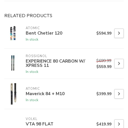
RELATED PRODUCTS
ATOMIC
Bent Chetler 120
$594.99
In stock
ROSSIGNOL
$699.99
EXPERIENCE 80 CARBON W/
XPRESS 11
$559.99
In stock
ATOMIC
Maverick 84 + M10
$399.99
In stock
VOLKL
VTA 98 FLAT
$419.99