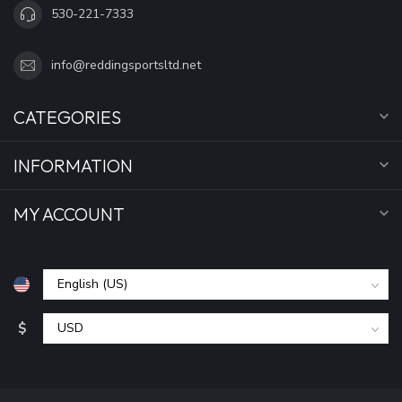
530-221-7333
info@reddingsportsltd.net
CATEGORIES
INFORMATION
MY ACCOUNT
$