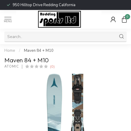
950 Hilltop Drive Redding California
0
MENU
Home
/
Maven 84 + M10
Maven 84 + M10
(0)
ATOMIC