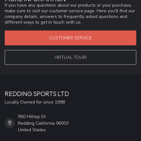
If you have any questions about our products or your purchase,
make sure to visit our customer service page. Here you'll find our
company details, answers to frequently asked questions and
different ways to get in touch with us.
CUSTOMER SERVICE
VIRTUAL TOUR!
REDDING SPORTS LTD
Locally Owned for since 1998
950 Hilltop Dr
Redding California 96003
United States