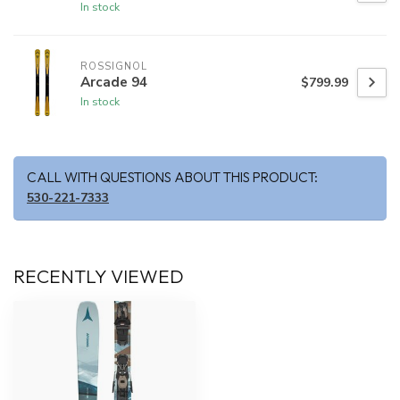
In stock
ROSSIGNOL
Arcade 94
$799.99
In stock
CALL WITH QUESTIONS ABOUT THIS PRODUCT:
530-221-7333
RECENTLY VIEWED