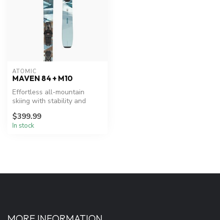
ATOMIC
MAVEN 84 + M10
Effortless all-mountain
skiing with stability and
maneuverability.
$399.99
In stock
MORE INFORMATION