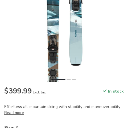
$399.99
In stock
Excl. tax
Effortless all-mountain skiing with stability and maneuverability.
Read more
.
Size:
*