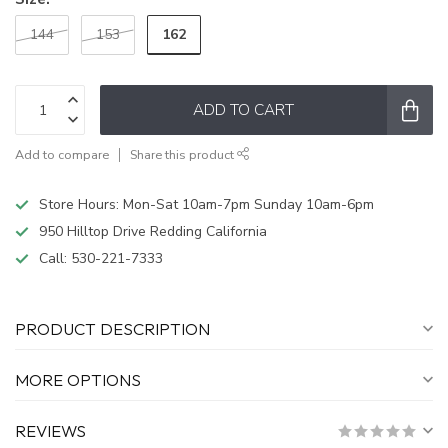
162
144
153
ADD TO CART
Add to compare
Share this product
Store Hours: Mon-Sat 10am-7pm Sunday 10am-6pm
950 Hilltop Drive Redding California
Call:
530-221-7333
PRODUCT DESCRIPTION
MORE OPTIONS
REVIEWS