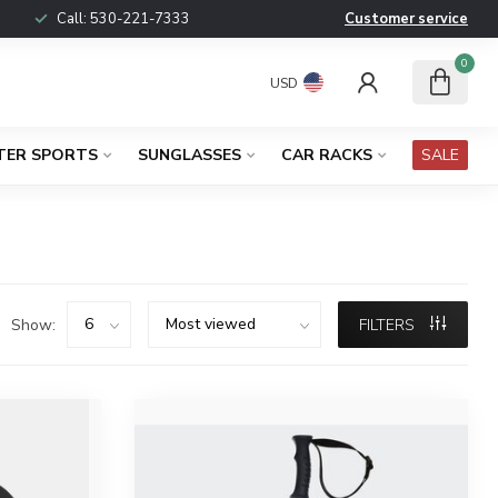
Call:
530-221-7333
Customer service
0
USD
TER SPORTS
SUNGLASSES
CAR RACKS
SALE
Show:
FILTERS