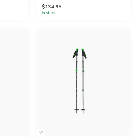
$134.95
In stock