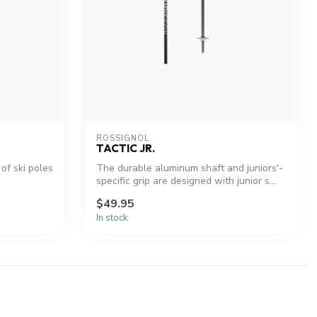
ROSSIGNOL
TACTIC JR.
 of ski poles
The durable aluminum shaft and juniors'-
specific grip are designed with junior s...
$49.95
In stock