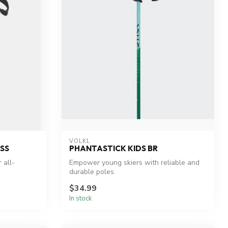
VOLKL
SS
PHANTASTICK KIDS BR
 all-
Empower young skiers with reliable and
durable poles.
$34.99
In stock