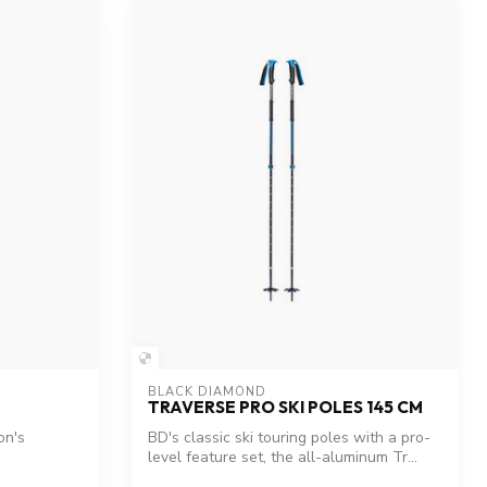
BLACK DIAMOND
TRAVERSE PRO SKI POLES 145 CM
on's
BD's classic ski touring poles with a pro-
level feature set, the all-aluminum Tr...