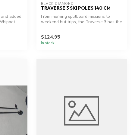
BLACK DIAMOND
TRAVERSE 3 SKI POLES 140 CM
y and added
From morning splitboard missions to
Whippet...
weekend hut trips, the Traverse 3 has the
pa...
$124.95
In stock