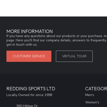
MORE INFORMATION
If you have any questions about our products or your purchase, ma
page. Here you'll find our company details, answers to frequentl
get in touch with us.
CUSTOMER SERVICE
VIRTUAL TOUR!
REDDING SPORTS LTD
CATEGOR
Locally Owned for since 1998
Men's
Women's
950 Hilltop Dr