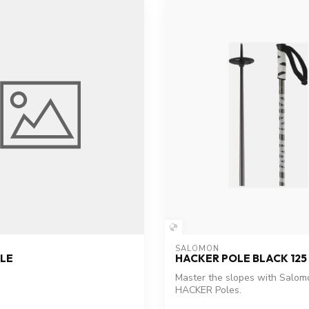
SALOMON
LE
HACKER POLE BLACK 125
Master the slopes with Salom
HACKER Poles.