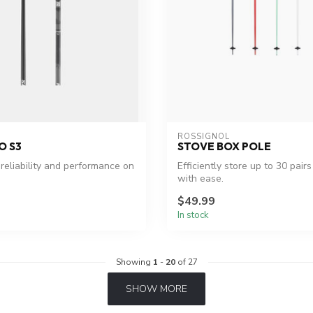
ROSSIGNOL
O S3
STOVE BOX POLE
eliability and performance on
Efficiently store up to 30 pairs
with ease.
$49.99
In stock
Showing
1
-
20
of 27
SHOW MORE