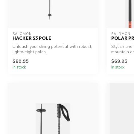
SALOMON
SALOMON
HACKER S3 POLE
POLAR PR
Unleash your skiing potential with robust,
Stylish and 
lightweight poles.
mountain ad
$89.95
$69.95
In stock
In stock