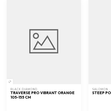
BLACK DIAMOND
SALOMON
TRAVERSE PRO VIBRANT ORANGE
STEEP PO
105-155 CM