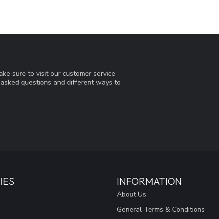
ke sure to visit our customer service
y asked questions and different ways to
IES
INFORMATION
About Us
General Terms & Conditions