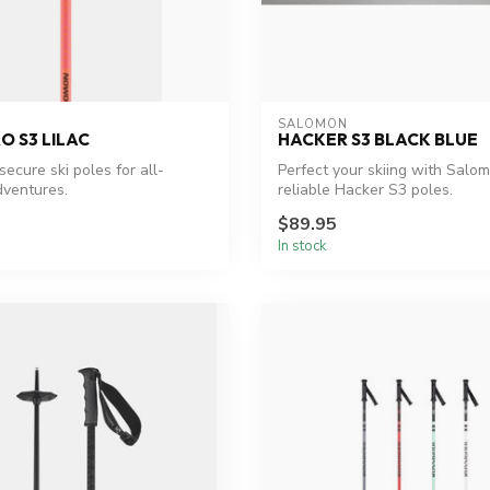
SALOMON
O S3 LILAC
HACKER S3 BLACK BLUE
secure ski poles for all-
Perfect your skiing with Salo
ventures.
reliable Hacker S3 poles.
$89.95
In stock