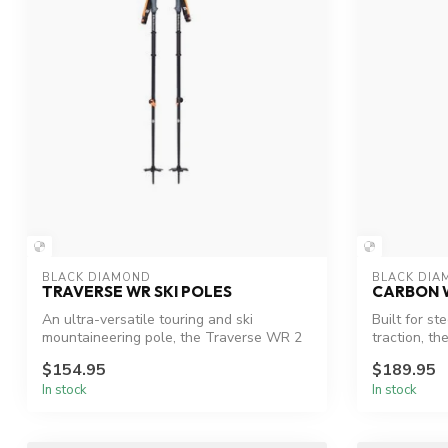
BLACK DIAMOND
BLACK DIA
TRAVERSE WR SKI POLES
CARBON W
An ultra-versatile touring and ski
Built for st
mountaineering pole, the Traverse WR 2
traction, t
featur...
$154.95
$189.95
In stock
In stock