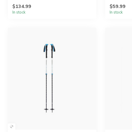
$134.99
$59.99
In stock
In stock