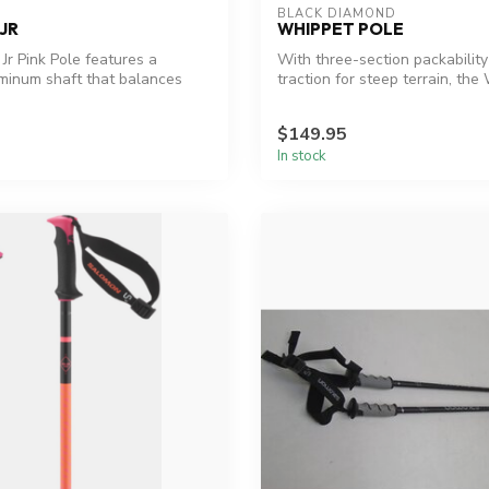
BLACK DIAMOND
JR
WHIPPET POLE
Jr Pink Pole features a
With three-section packabilit
minum shaft that balances
traction for steep terrain, the 
$149.95
In stock