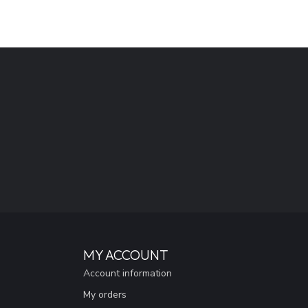
MY ACCOUNT
Account information
My orders