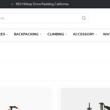
950 Hilltop Drive Redding California
KES
BACKPACKING
CLIMBING
ACCESSORY
WA