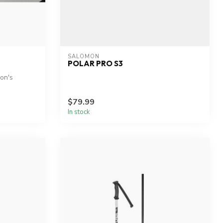
SALOMON
POLAR PRO S3
mon's
$79.99
In stock