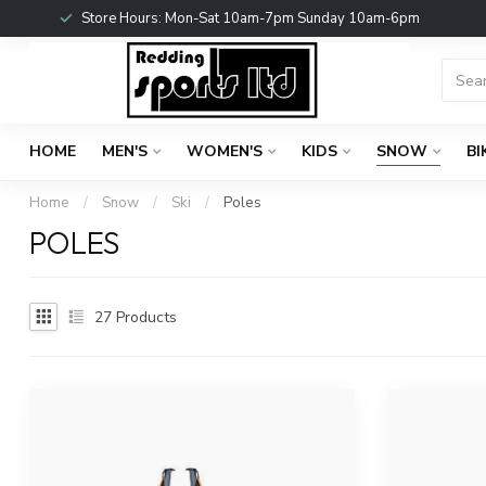
Store Hours: Mon-Sat 10am-7pm Sunday 10am-6pm
HOME
MEN'S
WOMEN'S
KIDS
SNOW
BI
Home
/
Snow
/
Ski
/
Poles
POLES
27
Products