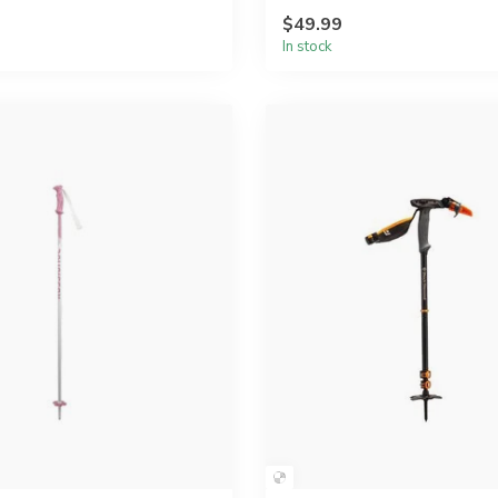
$49.99
In stock