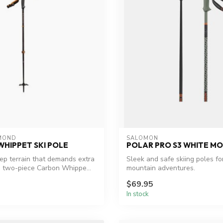
MOND
SALOMON
HIPPET SKI POLE
POLAR PRO S3 WHITE MO
eep terrain that demands extra
Sleek and safe skiing poles for
he two-piece Carbon Whippe...
mountain adventures.
$69.95
In stock