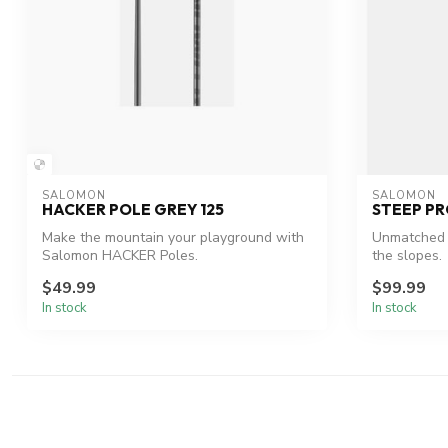
SALOMON
SALOMON
HACKER POLE GREY 125
STEEP PR
Make the mountain your playground with
Unmatched r
Salomon HACKER Poles.
the slopes.
$49.99
$99.99
In stock
In stock