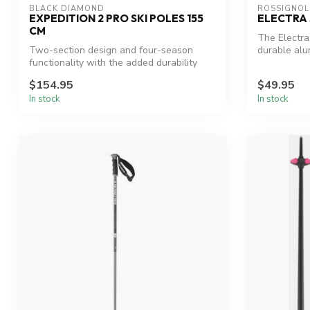
BLACK DIAMOND
ROSSIGNOL
EXPEDITION 2 PRO SKI POLES 155
ELECTRA 
CM
The Electra 
Two-section design and four-season
durable alu
functionality with the added durability
strengt...
and a...
$154.95
$49.95
In stock
In stock