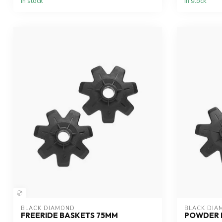
In stock
In stock
BLACK DIAMOND
BLACK DIA
FREERIDE BASKETS 75MM
POWDER 