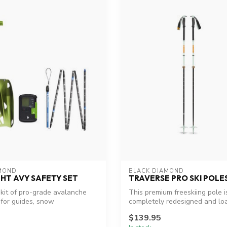
MOND
BLACK DIAMOND
HT AVY SAFETY SET
TRAVERSE PRO SKI POLE
kit of pro-grade avalanche
This premium freeskiing pole i
 for guides, snow
completely redesigned and lo
s...
features. ...
$139.95