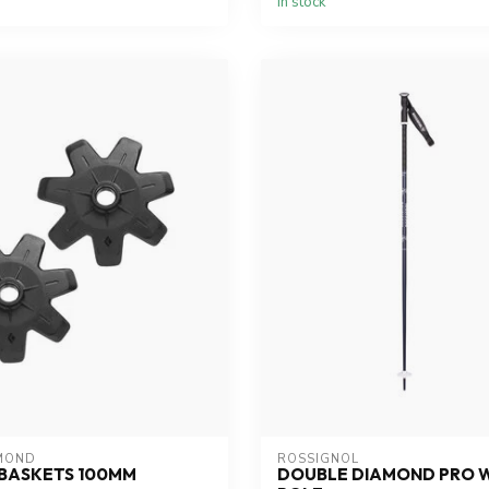
In stock
MOND
ROSSIGNOL
BASKETS 100MM
DOUBLE DIAMOND PRO 