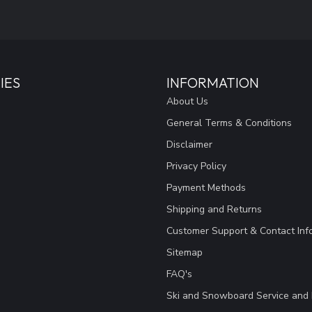
IES
INFORMATION
About Us
General Terms & Conditions
Disclaimer
Privacy Policy
Payment Methods
Shipping and Returns
Customer Support & Contact Inf
Sitemap
FAQ's
Ski and Snowboard Service and 