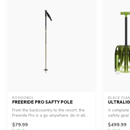
ROSSIGNOL
BLACK DIA
FREERIDE PRO SAFTY POLE
ULTRALIG
From the backcountry to the resort, the
A complete 
Freeride Pro is a go-anywhere, do-it-all...
safety gear
professional
$79.99
$499.99