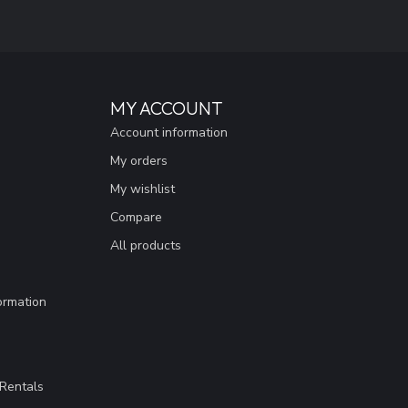
MY ACCOUNT
Account information
My orders
My wishlist
Compare
All products
ormation
Rentals