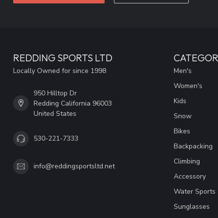
REDDING SPORTS LTD
CATEGOR
Locally Owned for since 1998
Men's
Women's
950 Hilltop Dr
Kids
Redding California 96003
United States
Snow
Bikes
530-221-7333
Backpacking
Climbing
info@reddingsportsltd.net
Accessory
Water Sports
Sunglasses