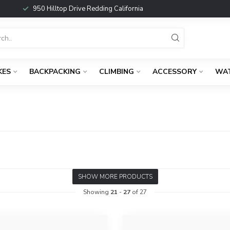
950 Hilltop Drive Redding California
KES
BACKPACKING
CLIMBING
ACCESSORY
WA
SHOW MORE PRODUCTS
Showing
21
-
27
of 27