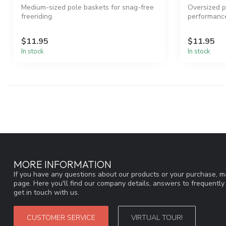
Medium-sized pole baskets for snag-free
Oversized p
freeriding.
performanc
$11.95
$11.95
In stock
In stock
MORE INFORMATION
If you have any questions about our products or your purchase, ma
page. Here you'll find our company details, answers to frequentl
get in touch with us.
CUSTOMER SERVICE
VIRTUAL TOUR!