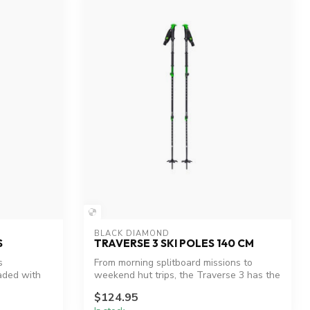
BLACK DIAMOND
S
TRAVERSE 3 SKI POLES 140 CM
s
From morning splitboard missions to
aded with
weekend hut trips, the Traverse 3 has the
pa...
$124.95