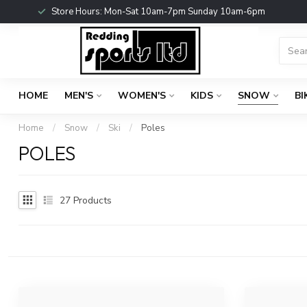
Store Hours: Mon-Sat 10am-7pm Sunday 10am-6pm
HOME
MEN'S
WOMEN'S
KIDS
SNOW
BI
Home
/
Snow
/
Ski
/
Poles
POLES
27
Products