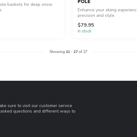
POLE
ole baskets for deep snow
e.
Enhance your skiing experienc
precision and style.
$79.95
In stock
Showing
21
-
27
of 27
ke sure to visit our customer service
y asked questions and different ways to