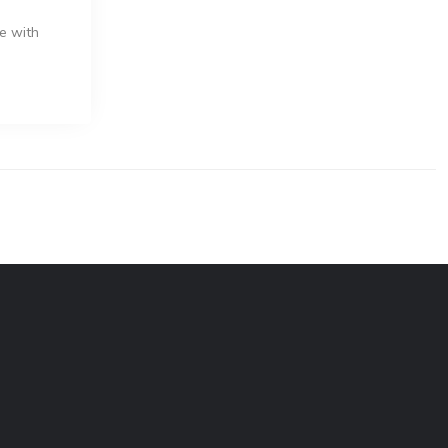
e with