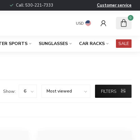
Call:
530-221-7333
Customer service
0
USD
TER SPORTS
SUNGLASSES
CAR RACKS
SALE
Show:
FILTERS