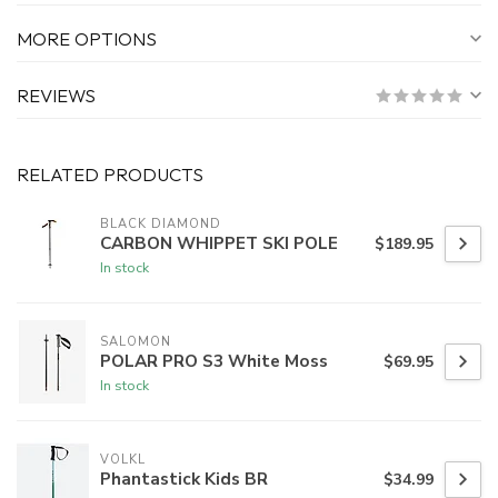
MORE OPTIONS
REVIEWS
RELATED PRODUCTS
BLACK DIAMOND
CARBON WHIPPET SKI POLE
$189.95
In stock
SALOMON
POLAR PRO S3 White Moss
$69.95
In stock
VOLKL
Phantastick Kids BR
$34.99