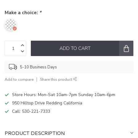
Make a choice:
*
ADD TO CART
5-10 Business Days
Add to compare
Share this product
Store Hours: Mon-Sat 10am-7pm Sunday 10am-6pm
950 Hilltop Drive Redding California
Call:
530-221-7333
PRODUCT DESCRIPTION