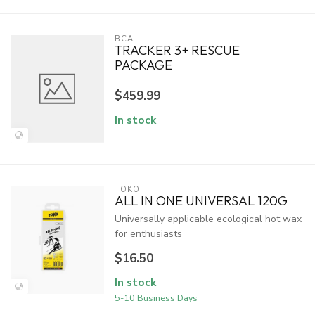
BCA
TRACKER 3+ RESCUE
PACKAGE
$459.99
In stock
TOKO
ALL IN ONE UNIVERSAL 120G
Universally applicable ecological hot wax
for enthusiasts
$16.50
In stock
5-10 Business Days