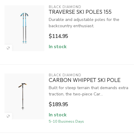
BLACK DIAMOND
TRAVERSE SKI POLES 155
Durable and adjustable poles for the
backcountry enthusiast.
$114.95
In stock
BLACK DIAMOND
CARBON WHIPPET SKI POLE
Built for steep terrain that demands extra
traction, the two-piece Car...
$189.95
In stock
5-10 Business Days