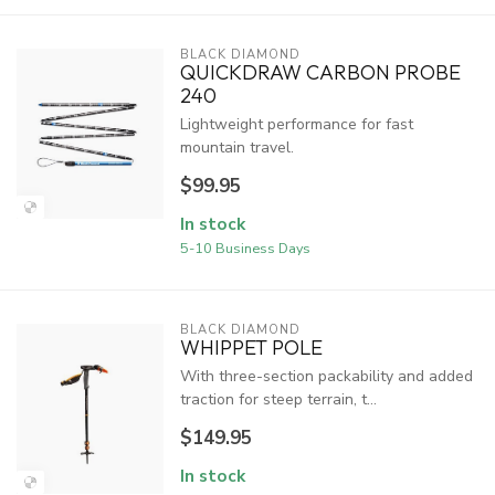
BLACK DIAMOND
QUICKDRAW CARBON PROBE
240
Lightweight performance for fast
mountain travel.
$99.95
In stock
5-10 Business Days
BLACK DIAMOND
WHIPPET POLE
With three-section packability and added
traction for steep terrain, t...
$149.95
In stock