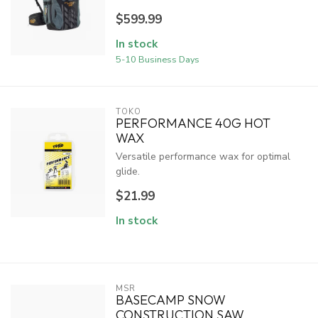
$599.99
In stock
5-10 Business Days
TOKO
PERFORMANCE 40G HOT
WAX
Versatile performance wax for optimal
glide.
$21.99
In stock
MSR
BASECAMP SNOW
CONSTRUCTION SAW