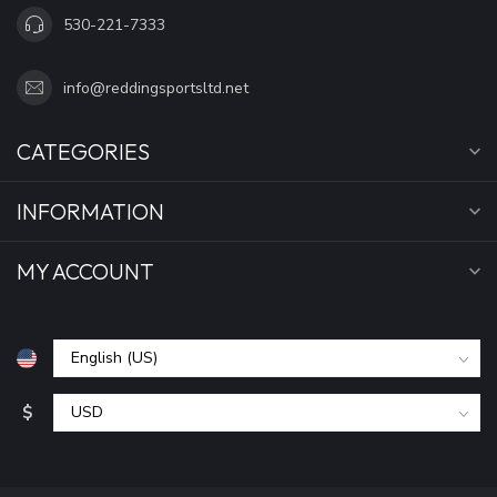
530-221-7333
info@reddingsportsltd.net
CATEGORIES
INFORMATION
MY ACCOUNT
$