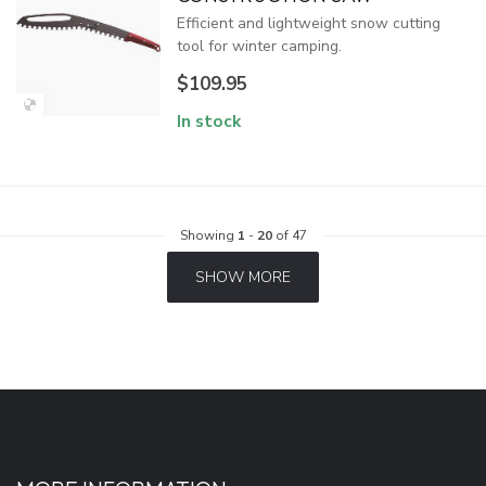
Efficient and lightweight snow cutting
tool for winter camping.
$109.95
In stock
Showing
1
-
20
of 47
SHOW MORE