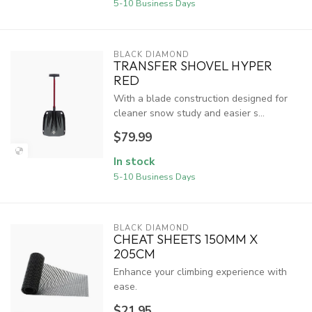
5-10 Business Days
BLACK DIAMOND
TRANSFER SHOVEL HYPER
RED
With a blade construction designed for
cleaner snow study and easier s...
$79.99
In stock
5-10 Business Days
BLACK DIAMOND
CHEAT SHEETS 150MM X
205CM
Enhance your climbing experience with
ease.
$21.95