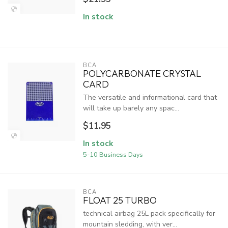
In stock
BCA
POLYCARBONATE CRYSTAL
CARD
The versatile and informational card that
will take up barely any spac...
$11.95
In stock
5-10 Business Days
BCA
FLOAT 25 TURBO
technical airbag 25L pack specifically for
mountain sledding, with ver...