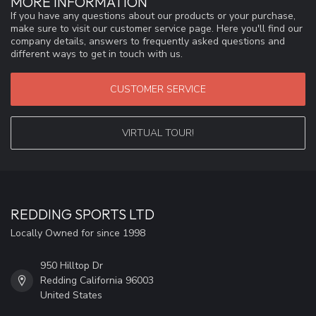
MORE INFORMATION
If you have any questions about our products or your purchase,
make sure to visit our customer service page. Here you'll find our
company details, answers to frequently asked questions and
different ways to get in touch with us.
CUSTOMER SERVICE
VIRTUAL TOUR!
REDDING SPORTS LTD
Locally Owned for since 1998
950 Hilltop Dr
Redding California 96003
United States