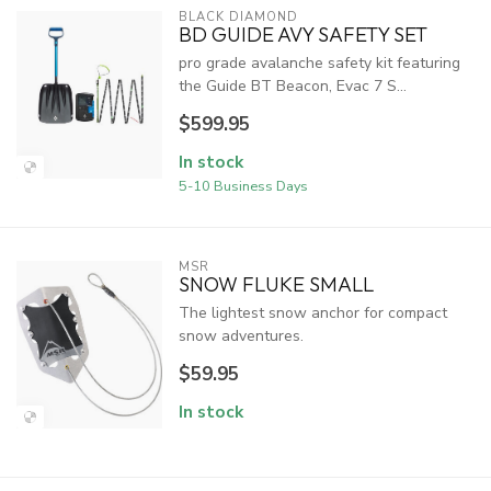
BLACK DIAMOND
BD GUIDE AVY SAFETY SET
pro grade avalanche safety kit featuring
the Guide BT Beacon, Evac 7 S...
$599.95
In stock
5-10 Business Days
MSR
SNOW FLUKE SMALL
The lightest snow anchor for compact
snow adventures.
$59.95
In stock