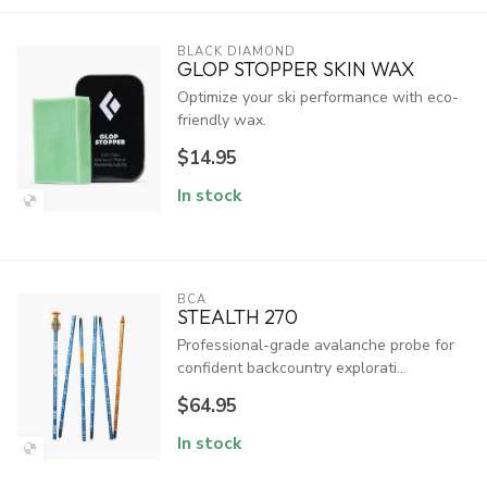
BLACK DIAMOND
GLOP STOPPER SKIN WAX
Optimize your ski performance with eco-
friendly wax.
$14.95
In stock
BCA
STEALTH 270
Professional-grade avalanche probe for
confident backcountry explorati...
$64.95
In stock