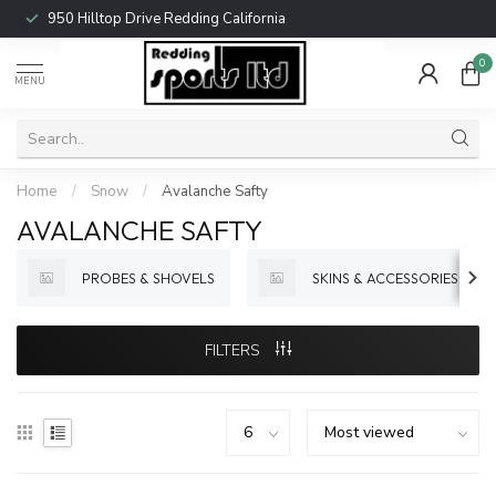
950 Hilltop Drive Redding California
0
MENU
Home
/
Snow
/
Avalanche Safty
AVALANCHE SAFTY
PROBES & SHOVELS
SKINS & ACCESSORIES
FILTERS