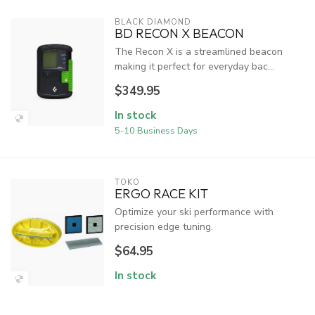
BLACK DIAMOND
BD RECON X BEACON
The Recon X is a streamlined beacon
making it perfect for everyday bac...
$349.95
In stock
5-10 Business Days
TOKO
ERGO RACE KIT
Optimize your ski performance with
precision edge tuning.
$64.95
In stock