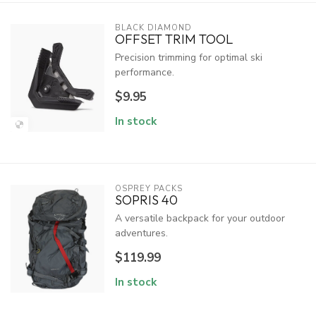
BLACK DIAMOND
OFFSET TRIM TOOL
Precision trimming for optimal ski
performance.
$9.95
In stock
OSPREY PACKS
SOPRIS 40
A versatile backpack for your outdoor
adventures.
$119.99
In stock