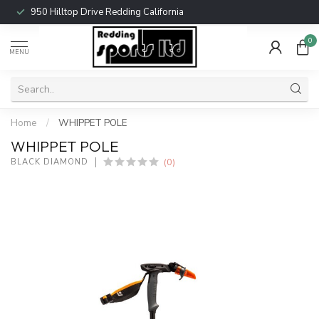
950 Hilltop Drive Redding California
0
MENU
Home
/
WHIPPET POLE
WHIPPET POLE
(0)
BLACK DIAMOND