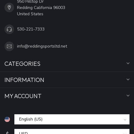
950 Hilltop Dr
Redding California 96003
United States
530-221-7333
info@reddingsportsltd.net
CATEGORIES
INFORMATION
MY ACCOUNT
$