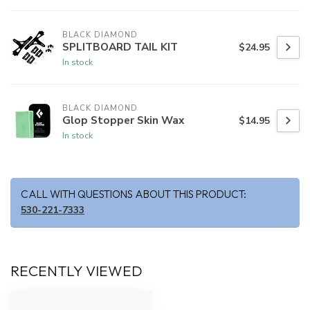
BLACK DIAMOND
SPLITBOARD TAIL KIT
$24.95
In stock
BLACK DIAMOND
Glop Stopper Skin Wax
$14.95
In stock
CALL WITH QUESTIONS ABOUT THIS PRODUCT:
530-221-7333
RECENTLY VIEWED