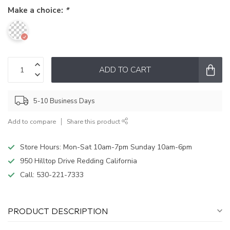
Make a choice:
*
ADD TO CART
5-10 Business Days
Add to compare
Share this product
Store Hours: Mon-Sat 10am-7pm Sunday 10am-6pm
950 Hilltop Drive Redding California
Call:
530-221-7333
PRODUCT DESCRIPTION