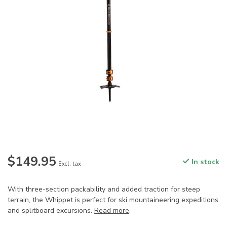
$149.95
In stock
Excl. tax
With three-section packability and added traction for steep
terrain, the Whippet is perfect for ski mountaineering expeditions
and splitboard excursions.
Read more
.