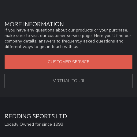
MORE INFORMATION
If you have any questions about our products or your purchase,
make sure to visit our customer service page. Here you'll find our
company details, answers to frequently asked questions and
different ways to get in touch with us.
CUSTOMER SERVICE
VIRTUAL TOUR!
REDDING SPORTS LTD
Locally Owned for since 1998