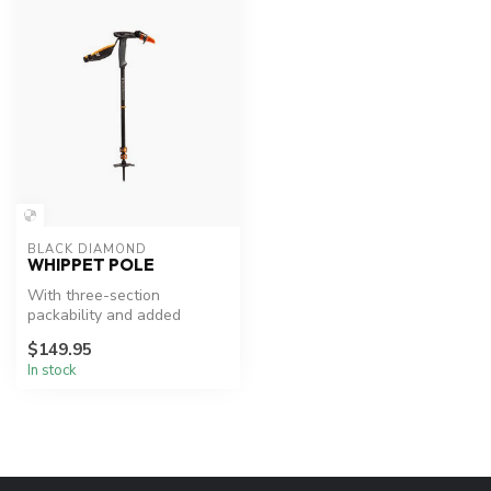
BLACK DIAMOND
WHIPPET POLE
With three-section
packability and added
traction for steep terrain,
$149.95
the Whippet...
In stock