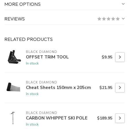
MORE OPTIONS
REVIEWS
RELATED PRODUCTS
BLACK DIAMOND
OFFSET TRIM TOOL
$9.95
In stock
BLACK DIAMOND
Cheat Sheets 150mm x 205cm
$21.95
In stock
BLACK DIAMOND
CARBON WHIPPET SKI POLE
$189.95
In stock