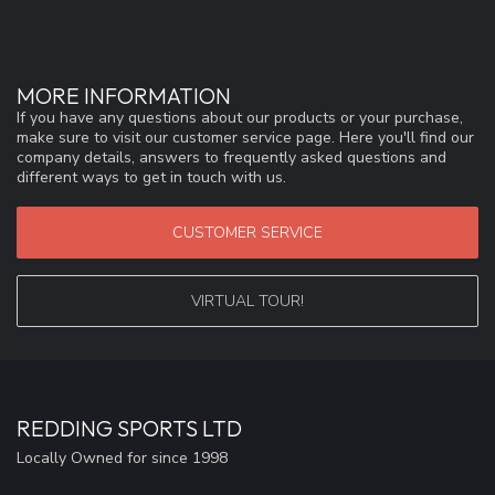
MORE INFORMATION
If you have any questions about our products or your purchase,
make sure to visit our customer service page. Here you'll find our
company details, answers to frequently asked questions and
different ways to get in touch with us.
CUSTOMER SERVICE
VIRTUAL TOUR!
REDDING SPORTS LTD
Locally Owned for since 1998