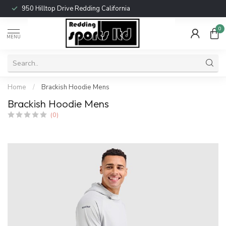
950 Hilltop Drive Redding California
0
MENU
Home
/
Brackish Hoodie Mens
Brackish Hoodie Mens
(0)