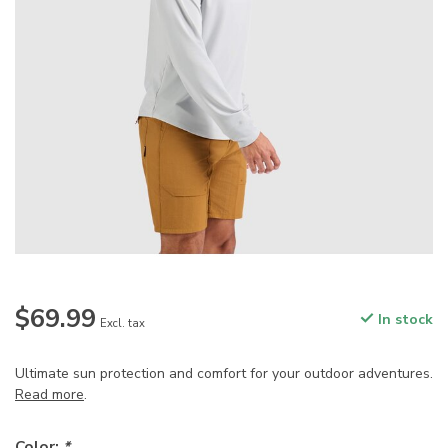
$69.99
In stock
Excl. tax
Ultimate sun protection and comfort for your outdoor adventures.
Read more
.
Color:
*