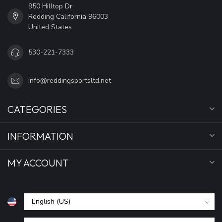
950 Hilltop Dr
Redding California 96003
United States
530-221-7333
info@reddingsportsltd.net
CATEGORIES
INFORMATION
MY ACCOUNT