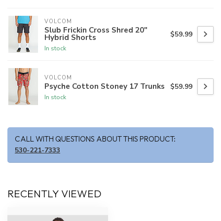
VOLCOM
Slub Frickin Cross Shred 20"
$59.99
Hybrid Shorts
In stock
VOLCOM
Psyche Cotton Stoney 17 Trunks
$59.99
In stock
CALL WITH QUESTIONS ABOUT THIS PRODUCT:
530-221-7333
RECENTLY VIEWED