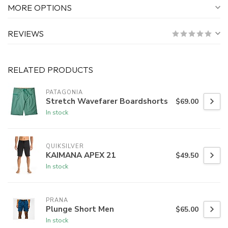
MORE OPTIONS
REVIEWS
RELATED PRODUCTS
PATAGONIA
Stretch Wavefarer Boardshorts
$69.00
In stock
QUIKSILVER
KAIMANA APEX 21
$49.50
In stock
PRANA
Plunge Short Men
$65.00
In stock