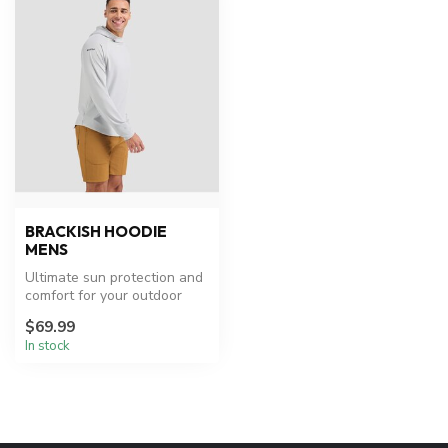
BRACKISH HOODIE
MENS
Ultimate sun protection and
comfort for your outdoor
adventures.
$69.99
In stock