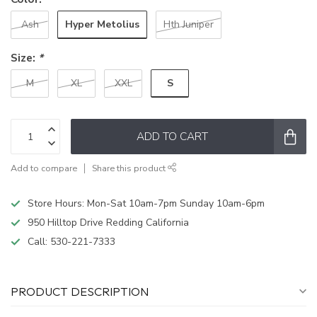
Hyper Metolius
Ash
Hth Juniper
Size:
*
S
M
XL
XXL
ADD TO CART
Add to compare
Share this product
Store Hours: Mon-Sat 10am-7pm Sunday 10am-6pm
950 Hilltop Drive Redding California
Call:
530-221-7333
PRODUCT DESCRIPTION