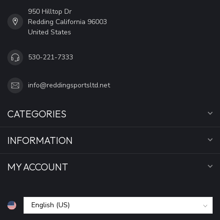
950 Hilltop Dr
Redding California 96003
United States
530-221-7333
info@reddingsportsltd.net
CATEGORIES
INFORMATION
MY ACCOUNT