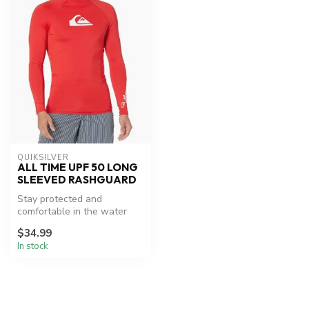
QUIKSILVER
ALL TIME UPF 50 LONG
SLEEVED RASHGUARD
Stay protected and
comfortable in the water
with UPF 50 sun protection.
$34.99
In stock