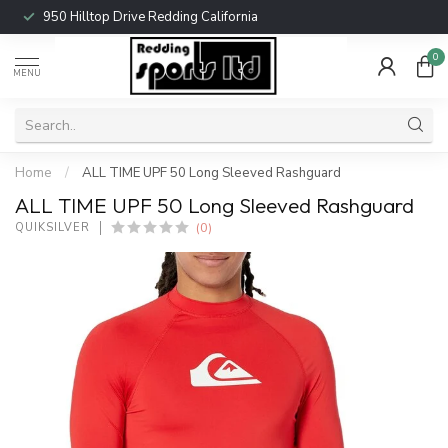
950 Hilltop Drive Redding California
0
MENU
Home
/
ALL TIME UPF 50 Long Sleeved Rashguard
ALL TIME UPF 50 Long Sleeved Rashguard
(0)
QUIKSILVER