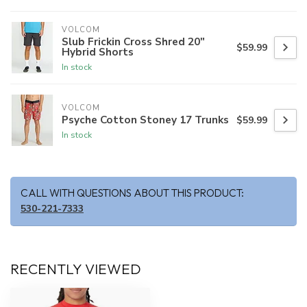
VOLCOM
Slub Frickin Cross Shred 20"
$59.99
Hybrid Shorts
In stock
VOLCOM
Psyche Cotton Stoney 17 Trunks
$59.99
In stock
CALL WITH QUESTIONS ABOUT THIS PRODUCT:
530-221-7333
RECENTLY VIEWED