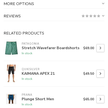
MORE OPTIONS
REVIEWS
RELATED PRODUCTS
PATAGONIA
Stretch Wavefarer Boardshorts
$69.00
In stock
QUIKSILVER
KAIMANA APEX 21
$49.50
In stock
PRANA
Plunge Short Men
$65.00
In stock