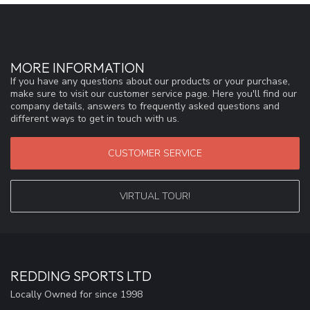
MORE INFORMATION
If you have any questions about our products or your purchase,
make sure to visit our customer service page. Here you'll find our
company details, answers to frequently asked questions and
different ways to get in touch with us.
CUSTOMER SERVICE
VIRTUAL TOUR!
REDDING SPORTS LTD
Locally Owned for since 1998