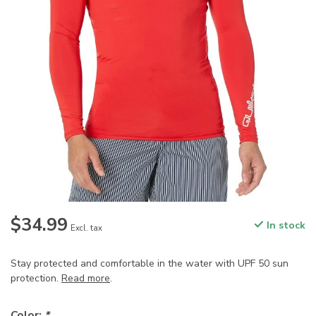
$34.99
In stock
Excl. tax
Stay protected and comfortable in the water with UPF 50 sun
protection.
Read more
.
Color:
*