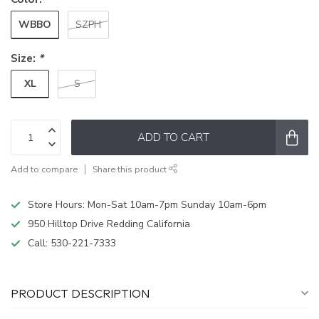
WBBO
SZPH
Size:
*
XL
S
ADD TO CART
Add to compare
Share this product
Store Hours: Mon-Sat 10am-7pm Sunday 10am-6pm
950 Hilltop Drive Redding California
Call:
530-221-7333
PRODUCT DESCRIPTION