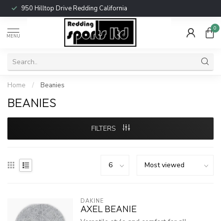
950 Hilltop Drive Redding California
0
MENU
Home
/
Beanies
BEANIES
FILTERS
DAKINE
AXEL BEANIE