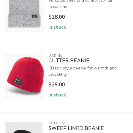
Versatile style and comfort for all
occasions.
$28.00
In stock
DAKINE
CUTTER BEANIE
Classic style beanie for warmth and
versatility.
$25.00
In stock
VOLCOM
SWEEP LINED BEANIE