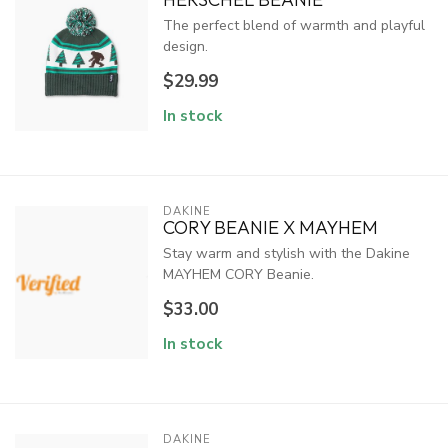
The perfect blend of warmth and playful
design.
$29.99
In stock
DAKINE
CORY BEANIE X MAYHEM
Stay warm and stylish with the Dakine
MAYHEM CORY Beanie.
$33.00
In stock
DAKINE