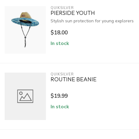
QUIKSILVER
PIERSIDE YOUTH
Stylish sun protection for young explorers
$18.00
In stock
QUIKSILVER
ROUTINE BEANIE
$19.99
In stock