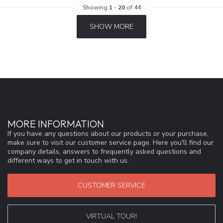
Showing
1
-
20
of 44
SHOW MORE
MORE INFORMATION
If you have any questions about our products or your purchase,
make sure to visit our customer service page. Here you'll find our
company details, answers to frequently asked questions and
different ways to get in touch with us.
CUSTOMER SERVICE
VIRTUAL TOUR!