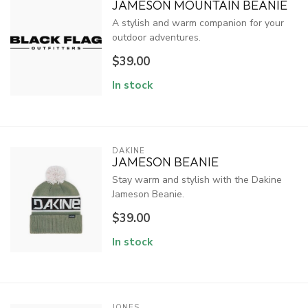
JAMESON MOUNTAIN BEANIE
A stylish and warm companion for your
outdoor adventures.
$39.00
In stock
DAKINE
JAMESON BEANIE
Stay warm and stylish with the Dakine
Jameson Beanie.
$39.00
In stock
JONES