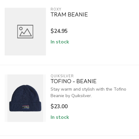
ROXY
TRAM BEANIE
$24.95
In stock
QUIKSILVER
TOFINO - BEANIE
Stay warm and stylish with the Tofino
Beanie by Quiksilver.
$23.00
In stock