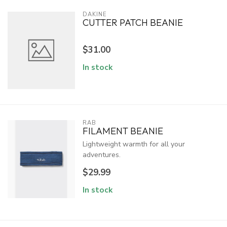
DAKINE
CUTTER PATCH BEANIE
$31.00
In stock
RAB
FILAMENT BEANIE
Lightweight warmth for all your
adventures.
$29.99
In stock