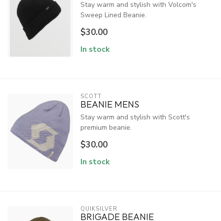
Stay warm and stylish with Volcom's
Sweep Lined Beanie.
$30.00
In stock
SCOTT
BEANIE MENS
Stay warm and stylish with Scott's
premium beanie.
$30.00
In stock
QUIKSILVER
BRIGADE BEANIE