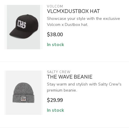
VOLCOM
VLCMXDUSTBOX HAT
Showcase your style with the exclusive
Volcom x Dustbox hat.
$38.00
In stock
SALTY CREW
THE WAVE BEANIE
Stay warm and stylish with Salty Crew's
premium beanie.
$29.99
In stock