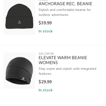
ANCHORAGE REC. BEANIE
Stylish and comfortable beanie for
outdoor adventures.
$39.99
In stock
SALOMON
ELEVATE WARM BEANIE
WOMENS
Stay warm and stylish with integrated
features.
$29.99
In stock