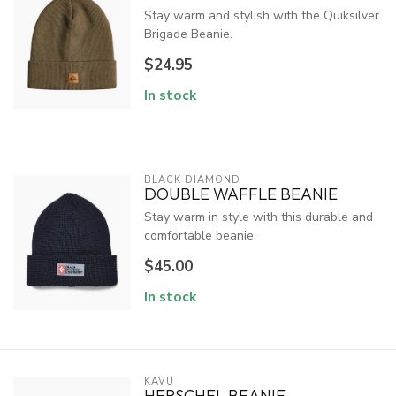
Stay warm and stylish with the Quiksilver
Brigade Beanie.
$24.95
In stock
BLACK DIAMOND
DOUBLE WAFFLE BEANIE
Stay warm in style with this durable and
comfortable beanie.
$45.00
In stock
KAVU
HERSCHEL BEANIE