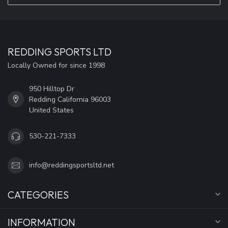
REDDING SPORTS LTD
Locally Owned for since 1998
950 Hilltop Dr
Redding California 96003
United States
530-221-7333
info@reddingsportsltd.net
CATEGORIES
INFORMATION