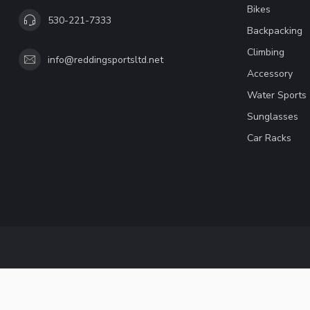
Bikes
530-221-7333
Backpacking
Climbing
info@reddingsportsltd.net
Accessory
Water Sports
Sunglasses
Car Racks