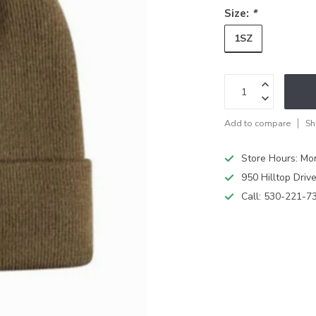
Size:
*
1SZ
Add to compare
Sh
Store Hours: M
950 Hilltop Driv
Call:
530-221-7