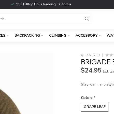
950 Hilltop Drive Redding California
KES
BACKPACKING
CLIMBING
ACCESSORY
WA
QUIKSILVER
BRIGADE 
$24.95
Excl. ta
Stay warm and styli
Color:
*
GRAPE LEAF