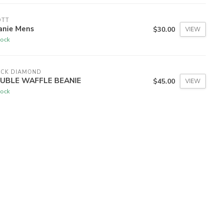
OTT
anie Mens
$30.00
VIEW
tock
ACK DIAMOND
UBLE WAFFLE BEANIE
$45.00
VIEW
tock