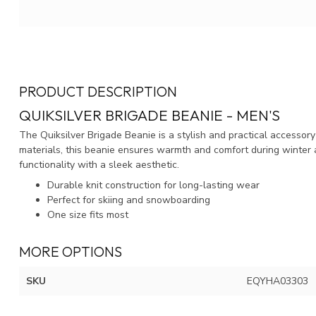
PRODUCT DESCRIPTION
QUIKSILVER BRIGADE BEANIE - MEN'S
The Quiksilver Brigade Beanie is a stylish and practical accessor
materials, this beanie ensures warmth and comfort during winter 
functionality with a sleek aesthetic.
Durable knit construction for long-lasting wear
Perfect for skiing and snowboarding
One size fits most
MORE OPTIONS
SKU
EQYHA03303