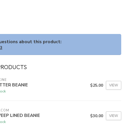
questions about this product:
33
PRODUCTS
INE
TTER BEANIE
$25.00
VIEW
tock
LCOM
EEP LINED BEANIE
$30.00
VIEW
tock