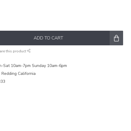
ADD TO CART
are this product
on-Sat 10am-7pm Sunday 10am-6pm
e Redding California
333