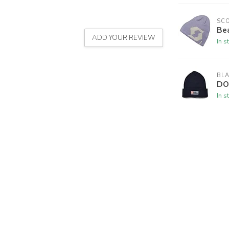
SC
Be
ADD YOUR REVIEW
In s
BL
DO
In s