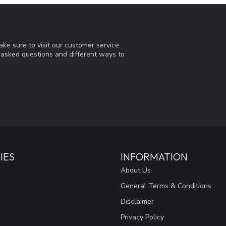
ke sure to visit our customer service
y asked questions and different ways to
IES
INFORMATION
About Us
General Terms & Conditions
Disclaimer
Privacy Policy