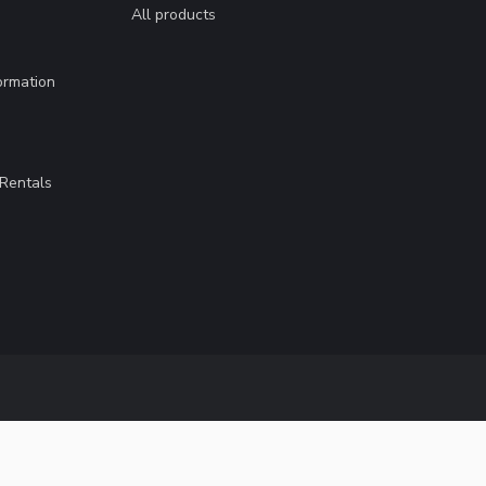
All products
ormation
Rentals