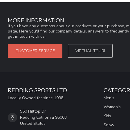
MORE INFORMATION
If you have any questions about our products or your purchase, ma
page. Here you'll find our company details, answers to frequentl
get in touch with us.
CUSTOMER SERVICE
VIRTUAL TOUR!
REDDING SPORTS LTD
CATEGOR
Locally Owned for since 1998
Men's
Women's
950 Hilltop Dr
Kids
Redding California 96003
United States
Snow