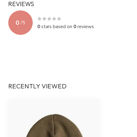
REVIEWS
0
/
5
0
stars based on
0
reviews
RECENTLY VIEWED