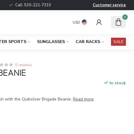
Call:
530-221-7333
Customer service
0
USD
TER SPORTS
SUNGLASSES
CAR RACKS
SALE
0 reviews
BEANIE
In stock
x
sh with the Quiksilver Brigade Beanie.
Read more
.