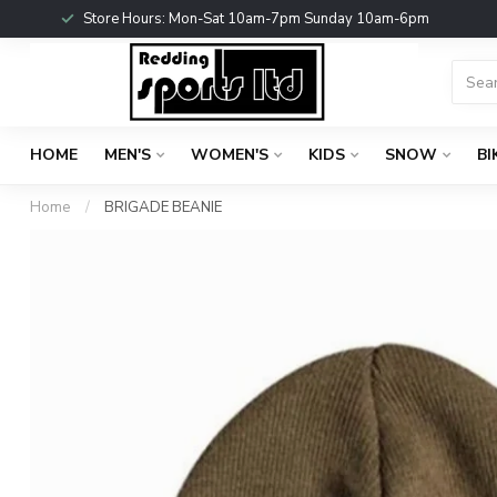
Store Hours: Mon-Sat 10am-7pm Sunday 10am-6pm
HOME
MEN'S
WOMEN'S
KIDS
SNOW
BI
Home
/
BRIGADE BEANIE