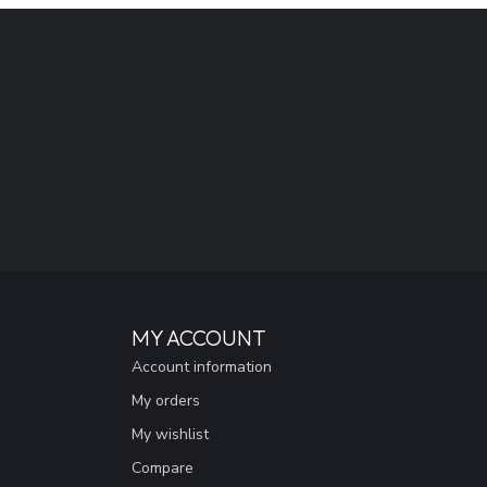
MY ACCOUNT
Account information
My orders
My wishlist
Compare