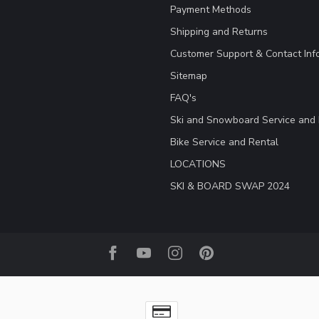
Payment Methods
Shipping and Returns
Customer Support & Contact Inf
Sitemap
FAQ's
Ski and Snowboard Service and 
Bike Service and Rental
LOCATIONS
SKI & BOARD SWAP 2024