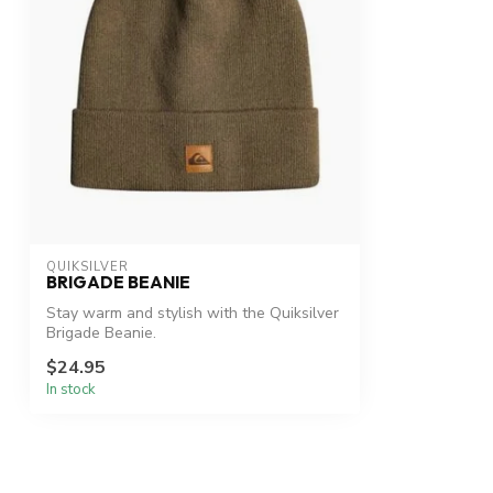
QUIKSILVER
BRIGADE BEANIE
Stay warm and stylish with the Quiksilver
Brigade Beanie.
$24.95
In stock