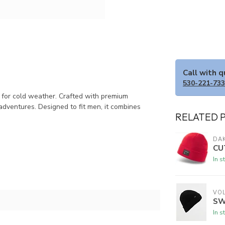
Call with 
530-221-73
y for cold weather. Crafted with premium
adventures. Designed to fit men, it combines
RELATED 
DAK
CU
In s
VO
SW
In s