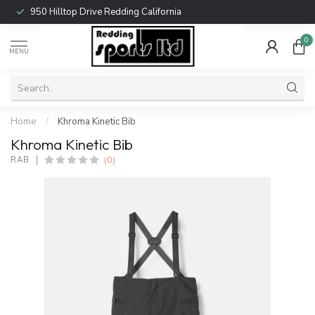
950 Hilltop Drive Redding California
0
MENU
Home
/
Khroma Kinetic Bib
Khroma Kinetic Bib
(0)
RAB