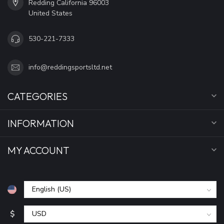
Redding California 96003
United States
530-221-7333
info@reddingsportsltd.net
CATEGORIES
INFORMATION
MY ACCOUNT
$