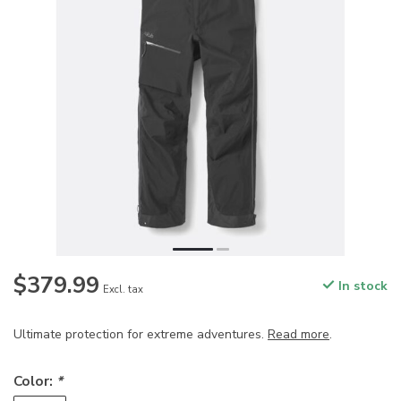
$379.99
In stock
Excl. tax
Ultimate protection for extreme adventures.
Read more
.
Color:
*