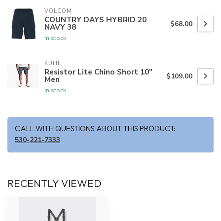
VOLCOM
COUNTRY DAYS HYBRID 20
$68.00
NAVY 38
In stock
KUHL
Resistor Lite Chino Short 10"
$109.00
Men
In stock
CALL WITH QUESTIONS ABOUT THIS PRODUCT:
530-221-7333
RECENTLY VIEWED