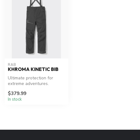
RAB
KHROMA KINETIC BIB
Ultimate protection for
extreme adventures.
$379.99
In stock