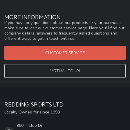
MORE INFORMATION
If you have any questions about our products or your purchase,
make sure to visit our customer service page. Here you'll find our
company details, answers to frequently asked questions and
different ways to get in touch with us.
CUSTOMER SERVICE
VIRTUAL TOUR!
REDDING SPORTS LTD
Locally Owned for since 1998
950 Hilltop Dr