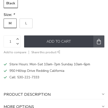
Black
Size:
*
M
L
ADD TO CART
Add to compare
Share this product
Store Hours: Mon-Sat 10am-7pm Sunday 10am-6pm
950 Hilltop Drive Redding California
Call:
530-221-7333
PRODUCT DESCRIPTION
MORE OPTIONS