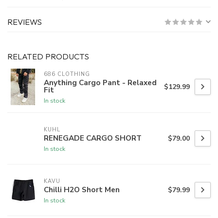
REVIEWS
RELATED PRODUCTS
686 CLOTHING
Anything Cargo Pant - Relaxed
$129.99
Fit
In stock
KUHL
RENEGADE CARGO SHORT
$79.00
In stock
KAVU
Chilli H2O Short Men
$79.99
In stock