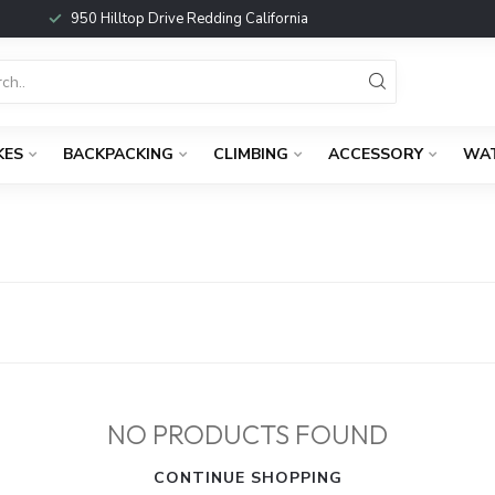
950 Hilltop Drive Redding California
KES
BACKPACKING
CLIMBING
ACCESSORY
WA
NO PRODUCTS FOUND
CONTINUE SHOPPING