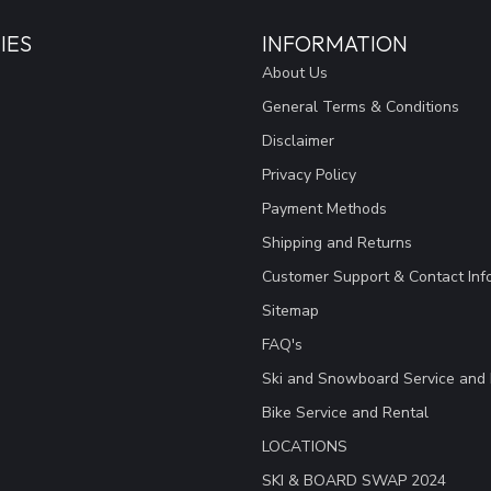
IES
INFORMATION
About Us
General Terms & Conditions
Disclaimer
Privacy Policy
Payment Methods
Shipping and Returns
Customer Support & Contact Inf
Sitemap
FAQ's
Ski and Snowboard Service and 
Bike Service and Rental
LOCATIONS
SKI & BOARD SWAP 2024