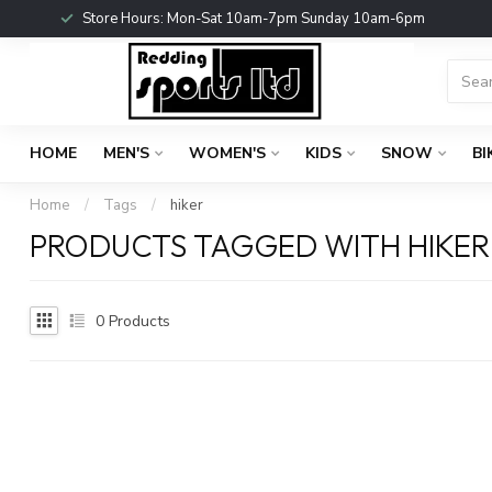
Store Hours: Mon-Sat 10am-7pm Sunday 10am-6pm
HOME
MEN'S
WOMEN'S
KIDS
SNOW
BI
Home
/
Tags
/
hiker
PRODUCTS TAGGED WITH HIKER
0
Products