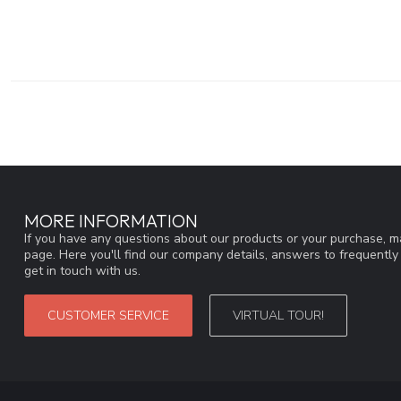
MORE INFORMATION
If you have any questions about our products or your purchase, ma
page. Here you'll find our company details, answers to frequentl
get in touch with us.
CUSTOMER SERVICE
VIRTUAL TOUR!