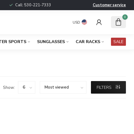
Call:
530-221-7333
Customer service
0
USD
TER SPORTS
SUNGLASSES
CAR RACKS
SALE
Show:
FILTERS