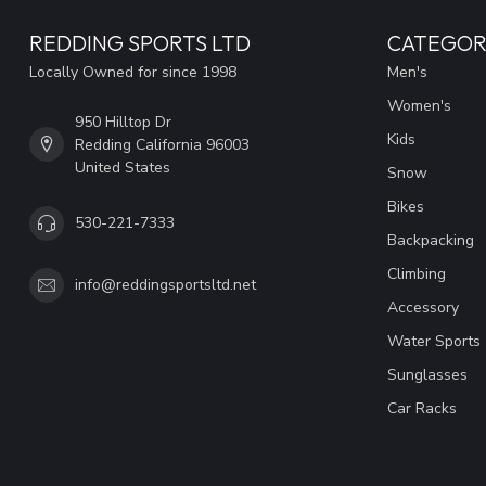
REDDING SPORTS LTD
CATEGOR
Locally Owned for since 1998
Men's
Women's
950 Hilltop Dr
Kids
Redding California 96003
United States
Snow
Bikes
530-221-7333
Backpacking
Climbing
info@reddingsportsltd.net
Accessory
Water Sports
Sunglasses
Car Racks