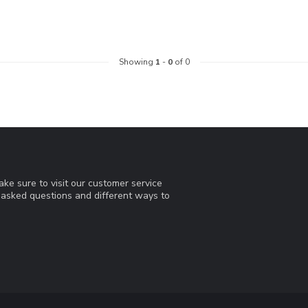
Showing
1
-
0
of 0
ke sure to visit our customer service
y asked questions and different ways to