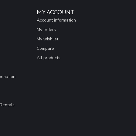
MY ACCOUNT
Account information
My orders
My wishlist
Compare
All products
ormation
Rentals