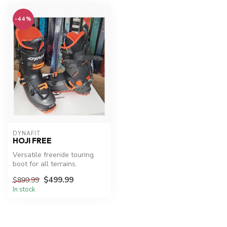
-44%
DYNAFIT
HOJI FREE
Versatile freeride touring
boot for all terrains.
$499.99
$899.99
In stock