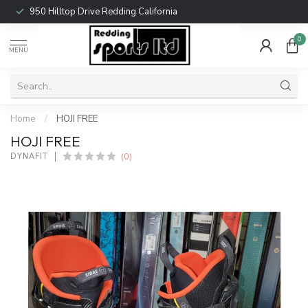
950 Hilltop Drive Redding California
0
MENU
Home
/
HOJI FREE
HOJI FREE
(0)
DYNAFIT