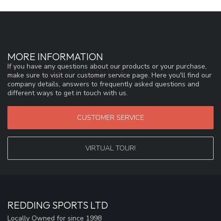
MORE INFORMATION
If you have any questions about our products or your purchase,
make sure to visit our customer service page. Here you'll find our
company details, answers to frequently asked questions and
different ways to get in touch with us.
CUSTOMER SERVICE
VIRTUAL TOUR!
REDDING SPORTS LTD
Locally Owned for since 1998