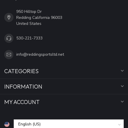
950 Hilltop Dr
Redding California 96003
United States
530-221-7333
info@reddingsportsltd.net
CATEGORIES
INFORMATION
MY ACCOUNT