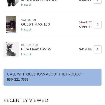
In stock
SALOMON
$649.99
QUEST MAX 130
$199.99
In stock
ROSSIGNOL
Pure Heat GW W
$414.99
In stock
CALL WITH QUESTIONS ABOUT THIS PRODUCT:
530-221-7333
RECENTLY VIEWED