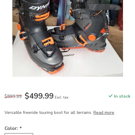
$499.99
$899.99
In stock
Excl. tax
Versatile freeride touring boot for all terrains.
Read more
.
Color:
*