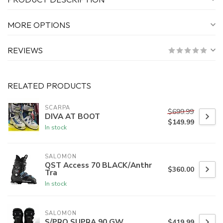
MORE OPTIONS
REVIEWS
RELATED PRODUCTS
SCARPA
$699.99
DIVA AT BOOT
$149.99
In stock
SALOMON
QST Access 70 BLACK/Anthr
$360.00
Tra
In stock
SALOMON
S/PRO SUPRA 90 GW
$419.99