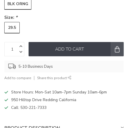
BLK ORNG
Size:
*
29.5
ADD TO CART
5-10 Business Days
Add to compare
Share this product
Store Hours: Mon-Sat 10am-7pm Sunday 10am-6pm
950 Hilltop Drive Redding California
Call:
530-221-7333
PRODUCT DESCRIPTION