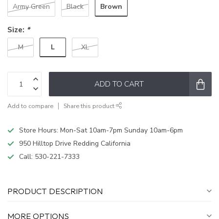
Brown
Army Green
Black
Size:
*
L
M
XL
ADD TO CART
Add to compare
Share this product
Store Hours: Mon-Sat 10am-7pm Sunday 10am-6pm
950 Hilltop Drive Redding California
Call:
530-221-7333
PRODUCT DESCRIPTION
MORE OPTIONS