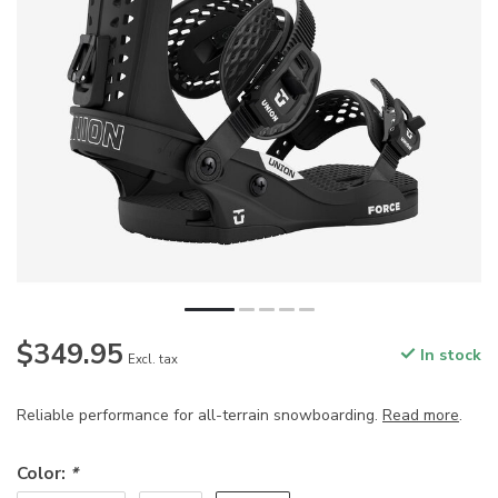
$349.95
In stock
Excl. tax
Reliable performance for all-terrain snowboarding.
Read more
.
Color:
*