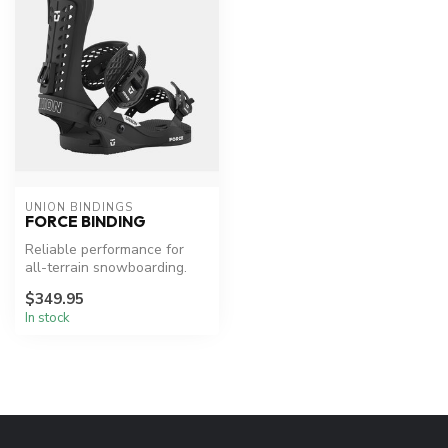
UNION BINDINGS
FORCE BINDING
Reliable performance for
all-terrain snowboarding.
$349.95
In stock