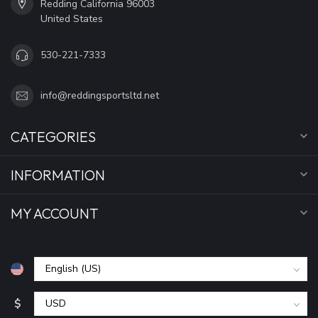
Redding California 96003
United States
530-221-7333
info@reddingsportsltd.net
CATEGORIES
INFORMATION
MY ACCOUNT
$