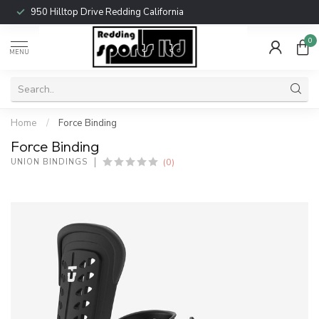
950 Hilltop Drive Redding California
0
MENU
Home
/
Force Binding
Force Binding
(0)
UNION BINDINGS