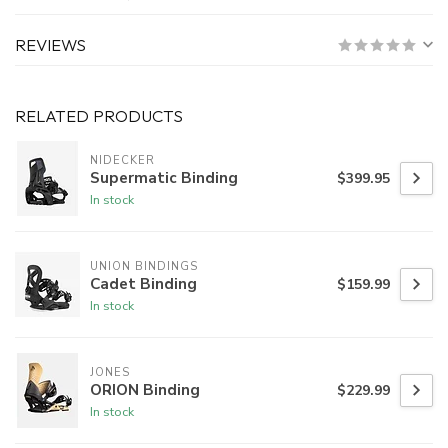
REVIEWS
RELATED PRODUCTS
NIDECKER
Supermatic Binding
$399.95
In stock
UNION BINDINGS
Cadet Binding
$159.99
In stock
JONES
ORION Binding
$229.99
In stock