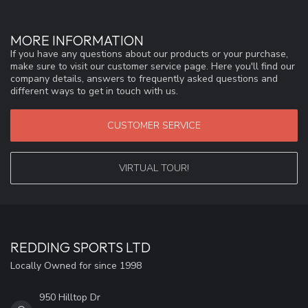
MORE INFORMATION
If you have any questions about our products or your purchase,
make sure to visit our customer service page. Here you'll find our
company details, answers to frequently asked questions and
different ways to get in touch with us.
CUSTOMER SERVICE
VIRTUAL TOUR!
REDDING SPORTS LTD
Locally Owned for since 1998
950 Hilltop Dr