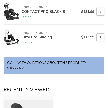
UNION BINDINGS
CONTACT PRO BLACK S
$134.99
In stock
UNION BINDINGS
Flite Pro Binding
$119.99
In stock
CALL WITH QUESTIONS ABOUT THIS PRODUCT:
530-221-7333
RECENTLY VIEWED