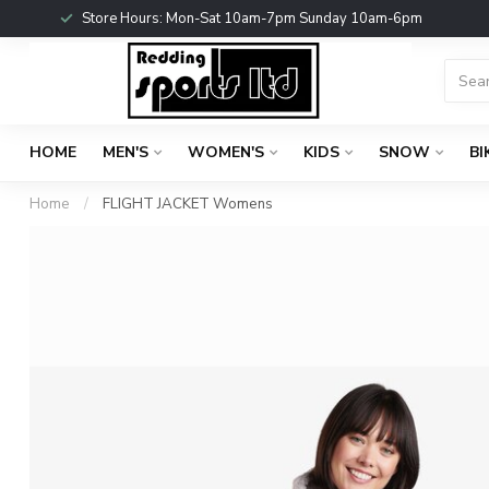
Store Hours: Mon-Sat 10am-7pm Sunday 10am-6pm
HOME
MEN'S
WOMEN'S
KIDS
SNOW
BI
Home
/
FLIGHT JACKET Womens