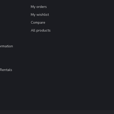
My orders
My wishlist
Compare
All products
ormation
Rentals