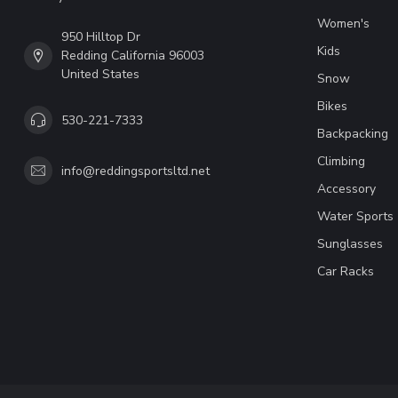
Women's
950 Hilltop Dr
Kids
Redding California 96003
United States
Snow
Bikes
530-221-7333
Backpacking
Climbing
info@reddingsportsltd.net
Accessory
Water Sports
Sunglasses
Car Racks