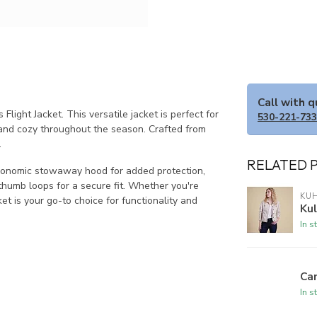
Call with 
light Jacket. This versatile jacket is perfect for
530-221-73
and cozy throughout the season. Crafted from
.
RELATED 
ergonomic stowaway hood for added protection,
thumb loops for a secure fit. Whether you're
KU
ket is your go-to choice for functionality and
Ku
In s
Ca
In s