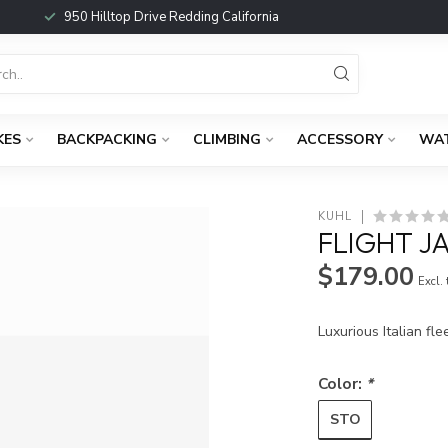
950 Hilltop Drive Redding California
KES
BACKPACKING
CLIMBING
ACCESSORY
WA
KUHL
FLIGHT 
$179.00
Excl.
Luxurious Italian fl
Color:
*
STO