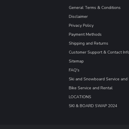
General Terms & Conditions
Disclaimer
Privacy Policy
Payment Methods
Shipping and Returns
Customer Support & Contact Inf
Sitemap
FAQ's
Ski and Snowboard Service and 
Bike Service and Rental
LOCATIONS
SKI & BOARD SWAP 2024