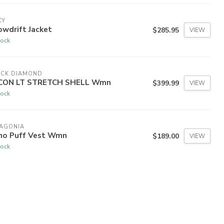
XY
wdrift Jacket
$285.95
VIEW
tock
ACK DIAMOND
CON LT STRETCH SHELL Wmn
$399.99
VIEW
tock
TAGONIA
no Puff Vest Wmn
$189.00
VIEW
tock