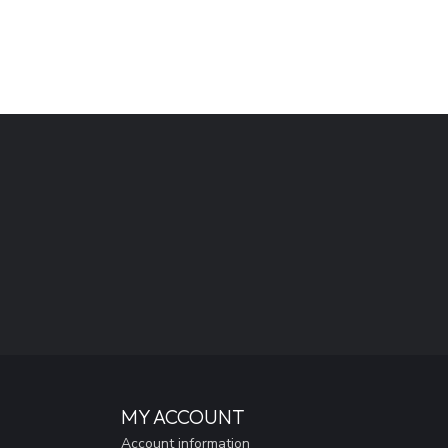
MY ACCOUNT
Account information