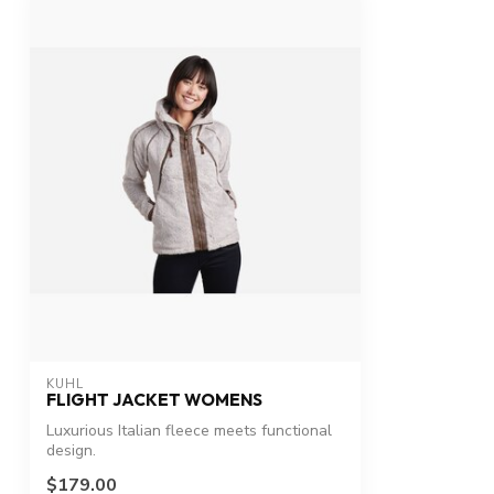
KUHL
FLIGHT JACKET WOMENS
Luxurious Italian fleece meets functional
design.
$179.00