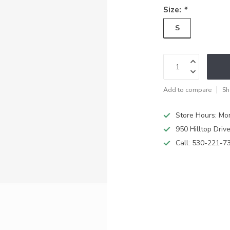
Size:
*
S
Add to compare
Sh
Store Hours: M
950 Hilltop Driv
Call:
530-221-7