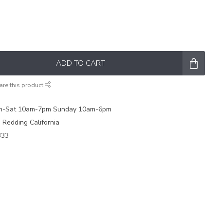
ADD TO CART
are this product
on-Sat 10am-7pm Sunday 10am-6pm
e Redding California
333