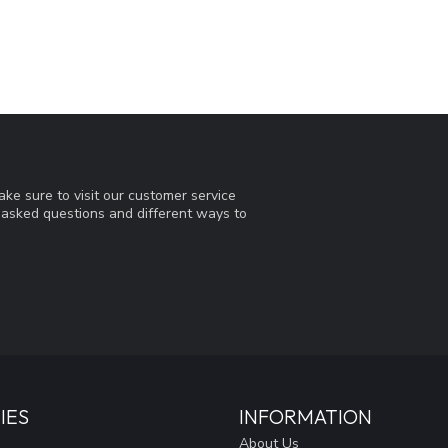
ke sure to visit our customer service
y asked questions and different ways to
IES
INFORMATION
About Us