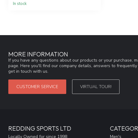
In stock
MORE INFORMATION
If you have any questions about our products or your purchase, ma
page. Here you'll find our company details, answers to frequentl
get in touch with us.
CUSTOMER SERVICE
VIRTUAL TOUR!
REDDING SPORTS LTD
CATEGOR
Locally Owned for since 1998
Men's