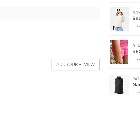
RO
Sno
In s
BL
RE
In s
ADD YOUR REVIEW
PA
Na
In s