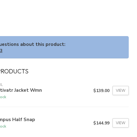
questions about this product:
33
PRODUCTS
HL
ltivatr Jacket Wmn
$139.00
VIEW
tock
mpus Half Snap
$144.99
VIEW
tock