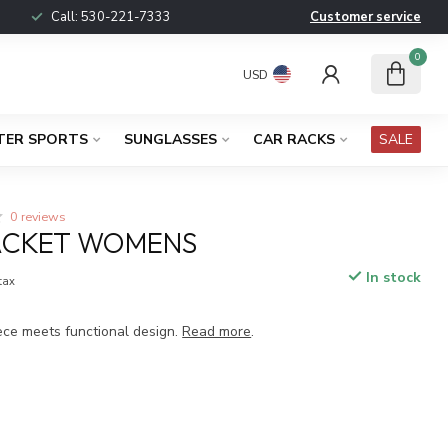
Call:
530-221-7333
Customer service
0
USD
TER SPORTS
SUNGLASSES
CAR RACKS
SALE
0 reviews
JACKET WOMENS
In stock
 tax
eece meets functional design.
Read more
.