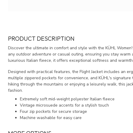
PRODUCT DESCRIPTION
Discover the ultimate in comfort and style with the KÜHL Women's F
any outdoor adventure or casual outing, ensuring you stay warm 
luxurious Italian fleece, it offers exceptional softness and warmth
Designed with practical features, the Flight Jacket includes an 
multiple zippered pockets for convenience, and KÜHL's signature 
hiking through the mountains or enjoying a leisurely walk, this jac
fashion.
Extremely soft mid-weight polyester Italian fleece
Vintage microsuede accents for a stylish touch
Four zip pockets for secure storage
Machine washable for easy care