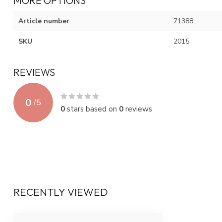
MORE OPTIONS
Article number
71388
SKU
2015
REVIEWS
0
/
5
0
stars based on
0
reviews
RECENTLY VIEWED