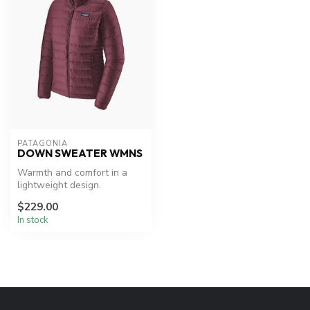
PATAGONIA
DOWN SWEATER WMNS
Warmth and comfort in a
lightweight design.
$229.00
In stock