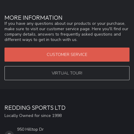
MORE INFORMATION
If you have any questions about our products or your purchase,
make sure to visit our customer service page. Here you'll find our
company details, answers to frequently asked questions and
different ways to get in touch with us.
CUSTOMER SERVICE
VIRTUAL TOUR!
REDDING SPORTS LTD
Locally Owned for since 1998
950 Hilltop Dr