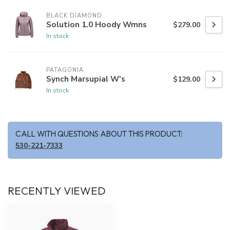
BLACK DIAMOND
Solution 1.0 Hoody Wmns
$279.00
In stock
PATAGONIA
Synch Marsupial W's
$129.00
In stock
CALL WITH QUESTIONS ABOUT THIS PRODUCT:
530-221-7333
RECENTLY VIEWED