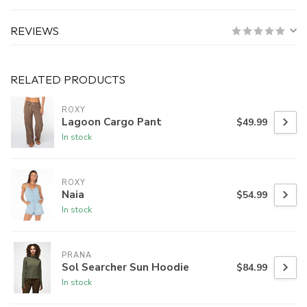
REVIEWS
RELATED PRODUCTS
ROXY
Lagoon Cargo Pant
$49.99
In stock
ROXY
Naia
$54.99
In stock
PRANA
Sol Searcher Sun Hoodie
$84.99
In stock