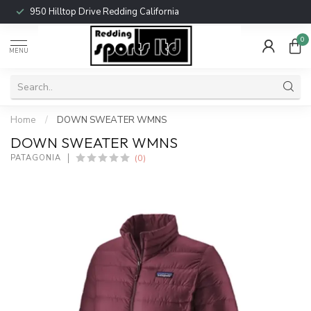
950 Hilltop Drive Redding California
0
MENU
Home
/
DOWN SWEATER WMNS
DOWN SWEATER WMNS
(0)
PATAGONIA