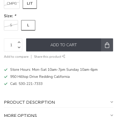
LIT
CMPG
Size:
*
L
S
ADD TO CART
Add to compare
Share this product
Store Hours: Mon-Sat 10am-7pm Sunday 10am-6pm
950 Hilltop Drive Redding California
Call:
530-221-7333
PRODUCT DESCRIPTION
MORE OPTIONS