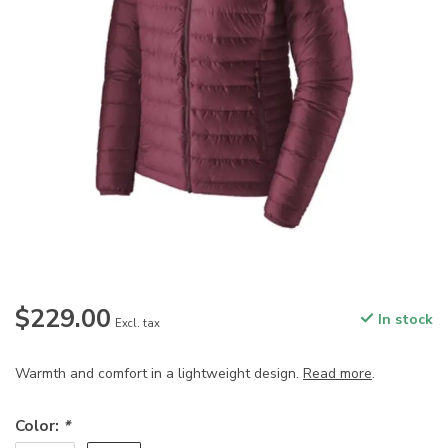
$229.00
In stock
Excl. tax
Warmth and comfort in a lightweight design.
Read more
.
Color:
*