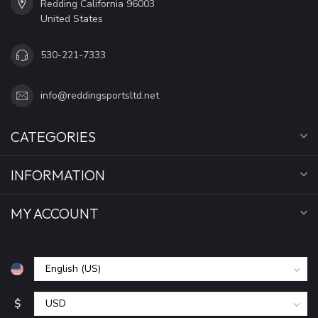
Redding California 96003
United States
530-221-7333
info@reddingsportsltd.net
CATEGORIES
INFORMATION
MY ACCOUNT
$