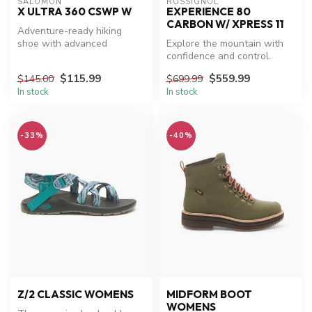
SALOMON
ROSSIGNOL
X ULTRA 360 CSWP W
EXPERIENCE 80
CARBON W/ XPRESS 11
Adventure-ready hiking
shoe with advanced
Explore the mountain with
waterproof technology.
confidence and control.
$115.99
$559.99
$145.00
$699.99
In stock
In stock
-33%
-40%
Z/2 CLASSIC WOMENS
MIDFORM BOOT
WOMENS