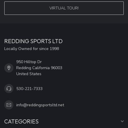
VIRTUAL TOUR!
REDDING SPORTS LTD
Locally Owned for since 1998
950 Hilltop Dr
Redding California 96003
United States
530-221-7333
info@reddingsportsltd.net
CATEGORIES