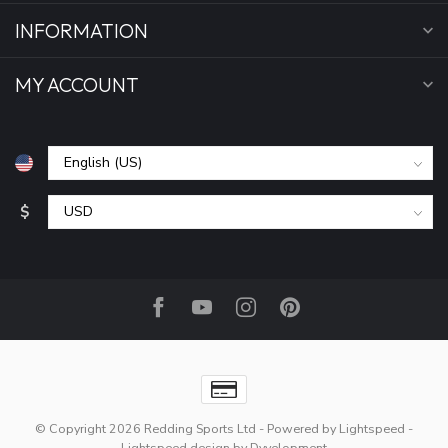
INFORMATION
MY ACCOUNT
$
© Copyright 2026 Redding Sports Ltd
- Powered by
Lightspeed
-
Lightspeed design
by
Dyvelopment