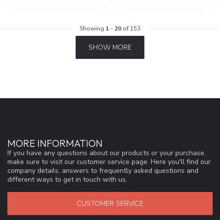
Showing
1
-
20
of 153
SHOW MORE
MORE INFORMATION
If you have any questions about our products or your purchase,
make sure to visit our customer service page. Here you'll find our
company details, answers to frequently asked questions and
different ways to get in touch with us.
CUSTOMER SERVICE