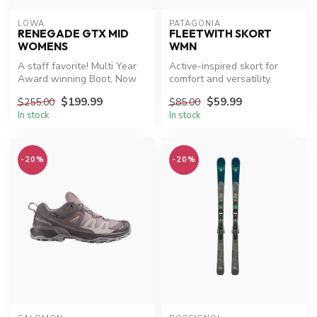
LOWA
PATAGONIA
RENEGADE GTX MID
FLEETWITH SKORT
WOMENS
WMN
A staff favorite! Multi Year
Active-inspired skort for
Award winning Boot, Now
comfort and versatility.
On Sale
$199.99
$59.99
$255.00
$85.00
In stock
In stock
-20%
-20%