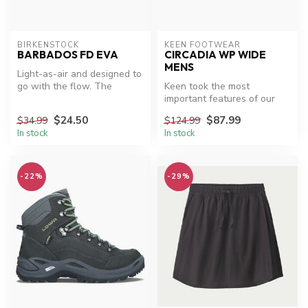
BIRKENSTOCK
KEEN FOOTWEAR
BARBADOS FD EVA
CIRCADIA WP WIDE
MENS
Light-as-air and designed to
go with the flow. The
Keen took the most
Barbados slide is made from
important features of our
w...
fan-fave hiker and created a
$24.50
$87.99
$34.99
$124.99
waterp...
In stock
In stock
-22%
-29%