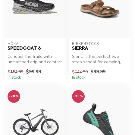
HOKA
BIRKENSTOCK
SPEEDGOAT 6
SIERRA
Conquer the trails with
Sierra is the perfect two-
unmatched grip and comfort.
strap sandal for camping,
hiking, travel, and all of y...
$99.99
$99.99
$154.99
$144.99
In stock
In stock
-20%
-38%