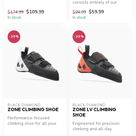
consists entirely of our
Engineered Knit Technology,
$109.99
$59.99
$174.99
$94.99
t...
In stock
In stock
-39%
-39%
BLACK DIAMOND
BLACK DIAMOND
ZONE CLIMBING SHOE
ZONE LV CLIMBING
SHOE
Performance-focused
climbing shoe for all your
Engineered for precision
adventures.
climbing and all-day
comfort.