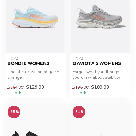
HOKA
HOKA
BONDI 8 WOMENS
GAVIOTA 5 WOMENS
The ultra-cushioned game-
Forget what you thought
changer.
you knew about stability
shoes. The Gaviota 5’s new
$129.99
$109.99
$164.99
$175.00
stab...
In stock
In stock
-35%
-31%