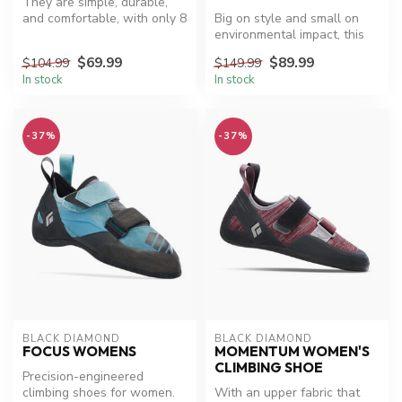
They are simple, durable,
and comfortable, with only 8
Big on style and small on
parts that adjust to your...
environmental impact, this
sustainable boot sports a r...
$69.99
$89.99
$104.99
$149.99
In stock
In stock
-37%
-37%
BLACK DIAMOND
BLACK DIAMOND
FOCUS WOMENS
MOMENTUM WOMEN'S
CLIMBING SHOE
Precision-engineered
climbing shoes for women.
With an upper fabric that