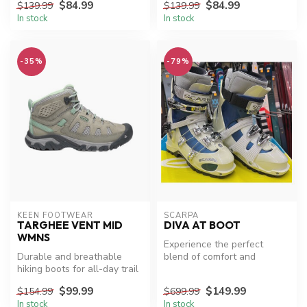
$84.99
$84.99
$139.99
$139.99
In stock
In stock
-35%
-79%
KEEN FOOTWEAR
SCARPA
TARGHEE VENT MID
DIVA AT BOOT
WMNS
Experience the perfect
Durable and breathable
blend of comfort and
hiking boots for all-day trail
performance with Scarpa
adventures.
Diva AT XC S...
$99.99
$149.99
$154.99
$699.99
In stock
In stock