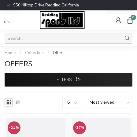
950 Hilltop Drive Redding California
0
MENU
Home
/
Collection
/
Offers
OFFERS
FILTERS
-21%
-37%