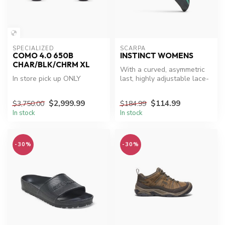
SPECIALIZED
SCARPA
COMO 4.0 650B
INSTINCT WOMENS
CHAR/BLK/CHRM XL
With a curved, asymmetric
In store pick up ONLY
last, highly adjustable lace-
up design and a chiseled ...
$2,999.99
$114.99
$3,750.00
$184.99
In stock
In stock
-30%
-30%