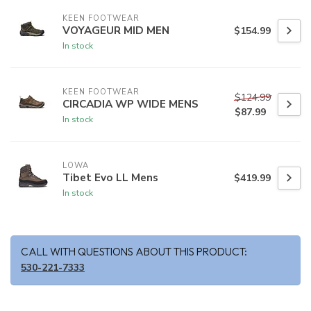
KEEN FOOTWEAR
VOYAGEUR MID MEN
$154.99
In stock
KEEN FOOTWEAR
$124.99
CIRCADIA WP WIDE MENS
$87.99
In stock
LOWA
Tibet Evo LL Mens
$419.99
In stock
CALL WITH QUESTIONS ABOUT THIS PRODUCT:
530-221-7333