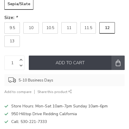
Sepia/Slate
Size:
*
12
9.5
10
10.5
11
11.5
13
ADD TO CART
5-10 Business Days
Add to compare
Share this product
Store Hours: Mon-Sat 10am-7pm Sunday 10am-6pm
950 Hilltop Drive Redding California
Call:
530-221-7333