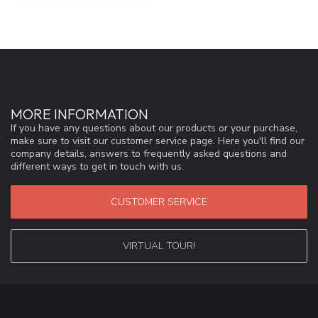
MORE INFORMATION
If you have any questions about our products or your purchase,
make sure to visit our customer service page. Here you'll find our
company details, answers to frequently asked questions and
different ways to get in touch with us.
CUSTOMER SERVICE
VIRTUAL TOUR!