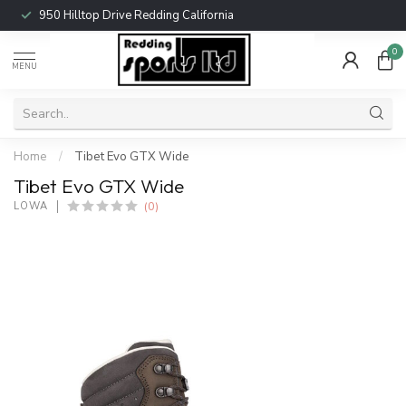
950 Hilltop Drive Redding California
0
MENU
Home
/
Tibet Evo GTX Wide
Tibet Evo GTX Wide
(0)
LOWA