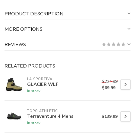
PRODUCT DESCRIPTION
MORE OPTIONS
REVIEWS
RELATED PRODUCTS
LA SPORTIVA
$224.99
GLACIER WLF
$69.99
In stock
TOPO ATHLETIC
Terraventure 4 Mens
$139.99
In stock