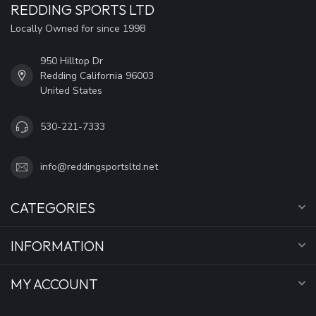
REDDING SPORTS LTD
Locally Owned for since 1998
950 Hilltop Dr
Redding California 96003
United States
530-221-7333
info@reddingsportsltd.net
CATEGORIES
INFORMATION
MY ACCOUNT