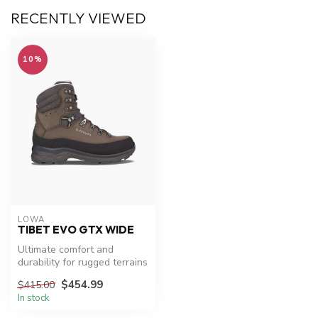
RECENTLY VIEWED
10%
LOWA
TIBET EVO GTX WIDE
Ultimate comfort and
durability for rugged terrains
$454.99
$415.00
In stock