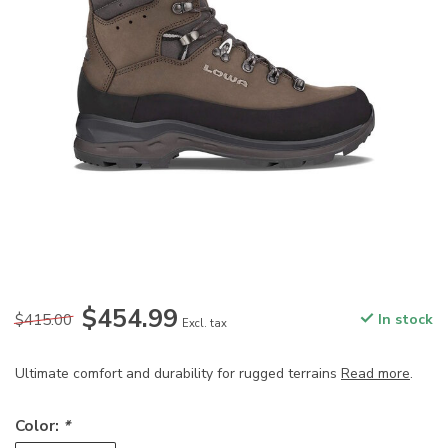
$454.99
$415.00
In stock
Excl. tax
Ultimate comfort and durability for rugged terrains
Read more
.
Color:
*