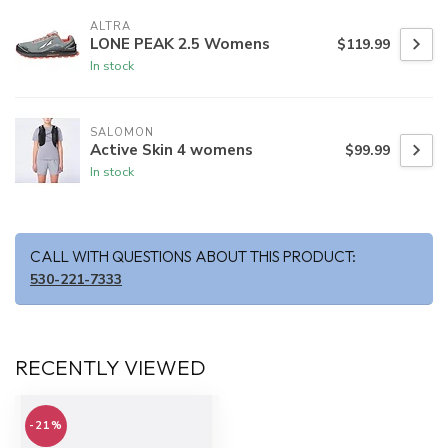
ALTRA
LONE PEAK 2.5 Womens
$119.99
In stock
SALOMON
Active Skin 4 womens
$99.99
In stock
CALL WITH QUESTIONS ABOUT THIS PRODUCT:
530-221-7333
RECENTLY VIEWED
-21%