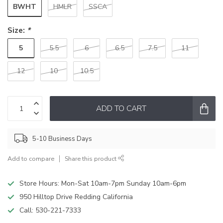
BWHT
HMLR
SSCA
Size:
*
5
5.5
6
6.5
7.5
11
12
10
10.5
ADD TO CART
5-10 Business Days
Add to compare
Share this product
Store Hours: Mon-Sat 10am-7pm Sunday 10am-6pm
950 Hilltop Drive Redding California
Call:
530-221-7333