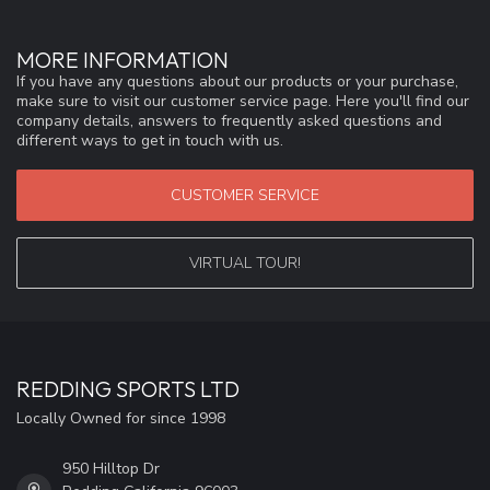
MORE INFORMATION
If you have any questions about our products or your purchase,
make sure to visit our customer service page. Here you'll find our
company details, answers to frequently asked questions and
different ways to get in touch with us.
CUSTOMER SERVICE
VIRTUAL TOUR!
REDDING SPORTS LTD
Locally Owned for since 1998
950 Hilltop Dr