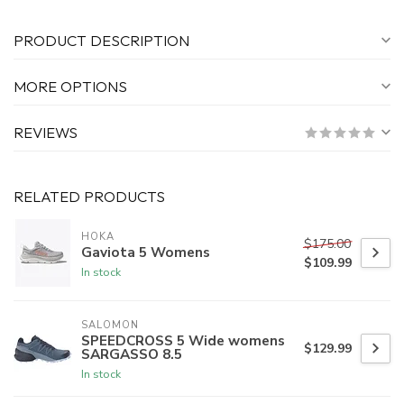
PRODUCT DESCRIPTION
MORE OPTIONS
REVIEWS
RELATED PRODUCTS
HOKA
$175.00
Gaviota 5 Womens
$109.99
In stock
SALOMON
SPEEDCROSS 5 Wide womens
$129.99
SARGASSO 8.5
In stock