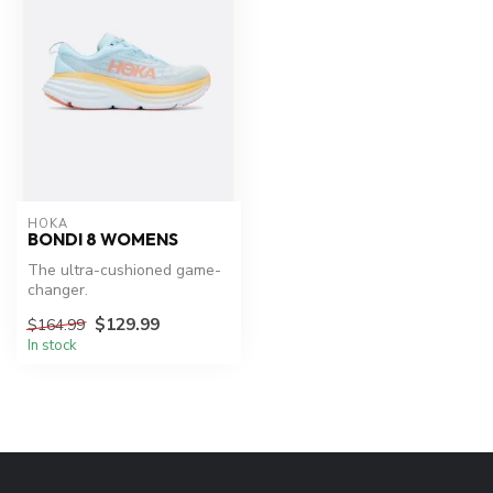
HOKA
BONDI 8 WOMENS
The ultra-cushioned game-
changer.
$129.99
$164.99
In stock