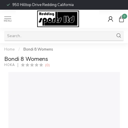
950 Hilltop Drive Redding California
0
MENU
Home
/
Bondi 8 Womens
Bondi 8 Womens
(0)
HOKA