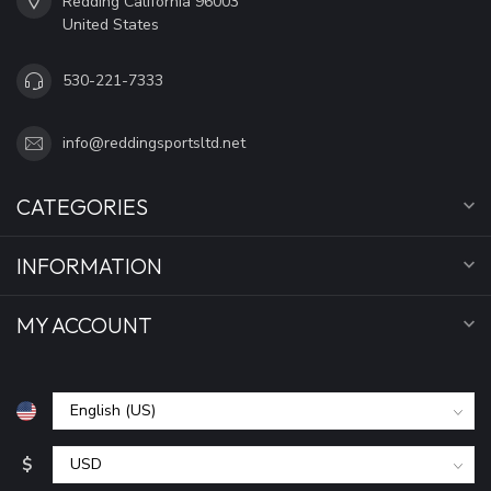
Redding California 96003
United States
530-221-7333
info@reddingsportsltd.net
CATEGORIES
INFORMATION
MY ACCOUNT
$