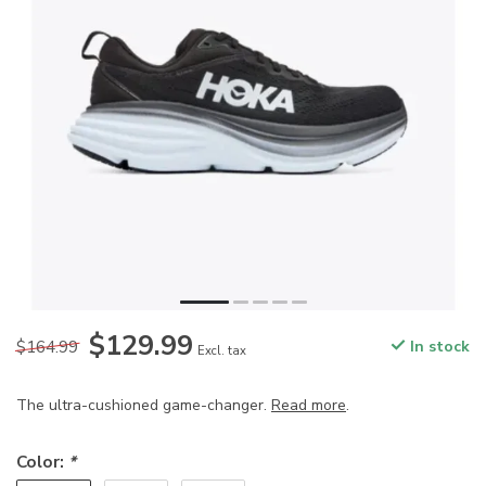
$129.99
$164.99
In stock
Excl. tax
The ultra-cushioned game-changer.
Read more
.
Color:
*