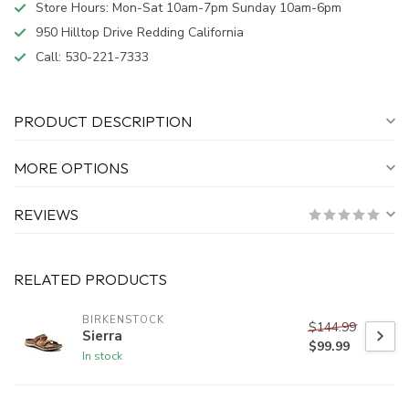
Store Hours: Mon-Sat 10am-7pm Sunday 10am-6pm
950 Hilltop Drive Redding California
Call:
530-221-7333
PRODUCT DESCRIPTION
MORE OPTIONS
REVIEWS
RELATED PRODUCTS
BIRKENSTOCK
$144.99
Sierra
$99.99
In stock