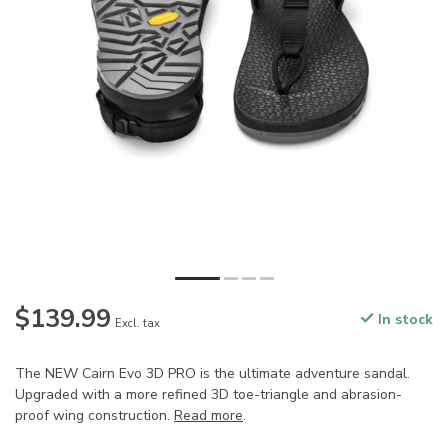
$139.99
In stock
Excl. tax
The NEW Cairn Evo 3D PRO is the ultimate adventure sandal.
Upgraded with a more refined 3D toe-triangle and abrasion-
proof wing construction.
Read more
.