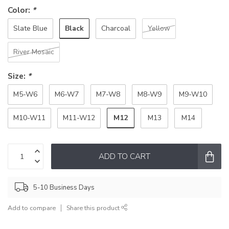
Color:
*
Black
Slate Blue
Charcoal
Yellow
River Mosaic
Size:
*
M5-W6
M6-W7
M7-W8
M8-W9
M9-W10
M12
M10-W11
M11-W12
M13
M14
ADD TO CART
5-10 Business Days
Add to compare
Share this product