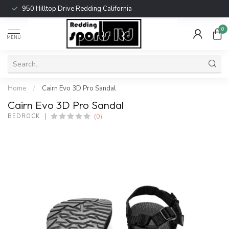
950 Hilltop Drive Redding California
0
MENU
Home
/
Cairn Evo 3D Pro Sandal
Cairn Evo 3D Pro Sandal
(0)
BEDROCK