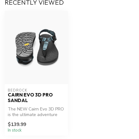
RECENTLY VIEWED
BEDROCK
CAIRN EVO 3D PRO
SANDAL
The NEW Cairn Evo 3D PRO
is the ultimate adventure
sandal. Upgraded with a
$139.99
more ...
In stock