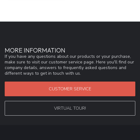
MORE INFORMATION
If you have any questions about our products or your purchase,
make sure to visit our customer service page. Here you'll find our
company details, answers to frequently asked questions and
different ways to get in touch with us.
CUSTOMER SERVICE
VIRTUAL TOUR!