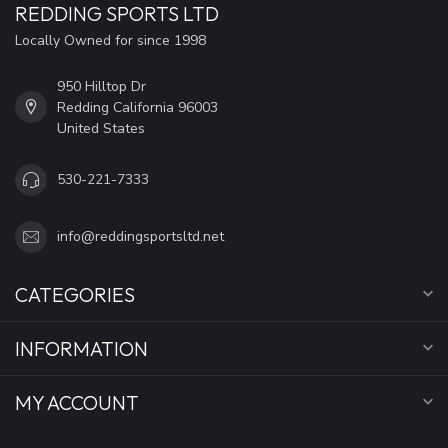
REDDING SPORTS LTD
Locally Owned for since 1998
950 Hilltop Dr
Redding California 96003
United States
530-221-7333
info@reddingsportsltd.net
CATEGORIES
INFORMATION
MY ACCOUNT