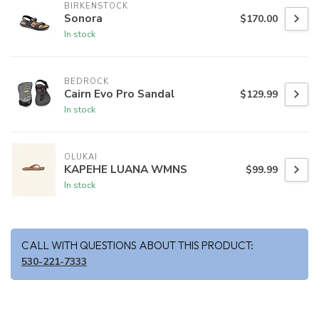
BIRKENSTOCK
Sonora
$170.00
In stock
BEDROCK
Cairn Evo Pro Sandal
$129.99
In stock
OLUKAI
KAPEHE LUANA WMNS
$99.99
In stock
CALL WITH QUESTIONS ABOUT THIS PRODUCT:
530-221-7333