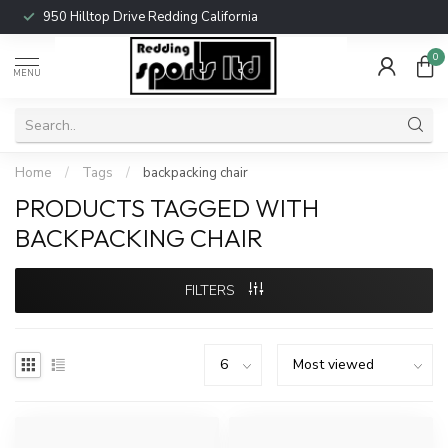
950 Hilltop Drive Redding California
0
MENU
Home
/
Tags
/
backpacking chair
PRODUCTS TAGGED WITH
BACKPACKING CHAIR
FILTERS