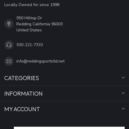
Locally Owned for since 1998
950 Hilltop Dr
Redding California 96003
United States
530-221-7333
info@reddingsportsltd.net
CATEGORIES
INFORMATION
MY ACCOUNT