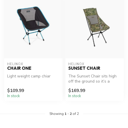
HELINOX
HELINOX
CHAIR ONE
SUNSET CHAIR
Light weight camp chiar
The Sunset Chair sits high
off the ground so it’s a
breeze getting in and out,
$109.99
$169.99
p...
In stock
In stock
Showing
1
-
2
of 2