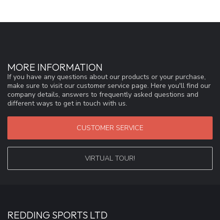
MORE INFORMATION
If you have any questions about our products or your purchase,
make sure to visit our customer service page. Here you'll find our
company details, answers to frequently asked questions and
different ways to get in touch with us.
CUSTOMER SERVICE
VIRTUAL TOUR!
REDDING SPORTS LTD