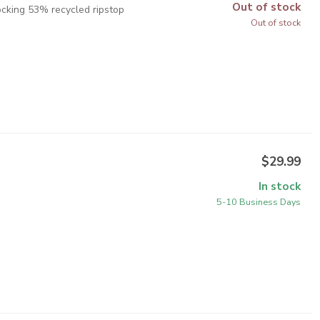
Out of stock
ocking 53% recycled ripstop
Out of stock
$29.99
In stock
5-10 Business Days