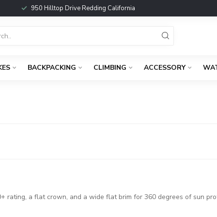
950 Hilltop Drive Redding California
KES
BACKPACKING
CLIMBING
ACCESSORY
WA
 rating, a flat crown, and a wide flat brim for 360 degrees of sun pro