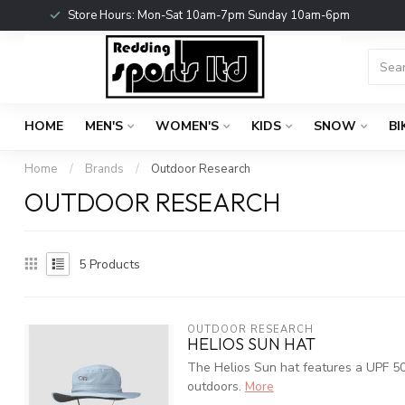
Store Hours: Mon-Sat 10am-7pm Sunday 10am-6pm
HOME
MEN'S
WOMEN'S
KIDS
SNOW
BI
Home
/
Brands
/
Outdoor Research
OUTDOOR RESEARCH
5
Products
OUTDOOR RESEARCH
HELIOS SUN HAT
The Helios Sun hat features a UPF 50+
outdoors.
More