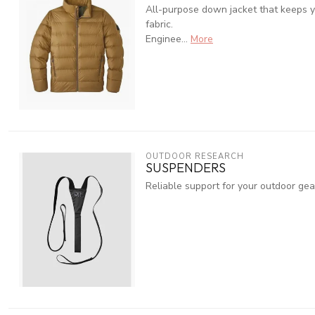
All-purpose down jacket that keeps y
fabric.
Enginee...
More
OUTDOOR RESEARCH
SUSPENDERS
Reliable support for your outdoor gea