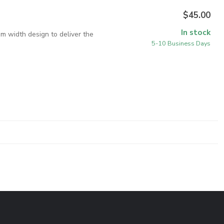
$45.00
In stock
im width design to deliver the
5-10 Business Days