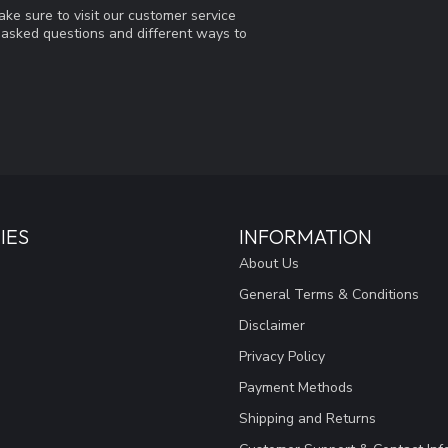
ke sure to visit our customer service
y asked questions and different ways to
IES
INFORMATION
About Us
General Terms & Conditions
Disclaimer
Privacy Policy
Payment Methods
Shipping and Returns