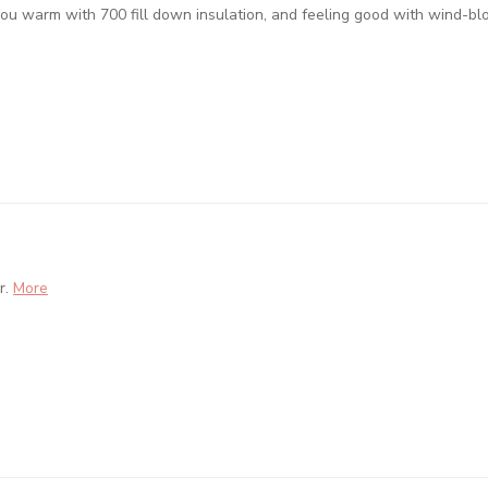
ou warm with 700 fill down insulation, and feeling good with wind-bl
r.
More