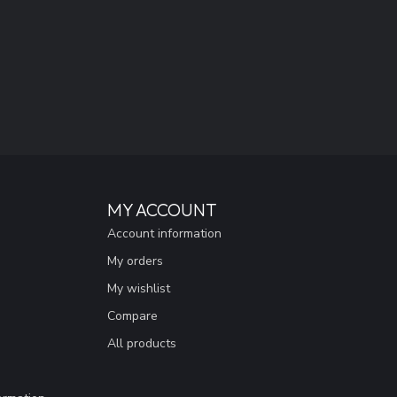
MY ACCOUNT
Account information
My orders
My wishlist
Compare
All products