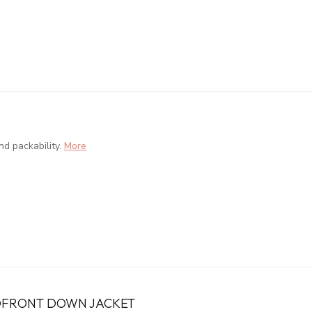
d packability.
More
FRONT DOWN JACKET