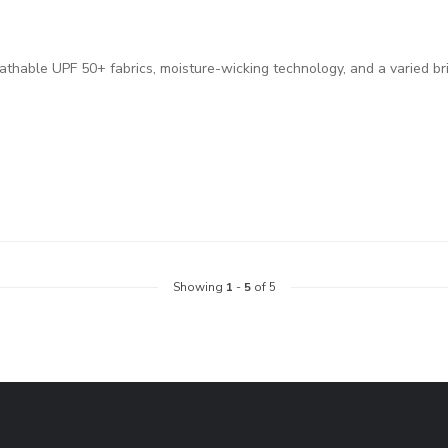
eathable UPF 50+ fabrics, moisture-wicking technology, and a varied br
Showing
1
-
5
of 5