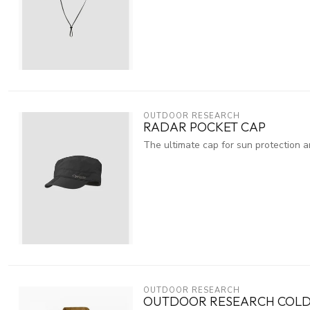
OUTDOOR RESEARCH
RADAR POCKET CAP
The ultimate cap for sun protection an
OUTDOOR RESEARCH
OUTDOOR RESEARCH COLD