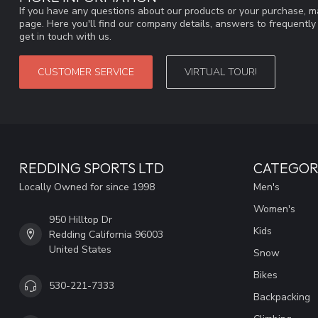
If you have any questions about our products or your purchase, ma
page. Here you'll find our company details, answers to frequentl
get in touch with us.
CUSTOMER SERVICE
VIRTUAL TOUR!
REDDING SPORTS LTD
CATEGOR
Locally Owned for since 1998
Men's
Women's
950 Hilltop Dr
Kids
Redding California 96003
United States
Snow
Bikes
530-221-7333
Backpacking