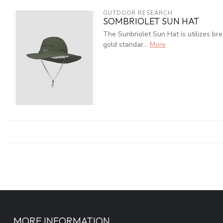
OUTDOOR RESEARCH
SOMBRIOLET SUN HAT
The Sunbriolet Sun Hat is utilizes br
gold standar...
More
MORE INFORMATION