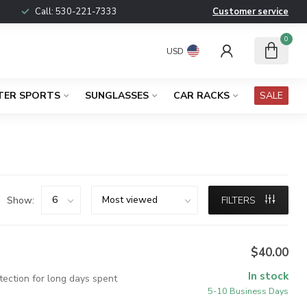
Call:
530-221-7333
Customer service
0
USD
TER SPORTS
SUNGLASSES
CAR RACKS
SALE
Show:
FILTERS
$40.00
In stock
tection for long days spent
5-10 Business Days