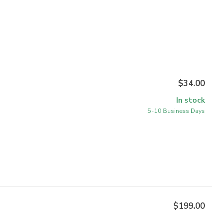
$34.00
In stock
5-10 Business Days
$199.00