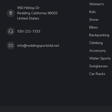
Women's
950 Hilltop Dr
Kids
Redding California 96003
United States
Snow
Bikes
530-221-7333
Backpacking
Climbing
info@reddingsportsltd.net
Accessory
Water Sports
Sunglasses
Car Racks