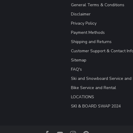
General Terms & Conditions
Disclaimer
Privacy Policy
Payment Methods
Shipping and Returns
Customer Support & Contact Inf
Sitemap
FAQ's
Ski and Snowboard Service and 
Bike Service and Rental
LOCATIONS
SKI & BOARD SWAP 2024