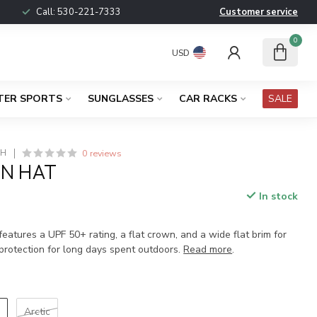
Call:
530-221-7333
Customer service
0
USD
TER SPORTS
SUNGLASSES
CAR RACKS
SALE
0 reviews
CH
UN HAT
In stock
x
eatures a UPF 50+ rating, a flat crown, and a wide flat brim for
protection for long days spent outdoors.
Read more
.
i
Arctic