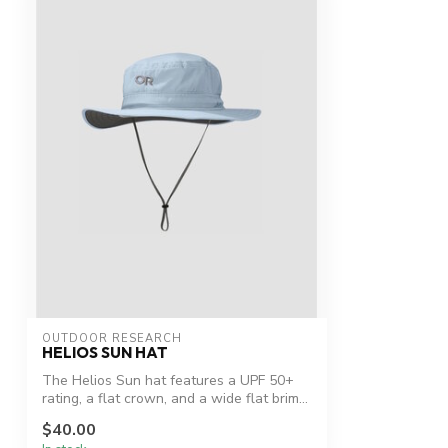
OUTDOOR RESEARCH
HELIOS SUN HAT
The Helios Sun hat features a UPF 50+
rating, a flat crown, and a wide flat brim...
$40.00