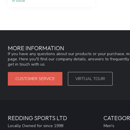
In stock
MORE INFORMATION
If you have any questions about our products or your purchase, ma
page. Here you'll find our company details, answers to frequentl
get in touch with us.
CUSTOMER SERVICE
VIRTUAL TOUR!
REDDING SPORTS LTD
CATEGOR
Locally Owned for since 1998
Men's