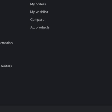
My orders
My wishlist
Compare
All products
ormation
Rentals