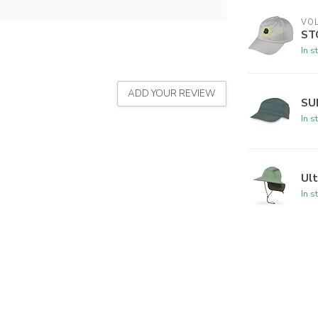
VO
ST
In s
ADD YOUR REVIEW
SU
In s
Ul
In s