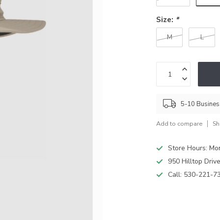
Size:
*
M
L
5-10 Busine
Add to compare
Sh
Store Hours: M
950 Hilltop Driv
Call:
530-221-7