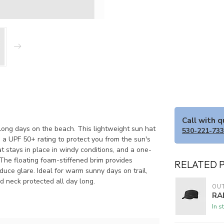
Call with 
r long days on the beach. This lightweight sun hat
530-221-73
 a UPF 50+ rating to protect you from the sun's
 stays in place in windy conditions, and a one-
The floating foam-stiffened brim provides
RELATED 
duce glare. Ideal for warm sunny days on trail,
d neck protected all day long.
OU
RA
In s