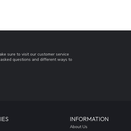
ke sure to visit our customer service
y asked questions and different ways to
IES
INFORMATION
About Us