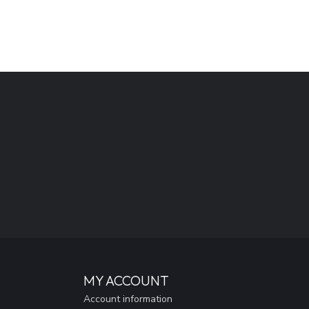
MY ACCOUNT
Account information