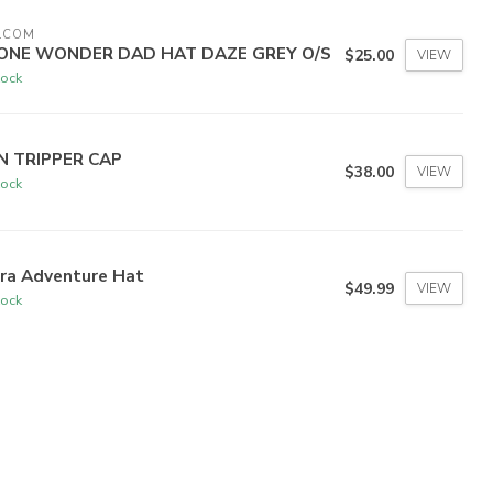
LCOM
ONE WONDER DAD HAT DAZE GREY O/S
$25.00
VIEW
tock
N TRIPPER CAP
$38.00
VIEW
tock
tra Adventure Hat
$49.99
VIEW
tock