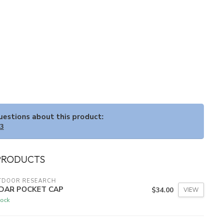
questions about this product:
33
PRODUCTS
TDOOR RESEARCH
DAR POCKET CAP
$34.00
VIEW
tock