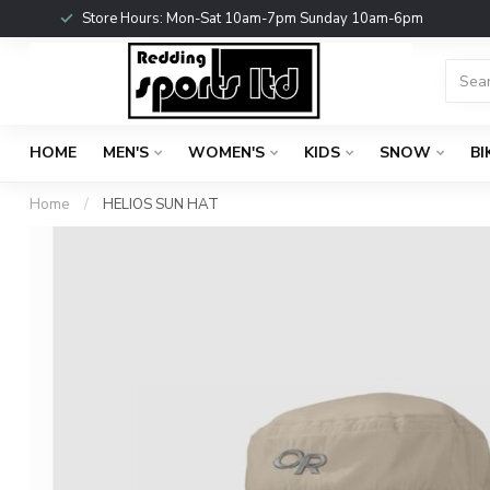
Store Hours: Mon-Sat 10am-7pm Sunday 10am-6pm
HOME
MEN'S
WOMEN'S
KIDS
SNOW
BI
Home
/
HELIOS SUN HAT