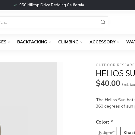
950 Hilltop Drive Redding California
KES
BACKPACKING
CLIMBING
ACCESSORY
WA
OUTDOOR RESEAR
HELIOS S
$40.00
Excl. ta
The Helios Sun hat f
360 degrees of sun 
Color:
*
Khak
Fatigue