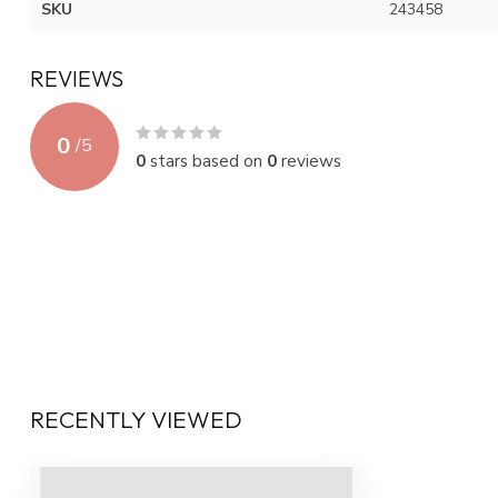
SKU
243458
REVIEWS
0
/
5
0
stars based on
0
reviews
RECENTLY VIEWED