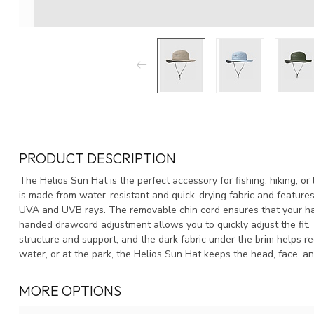
PRODUCT DESCRIPTION
The Helios Sun Hat is the perfect accessory for fishing, hiking, o
is made from water-resistant and quick-drying fabric and features
UVA and UVB rays. The removable chin cord ensures that your hat
handed drawcord adjustment allows you to quickly adjust the fit. 
structure and support, and the dark fabric under the brim helps re
water, or at the park, the Helios Sun Hat keeps the head, face, an
MORE OPTIONS