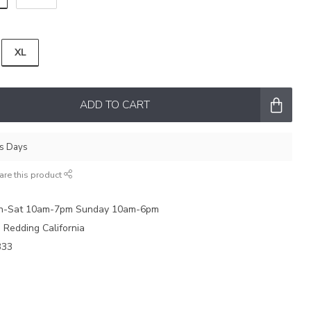
XL
ADD TO CART
ss Days
are this product
on-Sat 10am-7pm Sunday 10am-6pm
e Redding California
333