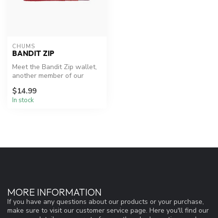
CHUMS
BANDIT ZIP
Meet the Bandit Zip wallet,
another member of our
popular Bandit wallet family
$14.99
In stock
MORE INFORMATION
If you have any questions about our products or your purchase,
make sure to visit our customer service page. Here you'll find our