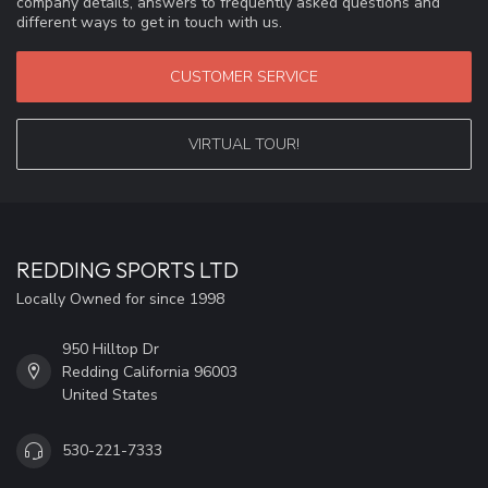
company details, answers to frequently asked questions and
different ways to get in touch with us.
CUSTOMER SERVICE
VIRTUAL TOUR!
REDDING SPORTS LTD
Locally Owned for since 1998
950 Hilltop Dr
Redding California 96003
United States
530-221-7333