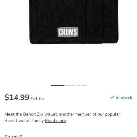
$14.99
In stock
Excl. tax
Meet the Bandit Zip wallet, another member of our popular
Bandit wallet family
Read more
.
Color:
*