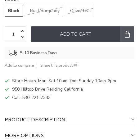
Black
Rust/Burgundy
Olive/Teal
ADD TO CART
5-10 Business Days
Add to compare
Share this product
Store Hours: Mon-Sat 10am-7pm Sunday 10am-6pm
950 Hilltop Drive Redding California
Call:
530-221-7333
PRODUCT DESCRIPTION
MORE OPTIONS