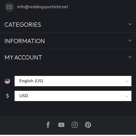
info@reddingsportsltd.net
CATEGORIES
INFORMATION
MY ACCOUNT
$