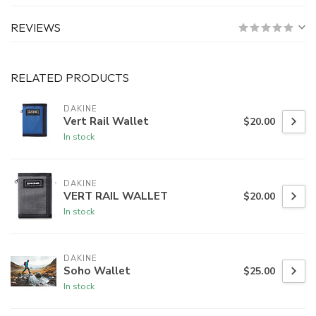
REVIEWS
RELATED PRODUCTS
DAKINE
Vert Rail Wallet
$20.00
In stock
DAKINE
VERT RAIL WALLET
$20.00
In stock
DAKINE
Soho Wallet
$25.00
In stock