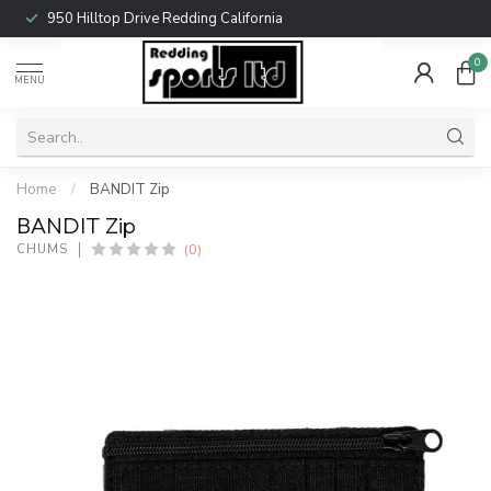
950 Hilltop Drive Redding California
0
MENU
Home
/
BANDIT Zip
BANDIT Zip
(0)
CHUMS