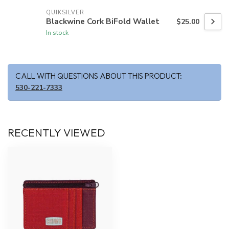
QUIKSILVER
Blackwine Cork BiFold Wallet
$25.00
In stock
CALL WITH QUESTIONS ABOUT THIS PRODUCT:
530-221-7333
RECENTLY VIEWED