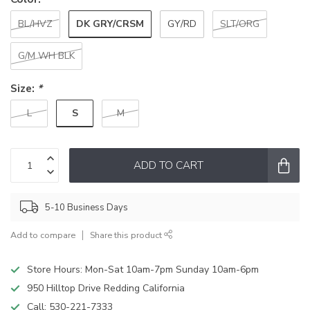
DK GRY/CRSM
BL/HVZ
GY/RD
SLT/ORG
G/M WH BLK
Size:
*
S
L
M
ADD TO CART
5-10 Business Days
Add to compare
Share this product
Store Hours: Mon-Sat 10am-7pm Sunday 10am-6pm
950 Hilltop Drive Redding California
Call:
530-221-7333