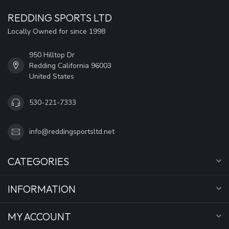
REDDING SPORTS LTD
Locally Owned for since 1998
950 Hilltop Dr
Redding California 96003
United States
530-221-7333
info@reddingsportsltd.net
CATEGORIES
INFORMATION
MY ACCOUNT