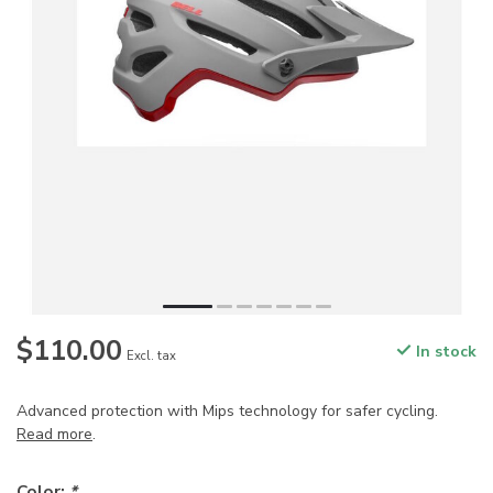
$110.00
In stock
Excl. tax
Advanced protection with Mips technology for safer cycling.
Read more
.
Color:
*