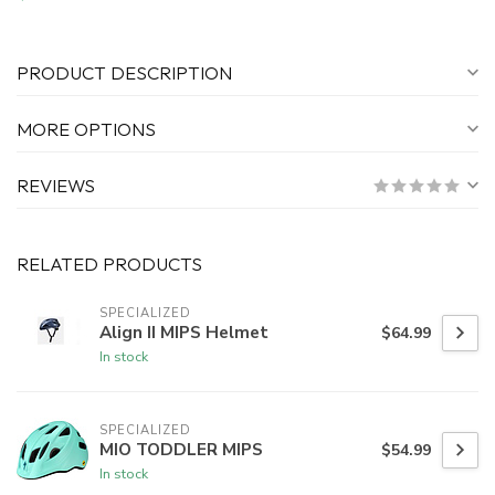
PRODUCT DESCRIPTION
MORE OPTIONS
REVIEWS
RELATED PRODUCTS
SPECIALIZED
Align II MIPS Helmet
$64.99
In stock
SPECIALIZED
MIO TODDLER MIPS
$54.99
In stock