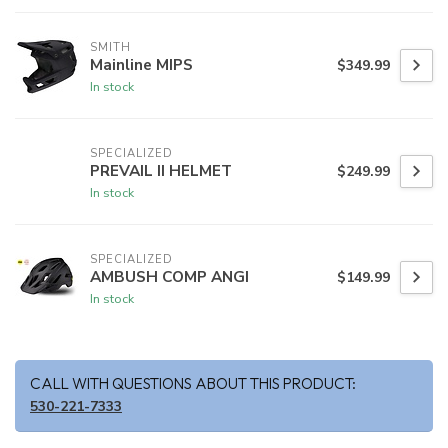
SMITH
Mainline MIPS
$349.99
In stock
SPECIALIZED
PREVAIL II HELMET
$249.99
In stock
SPECIALIZED
AMBUSH COMP ANGI
$149.99
In stock
CALL WITH QUESTIONS ABOUT THIS PRODUCT:
530-221-7333