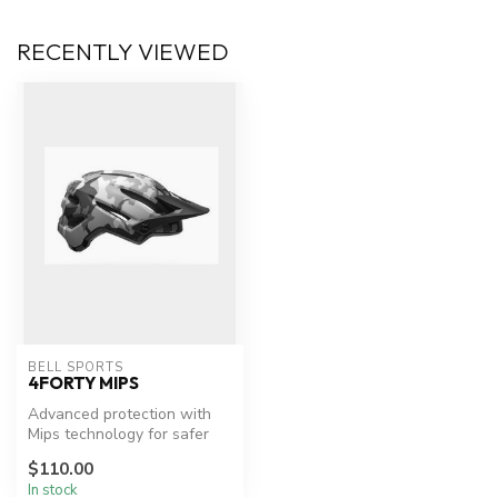
RECENTLY VIEWED
BELL SPORTS
4FORTY MIPS
Advanced protection with
Mips technology for safer
cycling.
$110.00
In stock