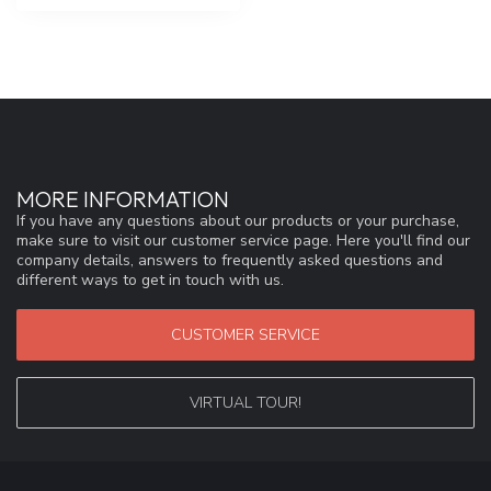
MORE INFORMATION
If you have any questions about our products or your purchase,
make sure to visit our customer service page. Here you'll find our
company details, answers to frequently asked questions and
different ways to get in touch with us.
CUSTOMER SERVICE
VIRTUAL TOUR!