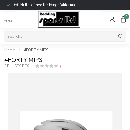
950 Hilltop Drive Redding California
0
MENU
Home
/
4FORTY MIPS
4FORTY MIPS
(0)
BELL SPORTS