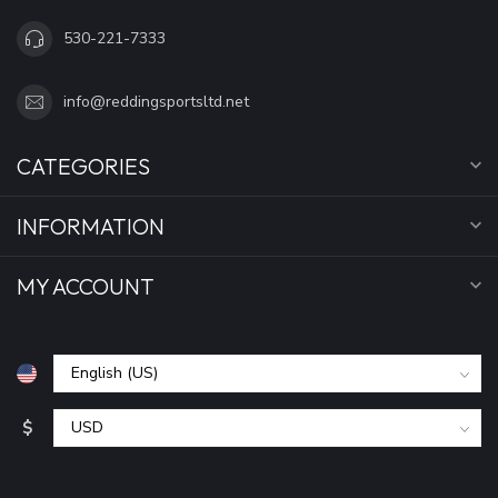
530-221-7333
info@reddingsportsltd.net
CATEGORIES
INFORMATION
MY ACCOUNT
$