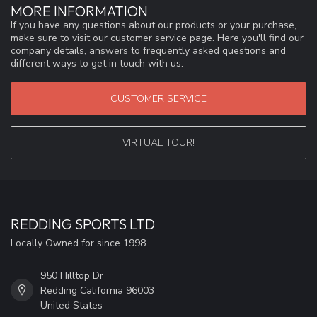
MORE INFORMATION
If you have any questions about our products or your purchase,
make sure to visit our customer service page. Here you'll find our
company details, answers to frequently asked questions and
different ways to get in touch with us.
CUSTOMER SERVICE
VIRTUAL TOUR!
REDDING SPORTS LTD
Locally Owned for since 1998
950 Hilltop Dr
Redding California 96003
United States