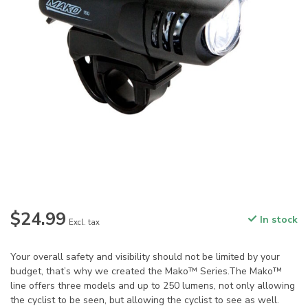
$24.99
In stock
Excl. tax
Your overall safety and visibility should not be limited by your
budget, that’s why we created the Mako™ Series.The Mako™
line offers three models and up to 250 lumens, not only allowing
the cyclist to be seen, but allowing the cyclist to see as well.