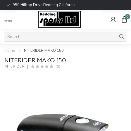
950 Hilltop Drive Redding California
0
MENU
Home
/
NITERIDER MAKO 150
NITERIDER MAKO 150
(0)
NITERIDER