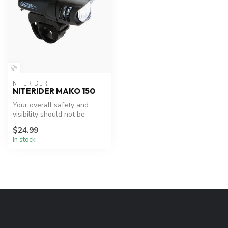
NITERIDER
NITERIDER MAKO 150
Your overall safety and
visibility should not be
limited by your budget,
$24.99
that’s ...
In stock