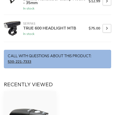
$12.99
- 35mm
In stock
SERFAS
TRUE 600 HEADLIGHT MTB
$75.00
In stock
CALL WITH QUESTIONS ABOUT THIS PRODUCT:
530-221-7333
RECENTLY VIEWED