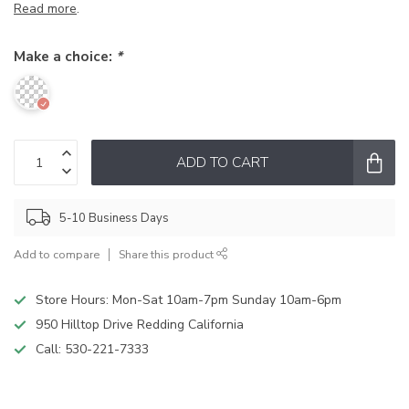
Read more
.
Make a choice:
*
ADD TO CART
5-10 Business Days
Add to compare
Share this product
Store Hours: Mon-Sat 10am-7pm Sunday 10am-6pm
950 Hilltop Drive Redding California
Call:
530-221-7333