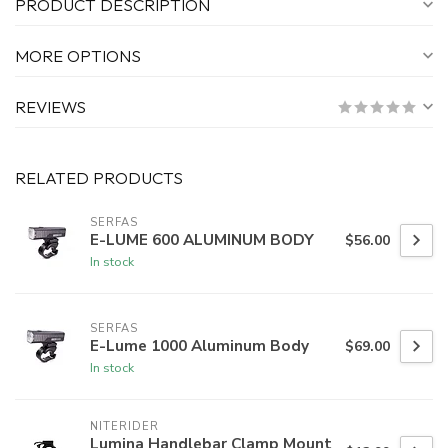
PRODUCT DESCRIPTION
MORE OPTIONS
REVIEWS
RELATED PRODUCTS
SERFAS
E-LUME 600 ALUMINUM BODY
$56.00
In stock
SERFAS
E-Lume 1000 Aluminum Body
$69.00
In stock
NITERIDER
Lumina Handlebar Clamp Mount