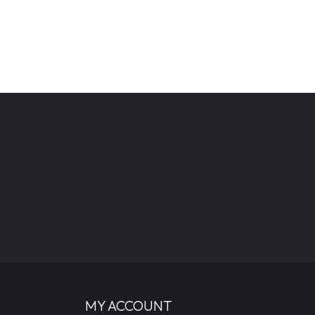
MY ACCOUNT