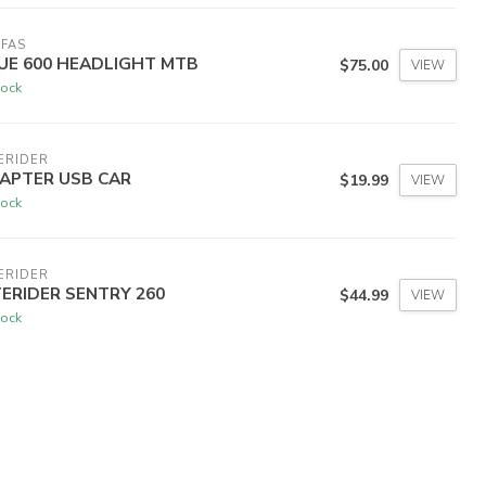
FAS
UE 600 HEADLIGHT MTB
$75.00
VIEW
tock
ERIDER
APTER USB CAR
$19.99
VIEW
tock
ERIDER
TERIDER SENTRY 260
$44.99
VIEW
tock