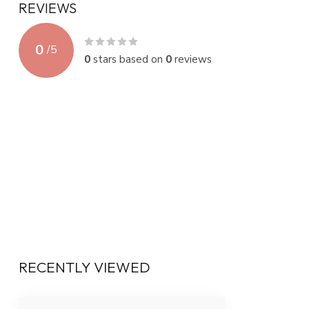
REVIEWS
0
/
5
0
stars based on
0
reviews
RECENTLY VIEWED