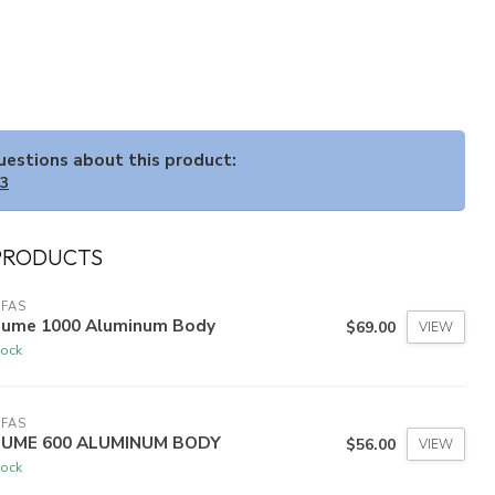
questions about this product:
33
PRODUCTS
FAS
Lume 1000 Aluminum Body
$69.00
VIEW
tock
FAS
LUME 600 ALUMINUM BODY
$56.00
VIEW
tock