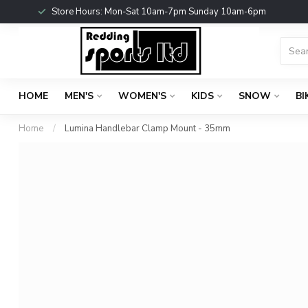
Store Hours: Mon-Sat 10am-7pm Sunday 10am-6pm
HOME
MEN'S
WOMEN'S
KIDS
SNOW
BI
Home
/
Lumina Handlebar Clamp Mount - 35mm