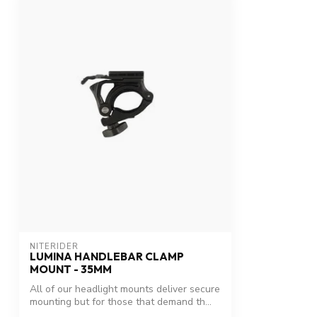
NITERIDER
LUMINA HANDLEBAR CLAMP
MOUNT - 35MM
All of our headlight mounts deliver secure
mounting but for those that demand th...