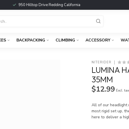
950 Hilltop Drive Redding California
KES
BACKPACKING
CLIMBING
ACCESSORY
WA
NITERIDER
LUMINA 
35MM
$12.99
Excl. ta
All of our headligh
most rigid set up, 
here to deliver a hi