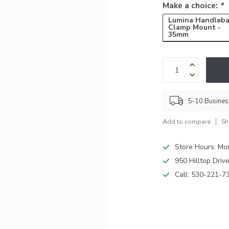
Make a choice:
*
Lumina Handleba
Clamp Mount -
35mm
5-10 Busine
Add to compare
Sh
Store Hours: M
950 Hilltop Driv
Call:
530-221-7