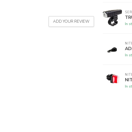
SER
TR
ADD YOUR REVIEW
In s
NIT
AD
In s
NIT
NI
In s