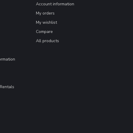
Account information
My orders
My wishlist
Compare
All products
ormation
Rentals