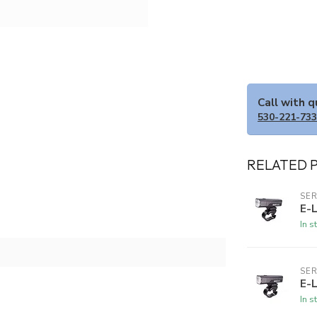
Call with 
530-221-73
RELATED 
SER
E-
In s
SER
E-
In s