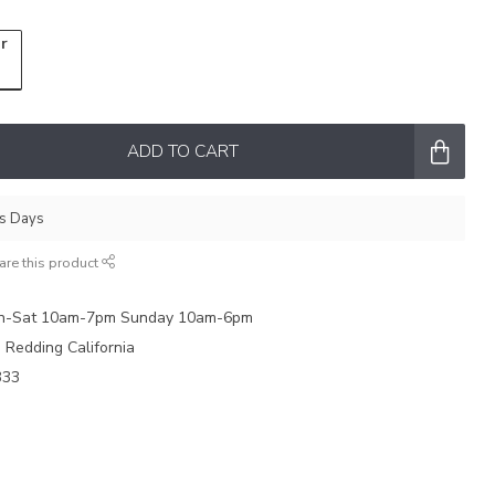
r
ADD TO CART
ss Days
are this product
on-Sat 10am-7pm Sunday 10am-6pm
e Redding California
333