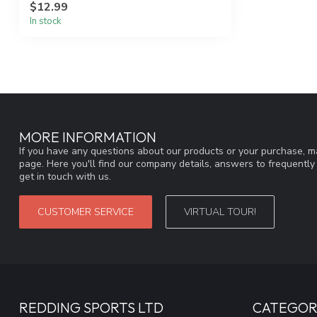
$12.99
In stock
MORE INFORMATION
If you have any questions about our products or your purchase, ma
page. Here you'll find our company details, answers to frequentl
get in touch with us.
CUSTOMER SERVICE
VIRTUAL TOUR!
REDDING SPORTS LTD
CATEGOR