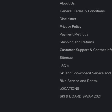
About Us
General Terms & Conditions
Disclaimer
Privacy Policy
Payment Methods
Shipping and Returns
Customer Support & Contact Inf
Sitemap
FAQ's
Ski and Snowboard Service and 
Bike Service and Rental
LOCATIONS
SKI & BOARD SWAP 2024