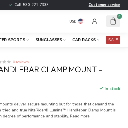
Call:
530-221-7333
Customer service
0
USD
TER SPORTS
SUNGLASSES
CAR RACKS
SALE
0 reviews
HANDLEBAR CLAMP MOUNT -
In stock
x
t mounts deliver secure mounting but for those that demand the
the tried and true NiteRider® Lumina™ Handlebar Clamp Mount is
gh degree of performance and stability.
Read more
.