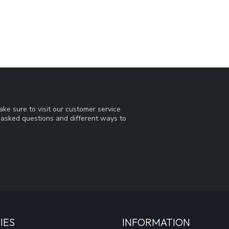
ke sure to visit our customer service
y asked questions and different ways to
IES
INFORMATION