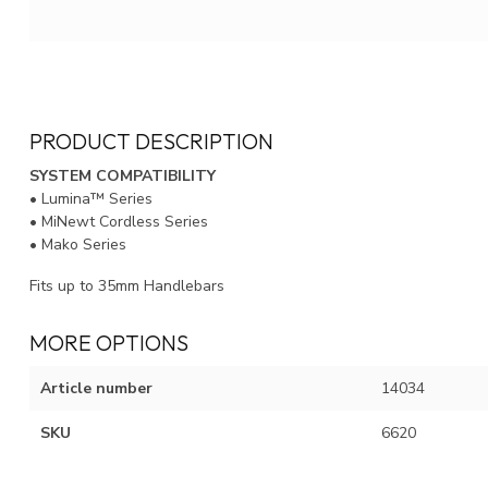
PRODUCT DESCRIPTION
SYSTEM COMPATIBILITY
• Lumina™ Series
• MiNewt Cordless Series
• Mako Series
Fits up to 35mm Handlebars
MORE OPTIONS
Article number
14034
SKU
6620