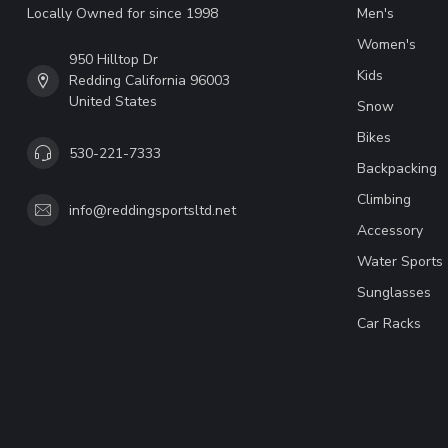
Locally Owned for since 1998
Men's
Women's
950 Hilltop Dr
Kids
Redding California 96003
United States
Snow
Bikes
530-221-7333
Backpacking
Climbing
info@reddingsportsltd.net
Accessory
Water Sports
Sunglasses
Car Racks