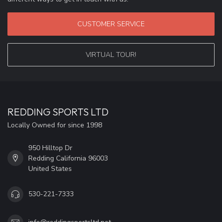
CUSTOMER SERVICE
VIRTUAL TOUR!
REDDING SPORTS LTD
Locally Owned for since 1998
950 Hilltop Dr
Redding California 96003
United States
530-221-7333