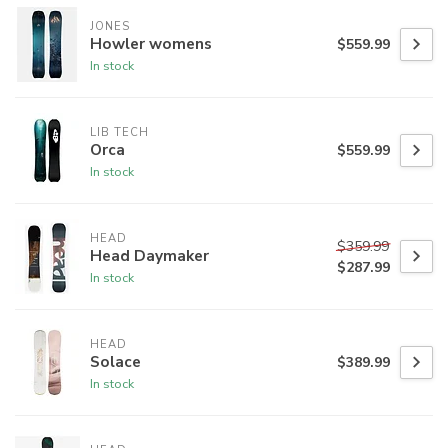
JONES
Howler womens
$559.99
In stock
LIB TECH
Orca
$559.99
In stock
HEAD
$359.99
Head Daymaker
$287.99
In stock
HEAD
Solace
$389.99
In stock