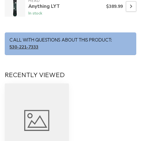
HEAD
Anything LYT
$389.99
In stock
CALL WITH QUESTIONS ABOUT THIS PRODUCT:
530-221-7333
RECENTLY VIEWED