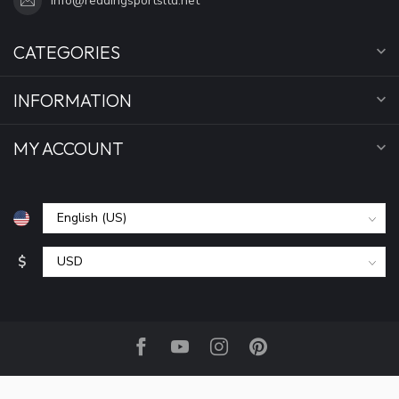
info@reddingsportsltd.net
CATEGORIES
INFORMATION
MY ACCOUNT
$