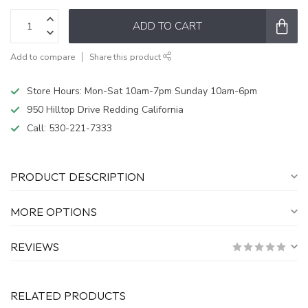
ADD TO CART
Add to compare
Share this product
Store Hours: Mon-Sat 10am-7pm Sunday 10am-6pm
950 Hilltop Drive Redding California
Call:
530-221-7333
PRODUCT DESCRIPTION
MORE OPTIONS
REVIEWS
RELATED PRODUCTS