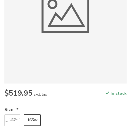
$519.95
In stock
Excl. tax
Size:
*
165w
157