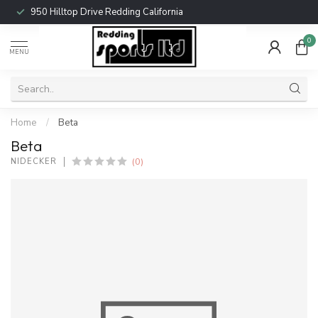
950 Hilltop Drive Redding California
0
MENU
Home
/
Beta
Beta
(0)
NIDECKER