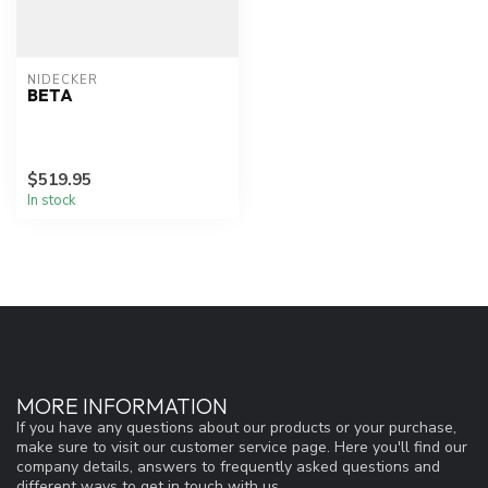
NIDECKER
BETA
$519.95
In stock
MORE INFORMATION
If you have any questions about our products or your purchase,
make sure to visit our customer service page. Here you'll find our
company details, answers to frequently asked questions and
different ways to get in touch with us.