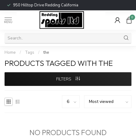
950 Hilltop Drive Redding California
0
MENU
Home
/
Tags
/
the
PRODUCTS TAGGED WITH THE
FILTERS
NO PRODUCTS FOUND