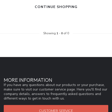
CONTINUE SHOPPING
Showing
1
-
0
of 0
MORE INFORMATION
If you have any questions about our products or your purchase,
make sure to visit our customer service page. Here you'll find our
company details, answers to frequently asked questions and
different ways to get in touch with us.
CUSTOMER SERVICE