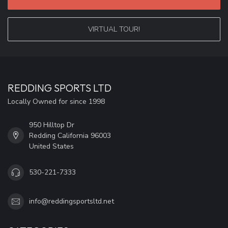
VIRTUAL TOUR!
REDDING SPORTS LTD
Locally Owned for since 1998
950 Hilltop Dr
Redding California 96003
United States
530-221-7333
info@reddingsportsltd.net