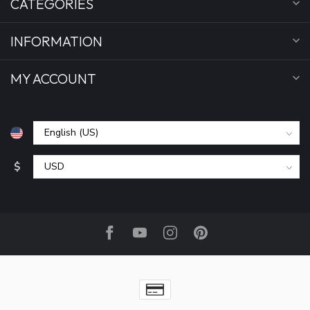
CATEGORIES
INFORMATION
MY ACCOUNT
$