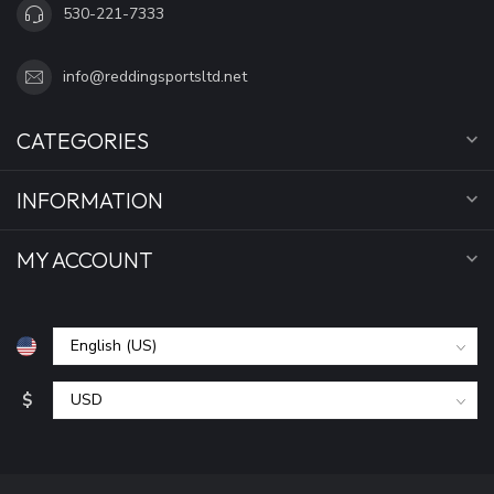
530-221-7333
info@reddingsportsltd.net
CATEGORIES
INFORMATION
MY ACCOUNT
$