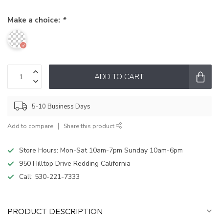
Make a choice:
*
ADD TO CART
5-10 Business Days
Add to compare
Share this product
Store Hours: Mon-Sat 10am-7pm Sunday 10am-6pm
950 Hilltop Drive Redding California
Call:
530-221-7333
PRODUCT DESCRIPTION