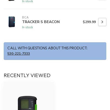
In stock
BCA
TRACKER S BEACON
$299.99
In stock
CALL WITH QUESTIONS ABOUT THIS PRODUCT:
530-221-7333
RECENTLY VIEWED