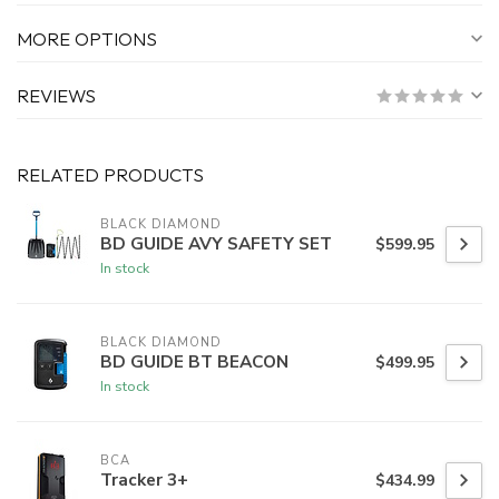
MORE OPTIONS
REVIEWS
RELATED PRODUCTS
BLACK DIAMOND
BD GUIDE AVY SAFETY SET
$599.95
In stock
BLACK DIAMOND
BD GUIDE BT BEACON
$499.95
In stock
BCA
Tracker 3+
$434.99