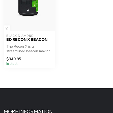
BLACK DIAMOND
BD RECON X BEACON
The Recon X is a
streamlined beacon making
it perfect for everyday
$349.95
backcountry t...
In stock
MORE INFORMATION