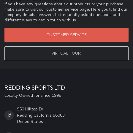
If you have any questions about our products or your purchase,
make sure to visit our customer service page. Here you'll find our
company details, answers to frequently asked questions and
different ways to get in touch with us.
CUSTOMER SERVICE
VIRTUAL TOUR!
REDDING SPORTS LTD
Locally Owned for since 1998
950 Hilltop Dr
Redding California 96003
United States