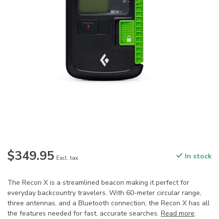
$349.95
In stock
Excl. tax
The Recon X is a streamlined beacon making it perfect for
everyday backcountry travelers. With 60-meter circular range,
three antennas, and a Bluetooth connection, the Recon X has all
the features needed for fast, accurate searches.
Read more
.