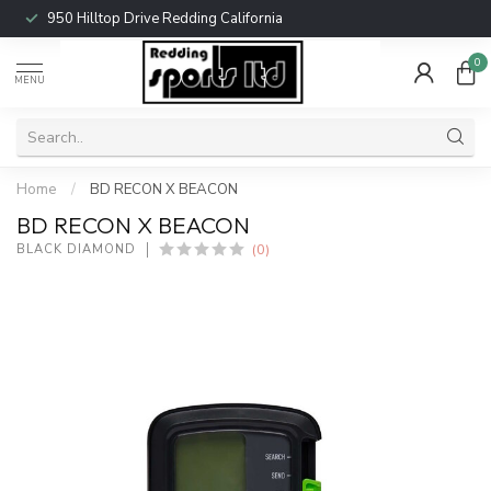
950 Hilltop Drive Redding California
0
MENU
Home
/
BD RECON X BEACON
BD RECON X BEACON
(0)
BLACK DIAMOND