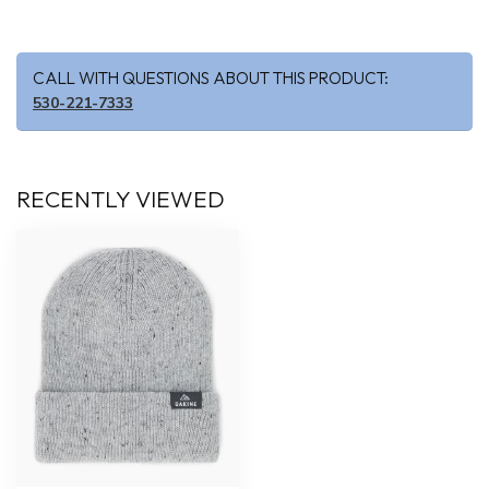
CALL WITH QUESTIONS ABOUT THIS PRODUCT:
530-221-7333
RECENTLY VIEWED