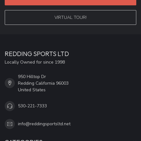
VIRTUAL TOUR!
REDDING SPORTS LTD
Locally Owned for since 1998
950 Hilltop Dr
Redding California 96003
United States
530-221-7333
info@reddingsportsltd.net