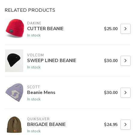
RELATED PRODUCTS
DAKINE
CUTTER BEANIE
$25.00
In stock
VOLCOM
SWEEP LINED BEANIE
$30.00
In stock
SCOTT
Beanie Mens
$30.00
In stock
QUIKSILVER
BRIGADE BEANIE
$24.95
In stock