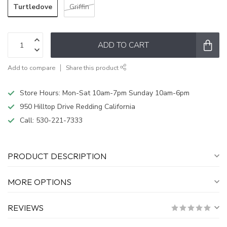
Turtledove
Griffin
ADD TO CART
Add to compare
Share this product
Store Hours: Mon-Sat 10am-7pm Sunday 10am-6pm
950 Hilltop Drive Redding California
Call:
530-221-7333
PRODUCT DESCRIPTION
MORE OPTIONS
REVIEWS