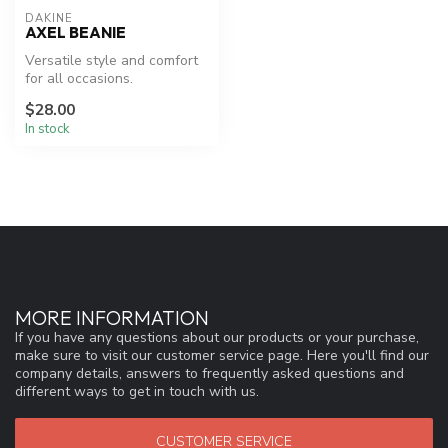
DAKINE
AXEL BEANIE
Versatile style and comfort
for all occasions.
$28.00
In stock
MORE INFORMATION
If you have any questions about our products or your purchase,
make sure to visit our customer service page. Here you'll find our
company details, answers to frequently asked questions and
different ways to get in touch with us.
CUSTOMER SERVICE