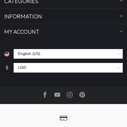
CATEGORIES
INFORMATION
MY ACCOUNT
$