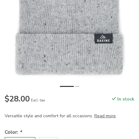
$28.00
In stock
Excl. tax
Versatile style and comfort for all occasions.
Read more
.
Color:
*