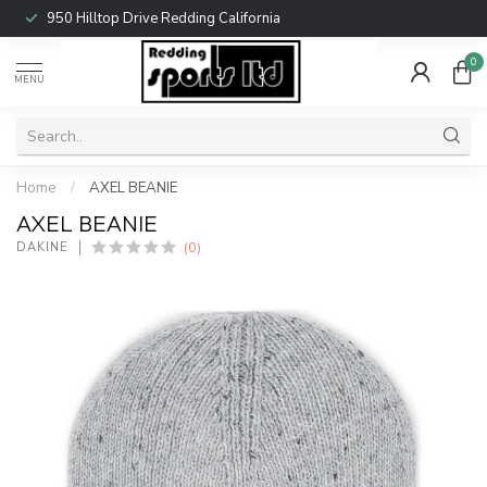
950 Hilltop Drive Redding California
0
MENU
Home
/
AXEL BEANIE
AXEL BEANIE
(0)
DAKINE