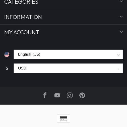
CATEGORIES
INFORMATION
MY ACCOUNT
$