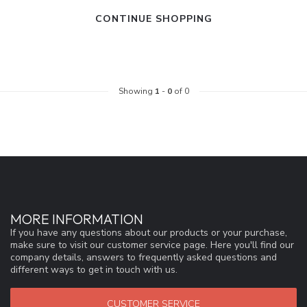
CONTINUE SHOPPING
Showing
1
-
0
of 0
MORE INFORMATION
If you have any questions about our products or your purchase,
make sure to visit our customer service page. Here you'll find our
company details, answers to frequently asked questions and
different ways to get in touch with us.
CUSTOMER SERVICE