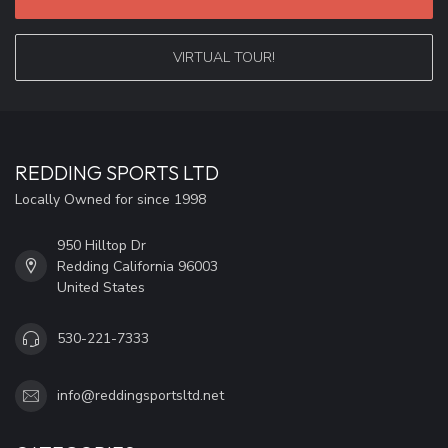
VIRTUAL TOUR!
REDDING SPORTS LTD
Locally Owned for since 1998
950 Hilltop Dr
Redding California 96003
United States
530-221-7333
info@reddingsportsltd.net