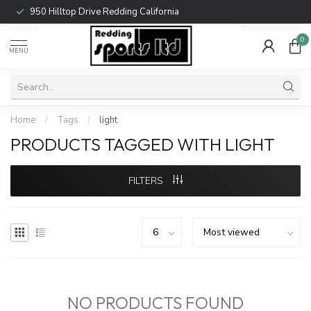
950 Hilltop Drive Redding California
0
MENU
Home
/
Tags
/
light
PRODUCTS TAGGED WITH LIGHT
FILTERS
NO PRODUCTS FOUND