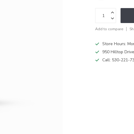
Add to compare
Sh
Store Hours: M
950 Hilltop Driv
Call:
530-221-7