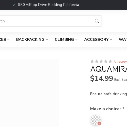
950 Hilltop Drive Redding California
KES
BACKPACKING
CLIMBING
ACCESSORY
WA
0 revie
AQUAMIR
$14.99
Excl. ta
Ensure safe drinkin
Make a choice:
*