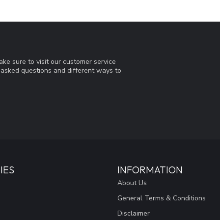
ke sure to visit our customer service
y asked questions and different ways to
IES
INFORMATION
About Us
General Terms & Conditions
Disclaimer