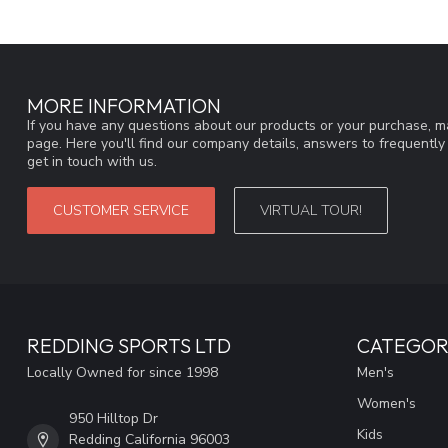
MORE INFORMATION
If you have any questions about our products or your purchase, ma
page. Here you'll find our company details, answers to frequentl
get in touch with us.
CUSTOMER SERVICE
VIRTUAL TOUR!
REDDING SPORTS LTD
CATEGOR
Locally Owned for since 1998
Men's
Women's
950 Hilltop Dr
Kids
Redding California 96003