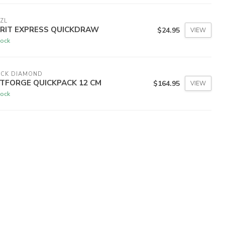
ZL
IRIT EXPRESS QUICKDRAW
$24.95
VIEW
tock
ACK DIAMOND
TFORGE QUICKPACK 12 CM
$164.95
VIEW
tock