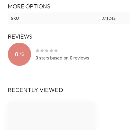
MORE OPTIONS
SKU
371242
REVIEWS
0
/
5
0
stars based on
0
reviews
RECENTLY VIEWED