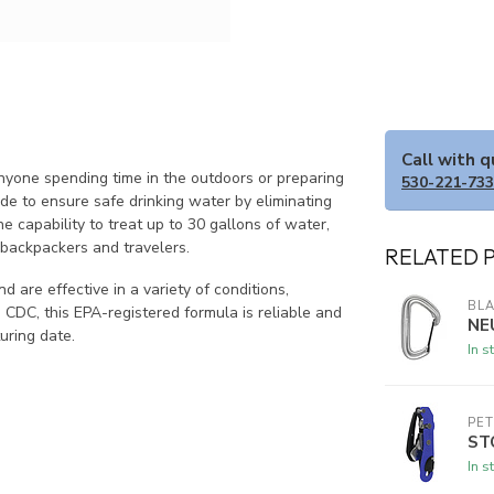
Call with 
yone spending time in the outdoors or preparing
530-221-73
ide to ensure safe drinking water by eliminating
e capability to treat up to 30 gallons of water,
r backpackers and travelers.
RELATED 
 are effective in a variety of conditions,
BL
CDC, this EPA-registered formula is reliable and
NE
uring date.
In s
PET
ST
In s