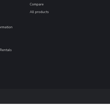
Compare
All products
ormation
Rentals