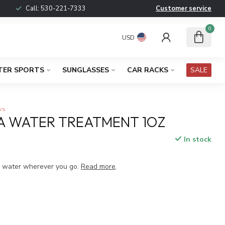
Call:
530-221-7333
Customer service
0
USD
TER SPORTS
SUNGLASSES
CAR RACKS
SALE
ws
A WATER TREATMENT 1OZ
In stock
x
g water wherever you go.
Read more
.