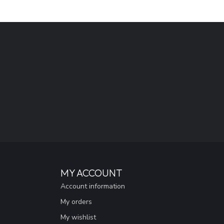
MY ACCOUNT
Account information
My orders
My wishlist