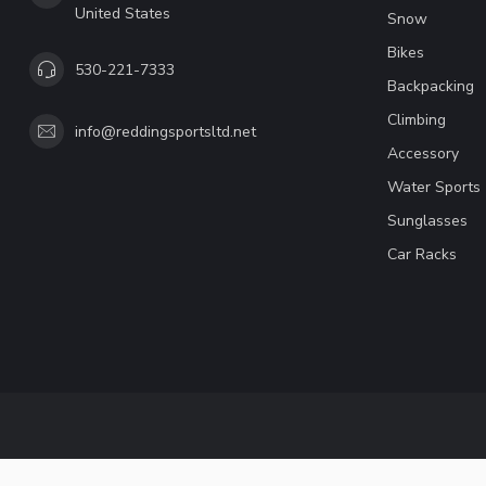
United States
Snow
Bikes
530-221-7333
Backpacking
Climbing
info@reddingsportsltd.net
Accessory
Water Sports
Sunglasses
Car Racks