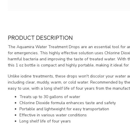
PRODUCT DESCRIPTION
The Aquamira Water Treatment Drops are an essential tool for an
for emergencies. This highly effective solution uses Chlorine Diox
harmful bacteria and improving the taste of treated water. With th
this 1 oz bottle is compact and highly portable, making it ideal fo
Unlike iodine treatments, these drops won't discolor your water and
including clear, muddy, warm, or cold water. Recommended by the 
easy to use, with a long shelf life of four years from the manufact
Treats up to 30 gallons of water
Chlorine Dioxide formula enhances taste and safety
Portable and lightweight for easy transportation
Effective in various water conditions
Long shelf life of four years