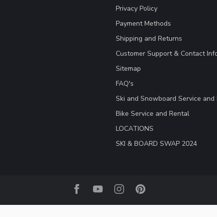
Privacy Policy
Payment Methods
Shipping and Returns
Customer Support & Contact Inf
Sitemap
FAQ's
Ski and Snowboard Service and 
Bike Service and Rental
LOCATIONS
SKI & BOARD SWAP 2024