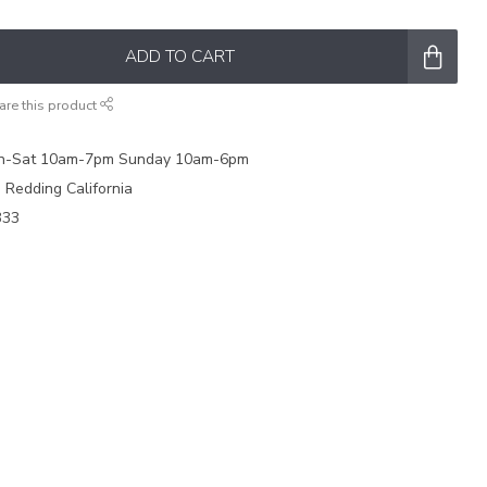
ADD TO CART
are this product
on-Sat 10am-7pm Sunday 10am-6pm
e Redding California
333