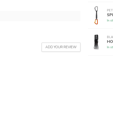
PET
SP
In s
BL
HO
ADD YOUR REVIEW
In s