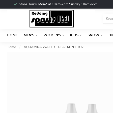
Store Hours: Mon-Sat 10am-7pm Sunday 10am-6pm
HOME
MEN'S
WOMEN'S
KIDS
SNOW
BI
Home
/
AQUAMIRA WATER TREATMENT 1OZ