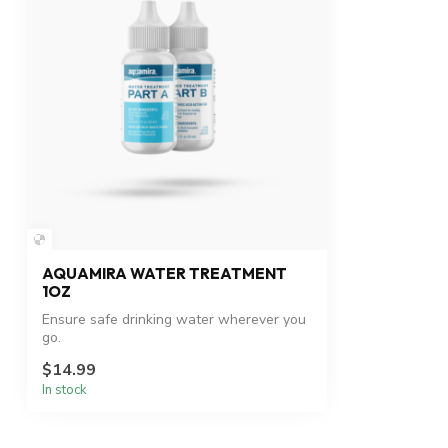
AQUAMIRA WATER TREATMENT
1OZ
Ensure safe drinking water wherever you
go.
$14.99
In stock