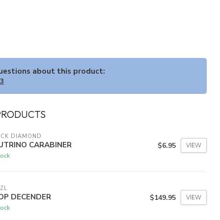
questions about this product:
33
PRODUCTS
ACK DIAMOND
UTRINO CARABINER
$6.95
VIEW
tock
ZL
OP DECENDER
$149.95
VIEW
tock