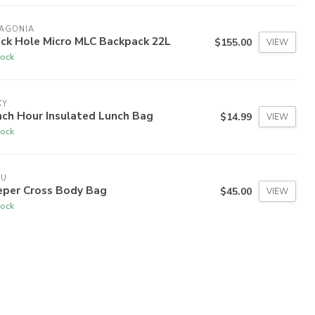
TAGONIA
ack Hole Micro MLC Backpack 22L
$155.00
VIEW
tock
XY
nch Hour Insulated Lunch Bag
$14.99
VIEW
tock
VU
eper Cross Body Bag
$45.00
VIEW
tock