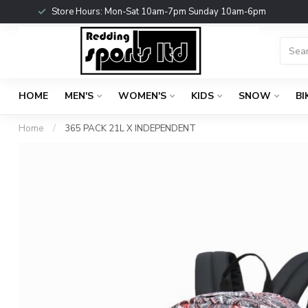
Store Hours: Mon-Sat 10am-7pm Sunday 10am-6pm
HOME
MEN'S
WOMEN'S
KIDS
SNOW
BI
Home
/
365 PACK 21L X INDEPENDENT