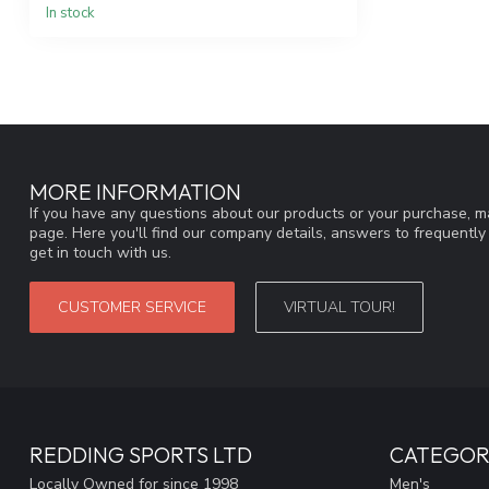
In stock
MORE INFORMATION
If you have any questions about our products or your purchase, ma
page. Here you'll find our company details, answers to frequentl
get in touch with us.
CUSTOMER SERVICE
VIRTUAL TOUR!
REDDING SPORTS LTD
CATEGOR
Locally Owned for since 1998
Men's