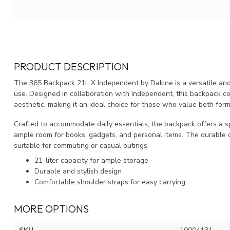
PRODUCT DESCRIPTION
The 365 Backpack 21L X Independent by Dakine is a versatile and 
use. Designed in collaboration with Independent, this backpack co
aesthetic, making it an ideal choice for those who value both form
Crafted to accommodate daily essentials, the backpack offers a sp
ample room for books, gadgets, and personal items. The durable 
suitable for commuting or casual outings.
21-liter capacity for ample storage
Durable and stylish design
Comfortable shoulder straps for easy carrying
MORE OPTIONS