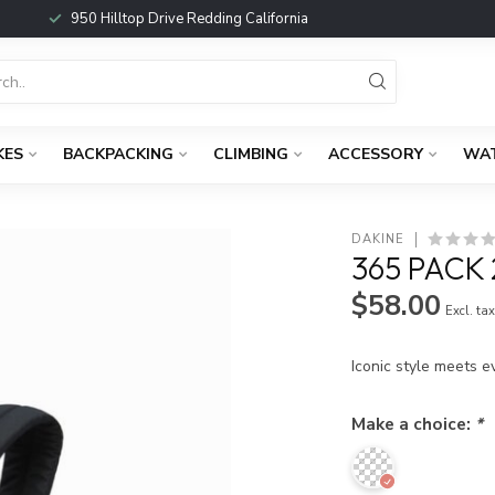
950 Hilltop Drive Redding California
KES
BACKPACKING
CLIMBING
ACCESSORY
WA
DAKINE
365 PACK
$58.00
Excl. ta
Iconic style meets e
Make a choice:
*