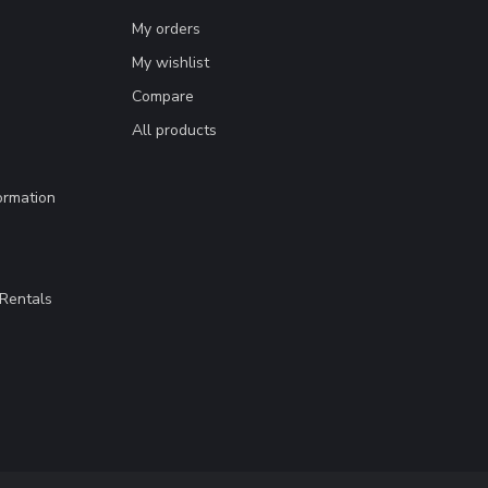
My orders
My wishlist
Compare
All products
ormation
Rentals