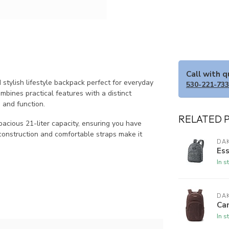
Call with 
stylish lifestyle backpack perfect for everyday
530-221-73
mbines practical features with a distinct
 and function.
RELATED 
acious 21-liter capacity, ensuring you have
construction and comfortable straps make it
DAK
Ess
In s
DAK
Ca
In s