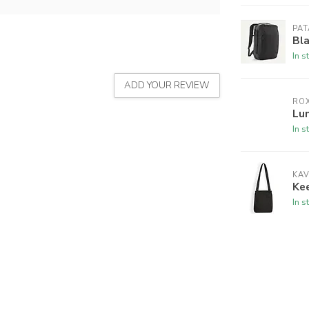
PA
Bl
In s
ADD YOUR REVIEW
RO
Lu
In s
KA
Ke
In s