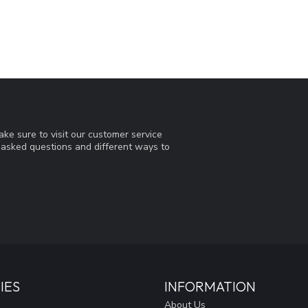
ke sure to visit our customer service
y asked questions and different ways to
IES
INFORMATION
About Us