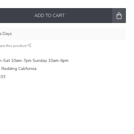
ADD TO CART
ss Days
are this product
on-Sat 10am-7pm Sunday 10am-6pm
e Redding California
333