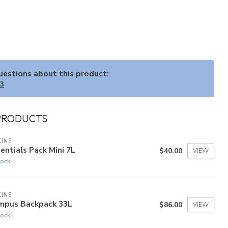
questions about this product:
33
PRODUCTS
INE
entials Pack Mini 7L
$40.00
VIEW
tock
INE
mpus Backpack 33L
$86.00
VIEW
tock