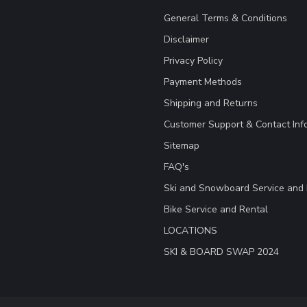
General Terms & Conditions
Disclaimer
Privacy Policy
Payment Methods
Shipping and Returns
Customer Support & Contact Inf
Sitemap
FAQ's
Ski and Snowboard Service and 
Bike Service and Rental
LOCATIONS
SKI & BOARD SWAP 2024