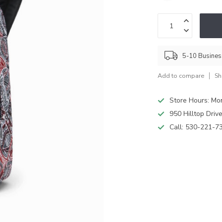
5-10 Busine
Add to compare
Sh
Store Hours: M
950 Hilltop Driv
Call:
530-221-7