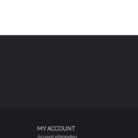
MY ACCOUNT
Account information