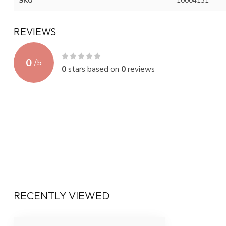
SKU
10004131
REVIEWS
0
/
5
0
stars based on
0
reviews
RECENTLY VIEWED