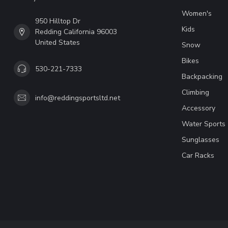
Women's
950 Hilltop Dr
Kids
Redding California 96003
United States
Snow
Bikes
530-221-7333
Backpacking
Climbing
info@reddingsportsltd.net
Accessory
Water Sports
Sunglasses
Car Racks