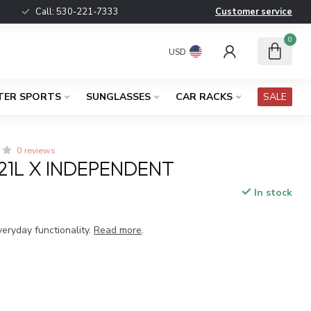
Call:
530-221-7333
Customer service
0
USD
TER SPORTS
SUNGLASSES
CAR RACKS
SALE
0 reviews
 21L X INDEPENDENT
In stock
x
veryday functionality.
Read more
.