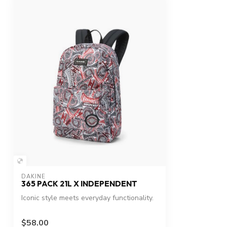
DAKINE
365 PACK 21L X INDEPENDENT
Iconic style meets everyday functionality.
$58.00