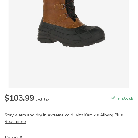
$103.99
In stock
Excl. tax
Stay warm and dry in extreme cold with Kamik's Alborg Plus.
Read more
.
Color:
*