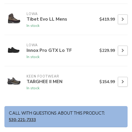
LOWA
Tibet Evo LL Mens
$419.99
In stock
LOWA
Innox Pro GTX Lo TF
$229.99
In stock
KEEN FOOTWEAR
TARGHEE II MEN
$154.99
In stock
CALL WITH QUESTIONS ABOUT THIS PRODUCT:
530-221-7333