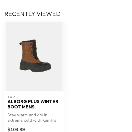
RECENTLY VIEWED
KAMIK
ALBORG PLUS WINTER
BOOT MENS
Stay warm and dry in
extreme cold with Kamik's
Alborg Plus.
$103.99