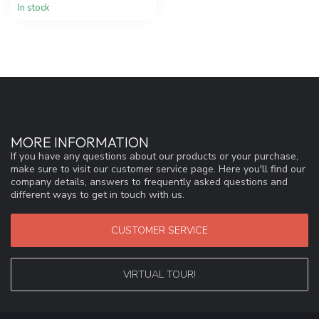
In stock
MORE INFORMATION
If you have any questions about our products or your purchase,
make sure to visit our customer service page. Here you'll find our
company details, answers to frequently asked questions and
different ways to get in touch with us.
CUSTOMER SERVICE
VIRTUAL TOUR!