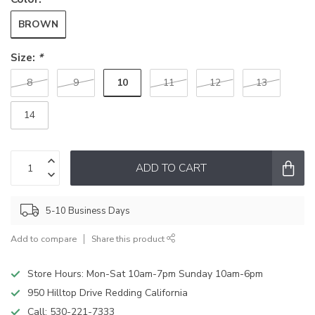
BROWN
Size:
*
10
8
9
11
12
13
14
ADD TO CART
5-10 Business Days
Add to compare
Share this product
Store Hours: Mon-Sat 10am-7pm Sunday 10am-6pm
950 Hilltop Drive Redding California
Call:
530-221-7333