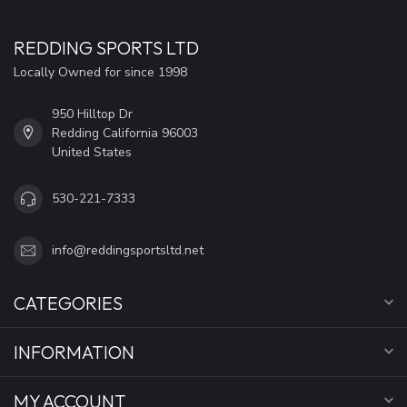
REDDING SPORTS LTD
Locally Owned for since 1998
950 Hilltop Dr
Redding California 96003
United States
530-221-7333
info@reddingsportsltd.net
CATEGORIES
INFORMATION
MY ACCOUNT