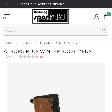
950 Hilltop Drive Redding California
0
MENU
Home
/
ALBORG PLUS WINTER BOOT MENS
ALBORG PLUS WINTER BOOT MENS
(0)
KAMIK