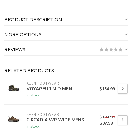
PRODUCT DESCRIPTION
MORE OPTIONS
REVIEWS
RELATED PRODUCTS
KEEN FOOTWEAR
VOYAGEUR MID MEN
$154.99
In stock
KEEN FOOTWEAR
$124.99
CIRCADIA WP WIDE MENS
$87.99
In stock