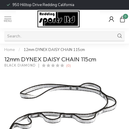
950 Hilltop Drive Redding California
0
MENU
Home
/
12mm DYNEX DAISY CHAIN 115cm
12mm DYNEX DAISY CHAIN 115cm
(0)
BLACK DIAMOND