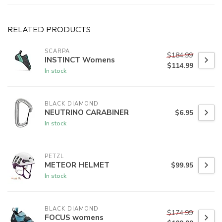
RELATED PRODUCTS
SCARPA
$184.99
INSTINCT Womens
$114.99
In stock
BLACK DIAMOND
NEUTRINO CARABINER
$6.95
In stock
PETZL
METEOR HELMET
$99.95
In stock
BLACK DIAMOND
$174.99
FOCUS womens