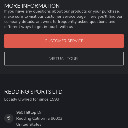
MORE INFORMATION
If you have any questions about our products or your purchase,
make sure to visit our customer service page. Here you'll find our
company details, answers to frequently asked questions and
different ways to get in touch with us.
CUSTOMER SERVICE
VIRTUAL TOUR!
REDDING SPORTS LTD
Locally Owned for since 1998
950 Hilltop Dr
Redding California 96003
United States