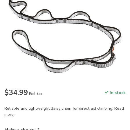
$34.99
In stock
Excl. tax
Reliable and lightweight daisy chain for direct aid climbing.
Read
more
.
Make a choice:
*