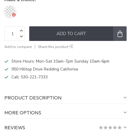
ADD TO CART
Add to compare
Share this product
Store Hours: Mon-Sat 10am-7pm Sunday 10am-6pm
950 Hilltop Drive Redding California
Call:
530-221-7333
PRODUCT DESCRIPTION
MORE OPTIONS
REVIEWS