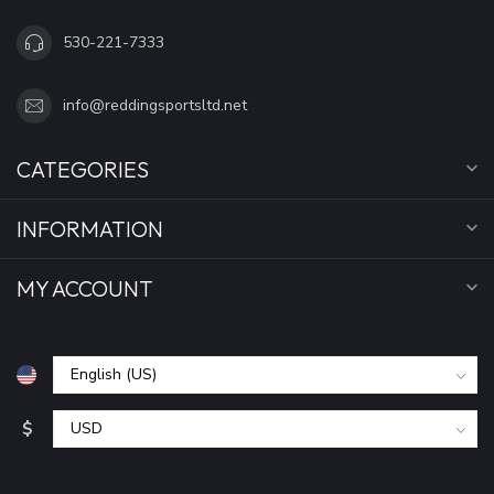
530-221-7333
info@reddingsportsltd.net
CATEGORIES
INFORMATION
MY ACCOUNT
$