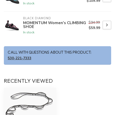
$109.99
In stock
BLACK DIAMOND
$94.99
MOMENTUM Women's CLIMBING
SHOE
$59.99
In stock
CALL WITH QUESTIONS ABOUT THIS PRODUCT:
530-221-7333
RECENTLY VIEWED