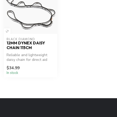
BLACK DIAMOND
12MM DYNEX DAISY
CHAIN 115CM
Reliable and lightweight
daisy chain for direct aid
climbing.
$34.99
In stock