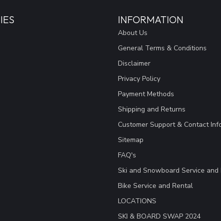
IES
INFORMATION
About Us
General Terms & Conditions
Disclaimer
Privacy Policy
Payment Methods
Shipping and Returns
Customer Support & Contact Inf
Sitemap
FAQ's
Ski and Snowboard Service and 
Bike Service and Rental
LOCATIONS
SKI & BOARD SWAP 2024