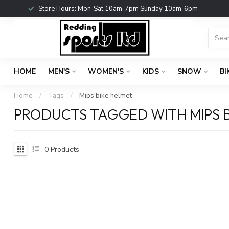
Store Hours: Mon-Sat 10am-7pm Sunday 10am-6pm
HOME
MEN'S
WOMEN'S
KIDS
SNOW
BI
Home
/
Tags
/
Mips bike helmet
PRODUCTS TAGGED WITH MIPS B
0
Products