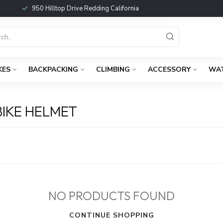
950 Hilltop Drive Redding California
KES
BACKPACKING
CLIMBING
ACCESSORY
WA
IKE HELMET
NO PRODUCTS FOUND
CONTINUE SHOPPING