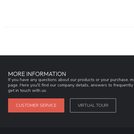
MORE INFORMATION
If you have any questions about our products or your purchase, ma
page. Here you'll find our company details, answers to frequentl
get in touch with us.
CUSTOMER SERVICE
VIRTUAL TOUR!