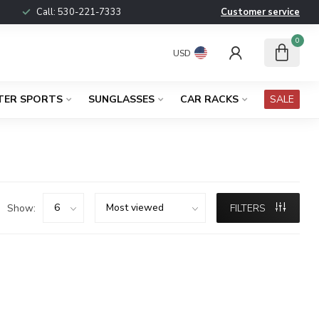
Call:
530-221-7333
Customer service
0
USD
TER SPORTS
SUNGLASSES
CAR RACKS
SALE
Show:
FILTERS