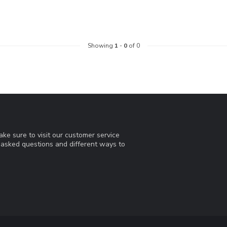
Showing
1
-
0
of 0
ke sure to visit our customer service
y asked questions and different ways to