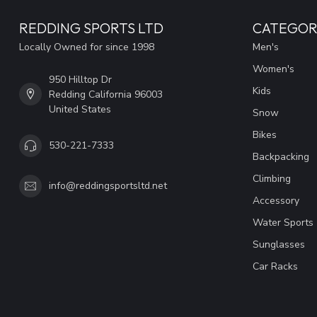
REDDING SPORTS LTD
CATEGOR
Locally Owned for since 1998
Men's
Women's
950 Hilltop Dr
Kids
Redding California 96003
United States
Snow
Bikes
530-221-7333
Backpacking
Climbing
info@reddingsportsltd.net
Accessory
Water Sports
Sunglasses
Car Racks