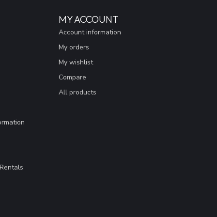
MY ACCOUNT
Account information
My orders
My wishlist
Compare
All products
ormation
Rentals