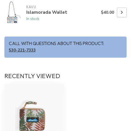
KAVU
Islamorada Wallet
$40.00
In stock
CALL WITH QUESTIONS ABOUT THIS PRODUCT:
530-221-7333
RECENTLY VIEWED