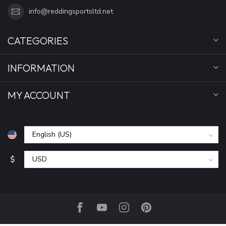
info@reddingsportsltd.net
CATEGORIES
INFORMATION
MY ACCOUNT
$