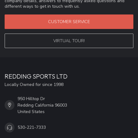
company details, answers to frequently asked questions and
different ways to get in touch with us.
CUSTOMER SERVICE
VIRTUAL TOUR!
REDDING SPORTS LTD
Locally Owned for since 1998
950 Hilltop Dr
Redding California 96003
United States
530-221-7333