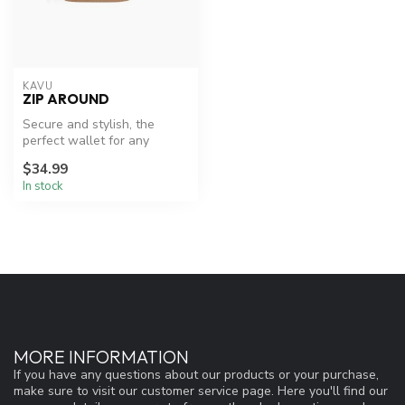
KAVU
ZIP AROUND
Secure and stylish, the
perfect wallet for any
adventure.
$34.99
In stock
MORE INFORMATION
If you have any questions about our products or your purchase,
make sure to visit our customer service page. Here you'll find our