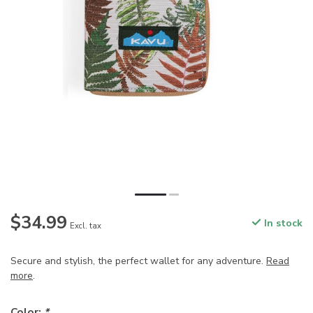
$34.99
In stock
Excl. tax
Secure and stylish, the perfect wallet for any adventure.
Read
more
.
Color:
*