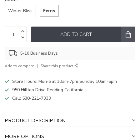
Ferns
Winter Bliss
ADD TO CART
5-10 Business Days
Add to compare
Share this product
Store Hours: Mon-Sat 10am-7pm Sunday 10am-6pm
950 Hilltop Drive Redding California
Call:
530-221-7333
PRODUCT DESCRIPTION
MORE OPTIONS