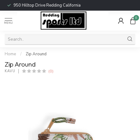
950 Hilltop Drive Redding California
0
MENU
Home
/
Zip Around
Zip Around
(0)
KAVU