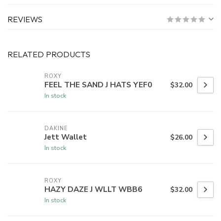
REVIEWS
RELATED PRODUCTS
ROXY
FEEL THE SAND J HATS YEF0
$32.00
In stock
DAKINE
Jett Wallet
$26.00
In stock
ROXY
HAZY DAZE J WLLT WBB6
$32.00
In stock