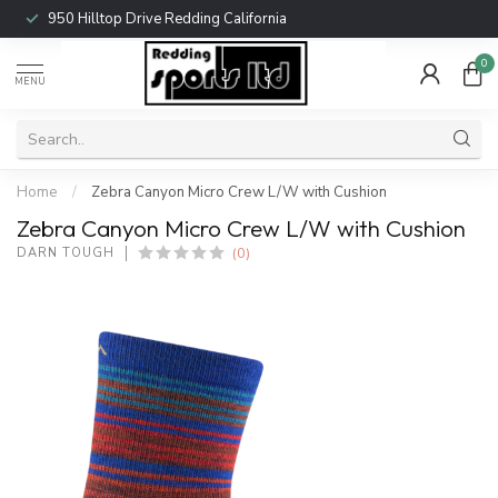
950 Hilltop Drive Redding California
0
MENU
Home
/
Zebra Canyon Micro Crew L/W with Cushion
Zebra Canyon Micro Crew L/W with Cushion
(0)
DARN TOUGH