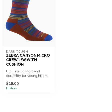
DARN TOUGH
ZEBRA CANYON MICRO
CREW L/W WITH
CUSHION
Ultimate comfort and
durability for young hikers.
$18.00
In stock