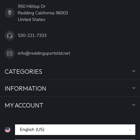
950 Hilltop Dr
Redding California 96003
United States
530-221-7333
info@reddingsportsltd.net
CATEGORIES
INFORMATION
MY ACCOUNT