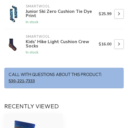
SMARTWOOL
Junior Ski Zero Cushion Tie Dye
$25.99
Print
In stock
SMARTWOOL
Kids' Hike Light Cushion Crew
$16.00
Socks
In stock
CALL WITH QUESTIONS ABOUT THIS PRODUCT:
530-221-7333
RECENTLY VIEWED