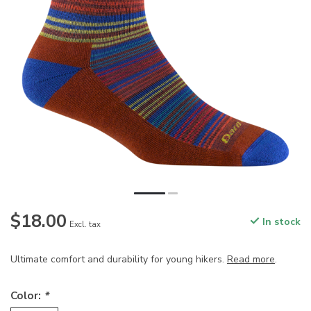
$18.00
In stock
Excl. tax
Ultimate comfort and durability for young hikers.
Read more
.
Color:
*