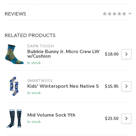
REVIEWS
RELATED PRODUCTS
DARN TOUGH
Bubble Bunny Jr. Micro Crew LW
$18.00
w/Cushion
In stock
SMARTWOOL
Kids' Wintersport Neo Native S
$15.95
In stock
Mid Volume Sock Yth
$23.50
In stock