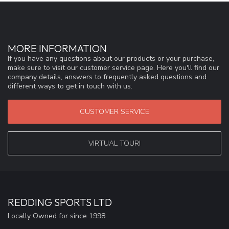
MORE INFORMATION
If you have any questions about our products or your purchase,
make sure to visit our customer service page. Here you'll find our
company details, answers to frequently asked questions and
different ways to get in touch with us.
CUSTOMER SERVICE
VIRTUAL TOUR!
REDDING SPORTS LTD
Locally Owned for since 1998