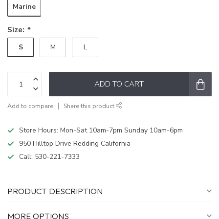
Marine
Size:
*
S
M
L
ADD TO CART
Add to compare
Share this product
Store Hours: Mon-Sat 10am-7pm Sunday 10am-6pm
950 Hilltop Drive Redding California
Call:
530-221-7333
PRODUCT DESCRIPTION
MORE OPTIONS