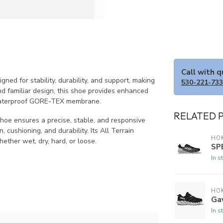
Call with 
ed for stability, durability, and support, making
530-221-73
 and familiar design, this shoe provides enhanced
a waterproof GORE-TEX membrane.
RELATED 
shoe ensures a precise, stable, and responsive
cushioning, and durability. Its All Terrain
HO
ether wet, dry, hard, or loose.
SP
In s
HO
Ga
In s