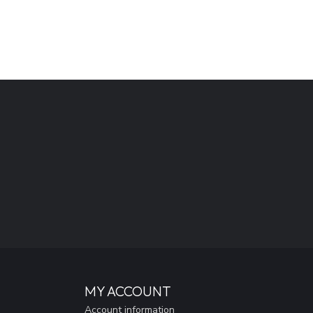
MY ACCOUNT
Account information