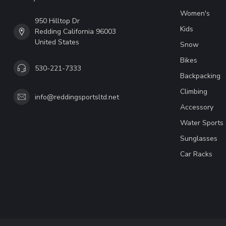
Women's
950 Hilltop Dr
Kids
Redding California 96003
United States
Snow
Bikes
530-221-7333
Backpacking
Climbing
info@reddingsportsltd.net
Accessory
Water Sports
Sunglasses
Car Racks