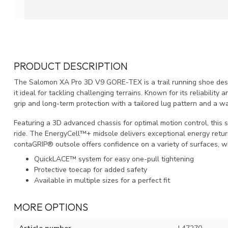
PRODUCT DESCRIPTION
The Salomon XA Pro 3D V9 GORE-TEX is a trail running shoe design
it ideal for tackling challenging terrains. Known for its reliability
grip and long-term protection with a tailored lug pattern and 
Featuring a 3D advanced chassis for optimal motion control, this 
ride. The EnergyCell™+ midsole delivers exceptional energy return, 
contaGRIP® outsole offers confidence on a variety of surfaces, wh
QuickLACE™ system for easy one-pull tightening
Protective toecap for added safety
Available in multiple sizes for a perfect fit
MORE OPTIONS