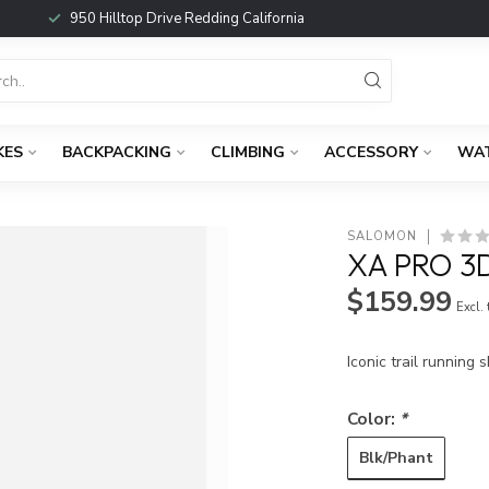
950 Hilltop Drive Redding California
KES
BACKPACKING
CLIMBING
ACCESSORY
WA
SALOMON
XA PRO 3
$159.99
Excl.
Iconic trail running
Color:
*
Blk/Phant