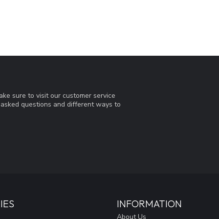
ke sure to visit our customer service
y asked questions and different ways to
IES
INFORMATION
About Us