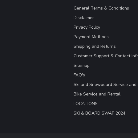
General Terms & Conditions
Disclaimer
Privacy Policy
Payment Methods
Shipping and Returns
Customer Support & Contact Inf
Sitemap
FAQ's
Ski and Snowboard Service and 
Bike Service and Rental
LOCATIONS
SKI & BOARD SWAP 2024