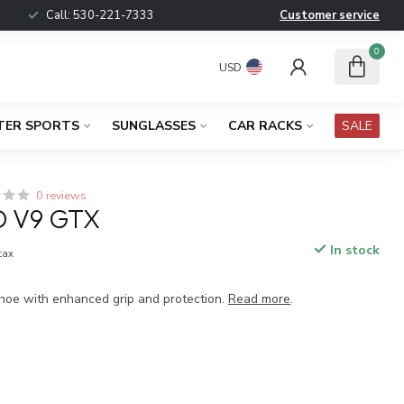
Call:
530-221-7333
Customer service
0
USD
TER SPORTS
SUNGLASSES
CAR RACKS
SALE
0 reviews
D V9 GTX
In stock
 tax
 shoe with enhanced grip and protection.
Read more
.