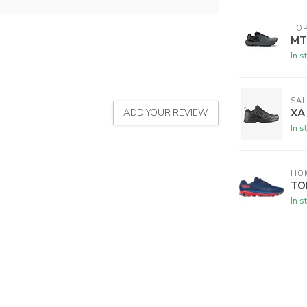
TOP
MT
In s
SA
XA
ADD YOUR REVIEW
In s
HO
TO
In s