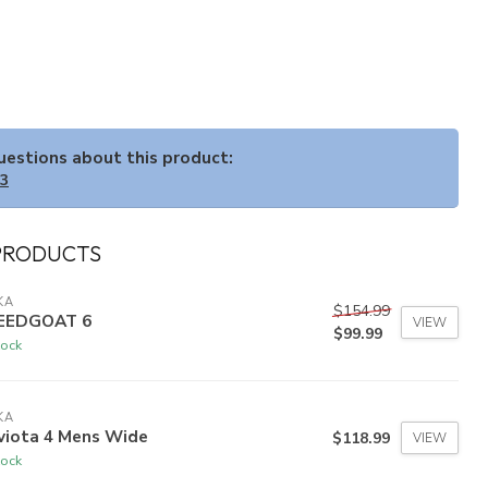
questions about this product:
33
PRODUCTS
KA
$154.99
EEDGOAT 6
VIEW
$99.99
tock
KA
viota 4 Mens Wide
$118.99
VIEW
tock