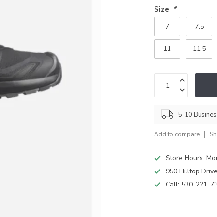
Size:
*
7
7.5
11
11.5
5-10 Busine
Add to compare
Sh
Store Hours: M
950 Hilltop Driv
Call:
530-221-7