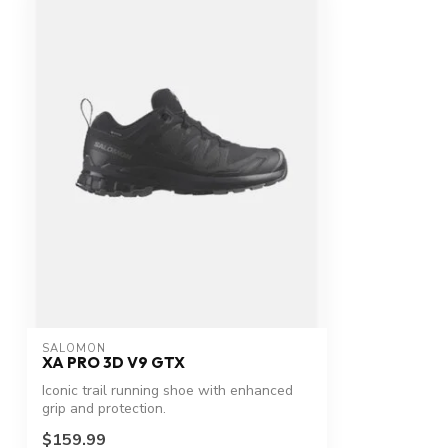
SALOMON
XA PRO 3D V9 GTX
Iconic trail running shoe with enhanced
grip and protection.
$159.99