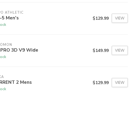
O ATHLETIC
-5 Men's
$129.99
VIEW
tock
LOMON
 PRO 3D V9 Wide
$149.99
VIEW
tock
KA
RRENT 2 Mens
$129.99
VIEW
tock