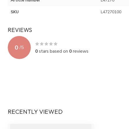
Article number
L47270
SKU
L47270100
REVIEWS
0
/
5
0
stars based on
0
reviews
RECENTLY VIEWED