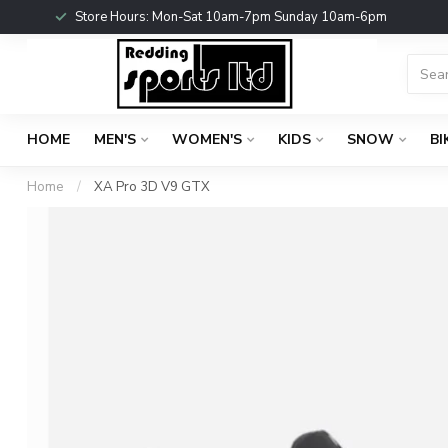
Store Hours: Mon-Sat 10am-7pm Sunday 10am-6pm
HOME
MEN'S
WOMEN'S
KIDS
SNOW
BI
Home
/
XA Pro 3D V9 GTX