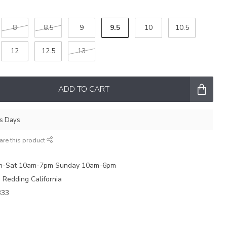
9.5
8
8.5
9
10
10.5
12
12.5
13
ADD TO CART
ss Days
are this product
on-Sat 10am-7pm Sunday 10am-6pm
e Redding California
333