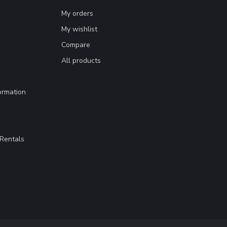
My orders
My wishlist
Compare
All products
ormation
Rentals