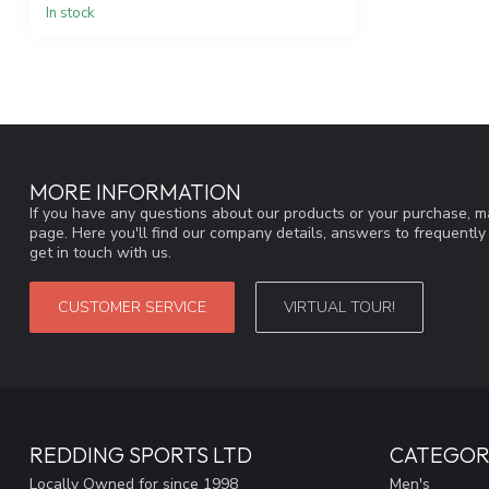
In stock
MORE INFORMATION
If you have any questions about our products or your purchase, ma
page. Here you'll find our company details, answers to frequentl
get in touch with us.
CUSTOMER SERVICE
VIRTUAL TOUR!
REDDING SPORTS LTD
CATEGOR
Locally Owned for since 1998
Men's