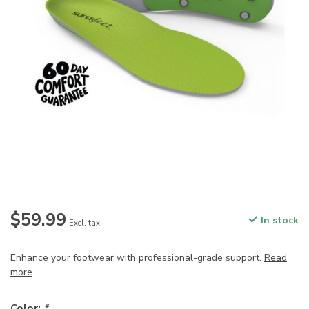
$59.99
In stock
Excl. tax
Enhance your footwear with professional-grade support.
Read
more
.
Color:
*