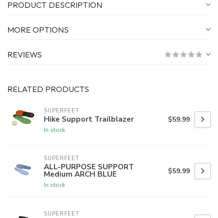
PRODUCT DESCRIPTION
MORE OPTIONS
REVIEWS
RELATED PRODUCTS
SUPERFEET
Hike Support Trailblazer
$59.99
In stock
SUPERFEET
ALL-PURPOSE SUPPORT
$59.99
Medium ARCH BLUE
In stock
SUPERFEET