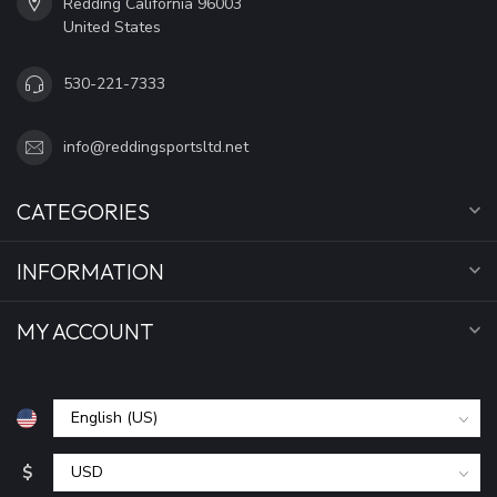
Redding California 96003
United States
530-221-7333
info@reddingsportsltd.net
CATEGORIES
INFORMATION
MY ACCOUNT
$