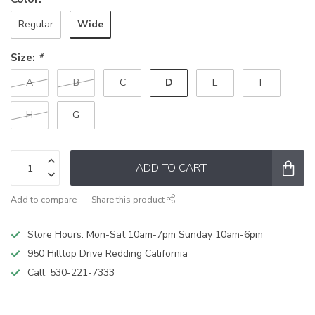
Wide
Regular
Size:
*
D
A
B
C
E
F
H
G
ADD TO CART
Add to compare
Share this product
Store Hours: Mon-Sat 10am-7pm Sunday 10am-6pm
950 Hilltop Drive Redding California
Call:
530-221-7333