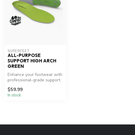
SUPERFEET
ALL-PURPOSE
SUPPORT HIGH ARCH
GREEN
Enhance your footwear with
professional-grade support.
$59.99
In stock