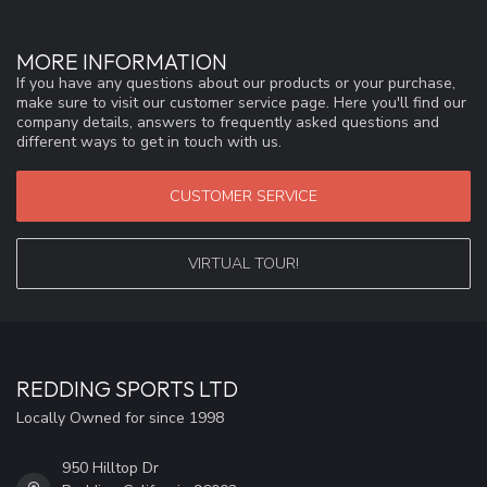
MORE INFORMATION
If you have any questions about our products or your purchase,
make sure to visit our customer service page. Here you'll find our
company details, answers to frequently asked questions and
different ways to get in touch with us.
CUSTOMER SERVICE
VIRTUAL TOUR!
REDDING SPORTS LTD
Locally Owned for since 1998
950 Hilltop Dr