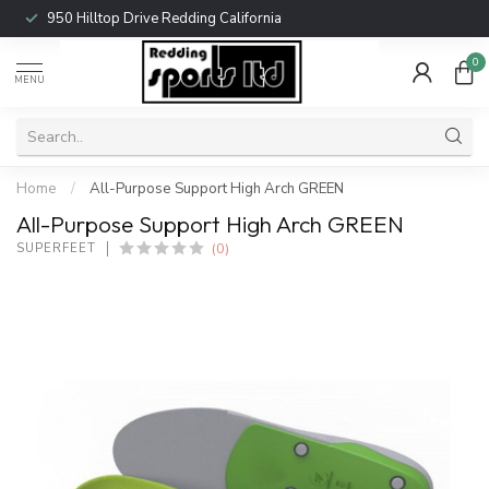
950 Hilltop Drive Redding California
0
MENU
Home
/
All-Purpose Support High Arch GREEN
All-Purpose Support High Arch GREEN
(0)
SUPERFEET