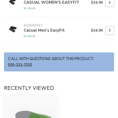
CASUAL WOMEN'S EASYFIT
$34.99
In stock
SUPERFEET
Casual Men's EasyFit
$34.99
In stock
CALL WITH QUESTIONS ABOUT THIS PRODUCT:
530-221-7333
RECENTLY VIEWED