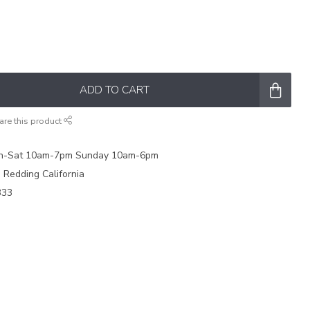
ADD TO CART
are this product
on-Sat 10am-7pm Sunday 10am-6pm
e Redding California
333