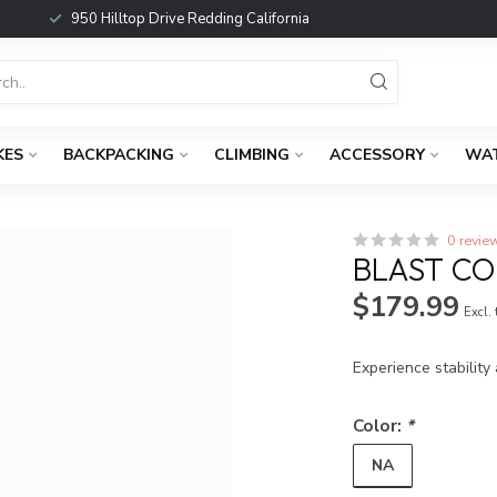
950 Hilltop Drive Redding California
KES
BACKPACKING
CLIMBING
ACCESSORY
WA
0 revie
BLAST C
$179.99
Excl.
Experience stability
Color:
*
NA