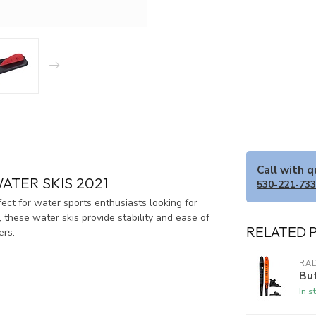
Call with 
ATER SKIS 2021
530-221-73
t for water sports enthusiasts looking for
 these water skis provide stability and ease of
RELATED 
ers.
RA
Bu
In s