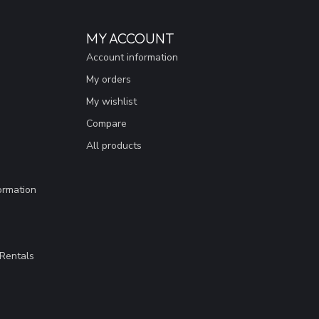
MY ACCOUNT
Account information
My orders
My wishlist
Compare
All products
ormation
Rentals