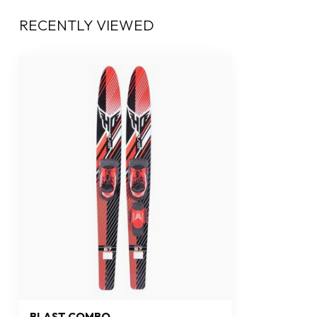
RECENTLY VIEWED
BLAST COMBO