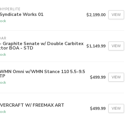
HYPERLITE
 Syndicate Works 01
$2,199.00
VIEW
tock
DAR
- Graphite Senate w/ Double Carbitex
$1,149.99
VIEW
ctor BOA - STD
tock
 WMN Omni w/WMN Stance 110 5.5-9.5
TP
$499.99
VIEW
tock
VERCRAFT W/ FREEMAX ART
$499.99
VIEW
tock