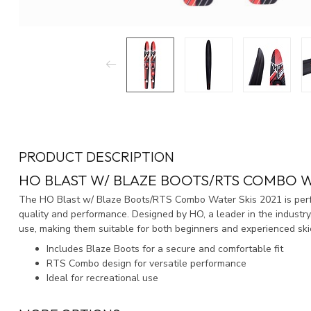
PRODUCT DESCRIPTION
HO BLAST W/ BLAZE BOOTS/RTS COMBO W
The HO Blast w/ Blaze Boots/RTS Combo Water Skis 2021 is perfec
quality and performance. Designed by HO, a leader in the industry,
use, making them suitable for both beginners and experienced ski
Includes Blaze Boots for a secure and comfortable fit
RTS Combo design for versatile performance
Ideal for recreational use