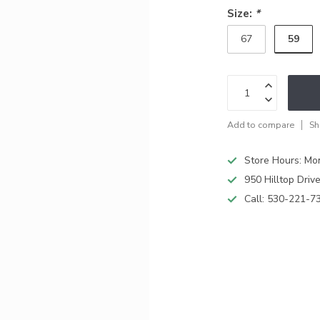
Size:
*
59
67
Add to compare
Sh
Store Hours: M
950 Hilltop Driv
Call:
530-221-7