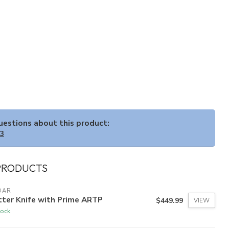
questions about this product:
33
PRODUCTS
DAR
tter Knife with Prime ARTP
$449.99
VIEW
tock