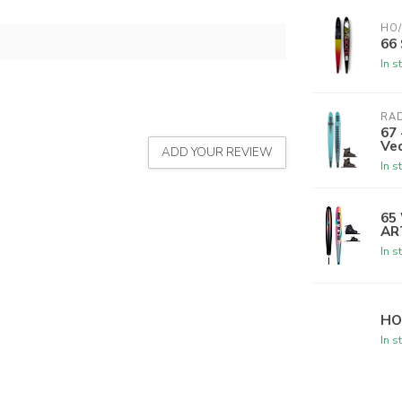
HO/
66
In s
RA
67 
Ve
ADD YOUR REVIEW
In s
65
AR
In s
HO
In s