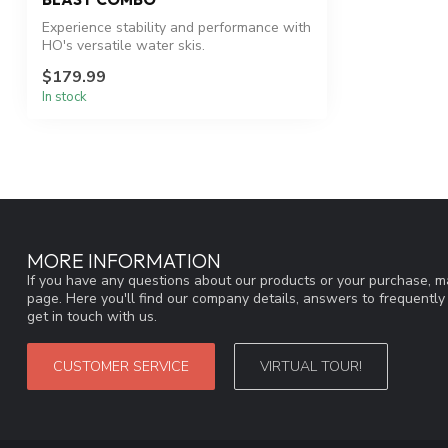
Experience stability and performance with
HO's versatile water skis.
$179.99
In stock
MORE INFORMATION
If you have any questions about our products or your purchase, ma
page. Here you'll find our company details, answers to frequentl
get in touch with us.
CUSTOMER SERVICE
VIRTUAL TOUR!