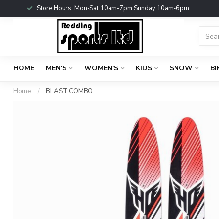
Store Hours: Mon-Sat 10am-7pm Sunday 10am-6pm
HOME
MEN'S
WOMEN'S
KIDS
SNOW
BI
Home
/
BLAST COMBO