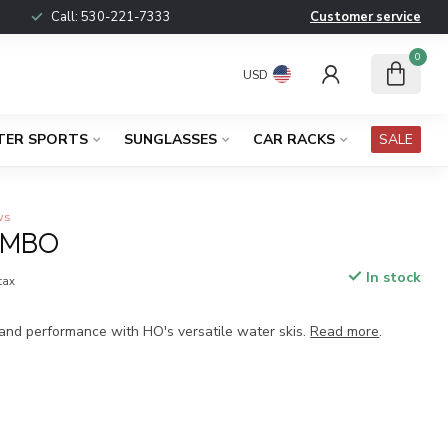
Call:
530-221-7333
Customer service
0
USD
TER SPORTS
SUNGLASSES
CAR RACKS
SALE
ws
OMBO
In stock
 tax
 and performance with HO's versatile water skis.
Read more
.