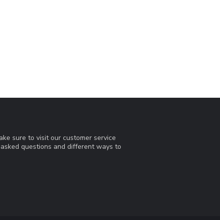
ke sure to visit our customer service
y asked questions and different ways to