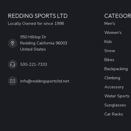
REDDING SPORTS LTD
CATEGOR
Locally Owned for since 1998
Men's
Women's
950 Hilltop Dr
Kids
Redding California 96003
United States
Snow
Bikes
530-221-7333
Backpacking
Climbing
info@reddingsportsltd.net
Accessory
Water Sports
Sunglasses
Car Racks