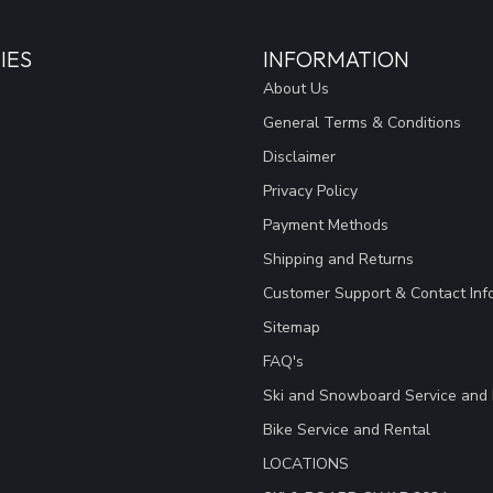
IES
INFORMATION
About Us
General Terms & Conditions
Disclaimer
Privacy Policy
Payment Methods
Shipping and Returns
Customer Support & Contact Inf
Sitemap
FAQ's
Ski and Snowboard Service and 
Bike Service and Rental
LOCATIONS