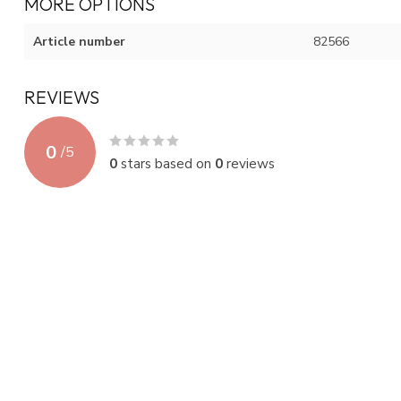
MORE OPTIONS
Article number
82566
REVIEWS
0
/
5
0
stars based on
0
reviews