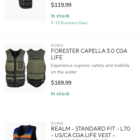
$119.99
In stock
5-10 Business Days
RONIX
FORESTER CAPELLA 3.0 CGA
LIFE
Experience superior safety and mobility
on the water.
$169.99
In stock
RONIX
REALM - STANDARD FIT - L70
- US/CA CGA LIFE VEST -