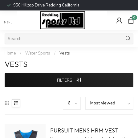
950 Hilltop Drive Redding California
0
MENU
Home
/
Water Sports
/
Vests
VESTS
FILTERS
PURSUIT MENS HRM VEST