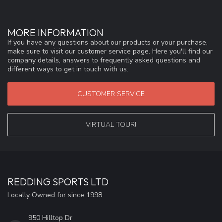
MORE INFORMATION
If you have any questions about our products or your purchase,
make sure to visit our customer service page. Here you'll find our
company details, answers to frequently asked questions and
different ways to get in touch with us.
CUSTOMER SERVICE
VIRTUAL TOUR!
REDDING SPORTS LTD
Locally Owned for since 1998
950 Hilltop Dr