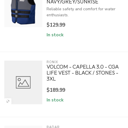
NAVY/GREY/SUNRISE
Reliable safety and comfort for water
enthusiasts.
$129.99
In stock
RONIX
VOLCOM - CAPELLA 3.0 - CGA
LIFE VEST - BLACK / STONES -
3XL
$189.99
In stock
RADAR