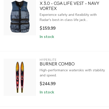
X 3.0 - CGA LIFE VEST - NAVY
VORTEX
Experience safety and flexibility with
Radar's best-in-class life jack...
$159.99
In stock
HYPERLITE
BURNER COMBO
High-performance waterskis with stability
and speed.
$244.99
In stock