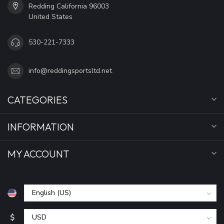
Redding California 96003
United States
530-221-7333
info@reddingsportsltd.net
CATEGORIES
INFORMATION
MY ACCOUNT
$