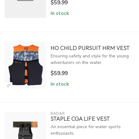
$59.99
In stock
HO CHILD PURSUIT HRM VEST
Ensuring safety and style for the young
adventurers on the water.
$59.99
In stock
RADAR
STAPLE CGA LIFE VEST
An essential piece for water sports
enthusiasts.