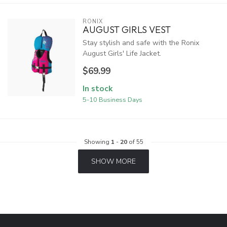
RONIX
AUGUST GIRLS VEST
Stay stylish and safe with the Ronix
August Girls' Life Jacket.
$69.99
In stock
5-10 Business Days
Showing
1
-
20
of 55
SHOW MORE