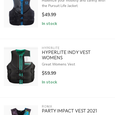
Maximize your mobility and safety with
the Pursuit Life Jacket.
$49.99
In stock
HYPERLITE
HYPERLITE INDY VEST
WOMENS
Great Womens Vest
$59.99
In stock
RONIX
PARTY IMPACT VEST 2021