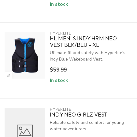
In stock
HYPERLITE
HL MEN' S INDY HRM NEO
VEST BLK/BLU - XL
Ultimate fit and safety with Hyperlite's
Indy Blue Wakeboard Vest.
$59.99
In stock
HYPERLITE
INDY NEO GIRLZ VEST
Reliable safety and comfort for young
water adventurers.