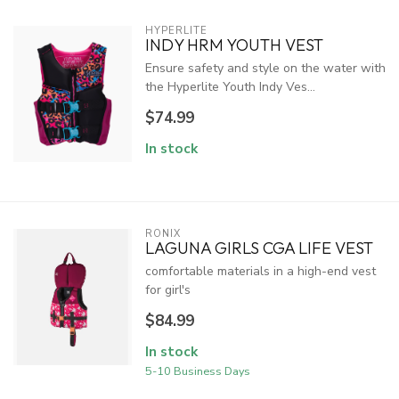
HYPERLITE
INDY HRM YOUTH VEST
Ensure safety and style on the water with
the Hyperlite Youth Indy Ves...
$74.99
In stock
RONIX
LAGUNA GIRLS CGA LIFE VEST
comfortable materials in a high-end vest
for girl's
$84.99
In stock
5-10 Business Days