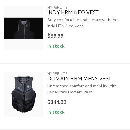
HYPERLITE
INDY HRM NEO VEST
Stay comfortable and secure with the
Indy HRM Neo Vest.
$59.99
In stock
HYPERLITE
DOMAIN HRM MENS VEST
Unmatched comfort and mobility with
Hyperlite's Domain Vest.
$144.99
In stock