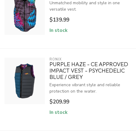
Unmatched mobility and style in one
versatile vest.
$139.99
In stock
RONIX
PURPLE HAZE - CE APPROVED
IMPACT VEST - PSYCHEDELIC
BLUE / GREY
Experience vibrant style and reliable
protection on the water.
$209.99
In stock