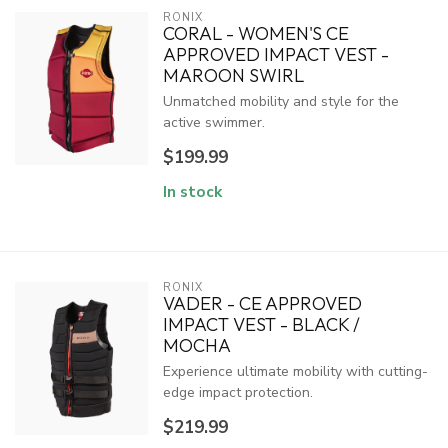
RONIX
CORAL - WOMEN'S CE
APPROVED IMPACT VEST -
MAROON SWIRL
Unmatched mobility and style for the
active swimmer.
$199.99
In stock
RONIX
VADER - CE APPROVED
IMPACT VEST - BLACK /
MOCHA
Experience ultimate mobility with cutting-
edge impact protection.
$219.99