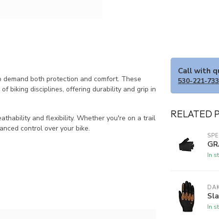
Call with 
ho demand both protection and comfort. These
530-221-73
of biking disciplines, offering durability and grip in
RELATED 
thability and flexibility. Whether you're on a trail
anced control over your bike.
SPE
GR
In s
DAK
Sla
In s