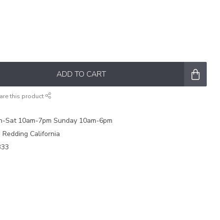
ADD TO CART
are this product
on-Sat 10am-7pm Sunday 10am-6pm
e Redding California
333