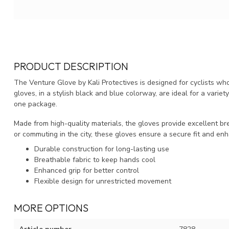
PRODUCT DESCRIPTION
The Venture Glove by Kali Protectives is designed for cyclists w
gloves, in a stylish black and blue colorway, are ideal for a variety 
one package.
Made from high-quality materials, the gloves provide excellent brea
or commuting in the city, these gloves ensure a secure fit and enh
Durable construction for long-lasting use
Breathable fabric to keep hands cool
Enhanced grip for better control
Flexible design for unrestricted movement
MORE OPTIONS