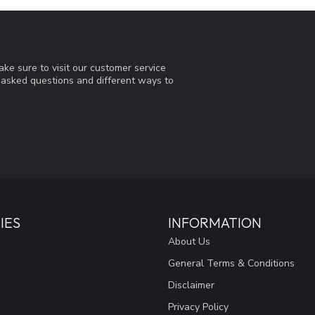
ke sure to visit our customer service
y asked questions and different ways to
IES
INFORMATION
About Us
General Terms & Conditions
Disclaimer
Privacy Policy