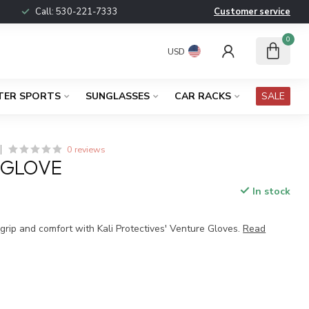
Call:
530-221-7333
Customer service
0
USD
TER SPORTS
SUNGLASSES
CAR RACKS
SALE
0 reviews
 GLOVE
In stock
x
grip and comfort with Kali Protectives' Venture Gloves.
Read