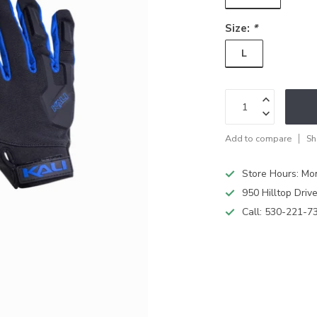
Size:
*
L
Add to compare
Sh
Store Hours: M
950 Hilltop Driv
Call:
530-221-7