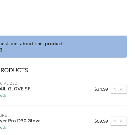
questions about this product:
33
PRODUCTS
CIALIZED
AIL GLOVE SF
$34.99
VIEW
tock
INE
yer Pro D30 Glove
$59.99
VIEW
tock