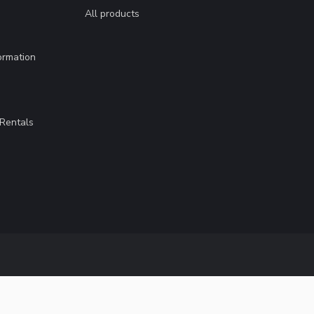
All products
ormation
Rentals