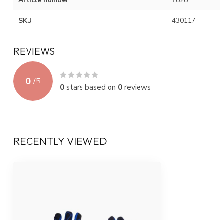
Article number
7828
SKU
430117
REVIEWS
0
/
5
0
stars based on
0
reviews
RECENTLY VIEWED