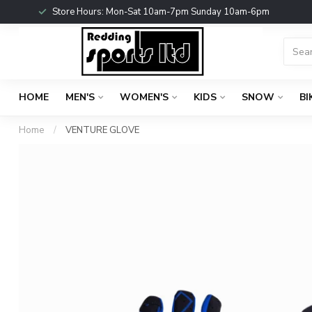
Store Hours: Mon-Sat 10am-7pm Sunday 10am-6pm
HOME
MEN'S
WOMEN'S
KIDS
SNOW
BI
Home
/
VENTURE GLOVE