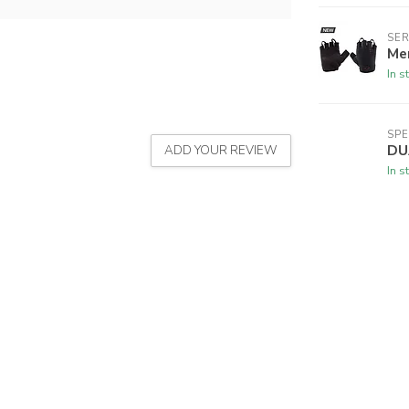
SER
Men
In s
SPE
DU
ADD YOUR REVIEW
In s