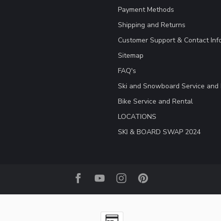
Payment Methods
Shipping and Returns
Customer Support & Contact Inf
Sitemap
FAQ's
Ski and Snowboard Service and 
Bike Service and Rental
LOCATIONS
SKI & BOARD SWAP 2024