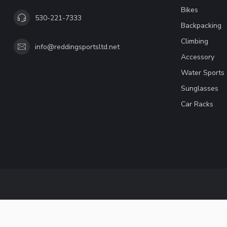
Bikes
530-221-7333
Backpacking
Climbing
info@reddingsportsltd.net
Accessory
Water Sports
Sunglasses
Car Racks