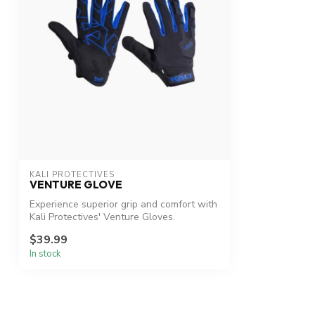
KALI PROTECTIVES
VENTURE GLOVE
Experience superior grip and comfort with
Kali Protectives' Venture Gloves.
$39.99
In stock