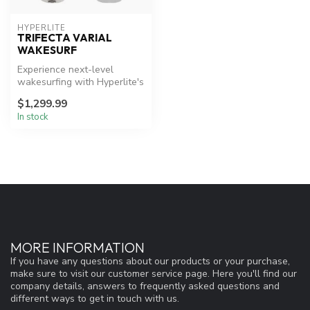
HYPERLITE
TRIFECTA VARIAL
WAKESURF
Experience next-level
wakesurfing with Hyperlite's
innovative Trifecta board.
$1,299.99
In stock
MORE INFORMATION
If you have any questions about our products or your purchase,
make sure to visit our customer service page. Here you'll find our
company details, answers to frequently asked questions and
different ways to get in touch with us.