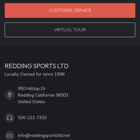
CUSTOMER SERVICE
VIRTUAL TOUR!
REDDING SPORTS LTD
Locally Owned for since 1998
950 Hilltop Dr
Redding California 96003
United States
530-221-7333
info@reddingsportsltd.net