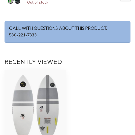
Out of stock
CALL WITH QUESTIONS ABOUT THIS PRODUCT:
530-221-7333
RECENTLY VIEWED