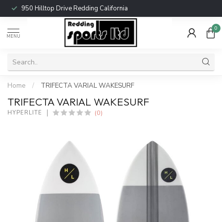
950 Hilltop Drive Redding California
0
MENU
Home
/
TRIFECTA VARIAL WAKESURF
TRIFECTA VARIAL WAKESURF
(0)
HYPERLITE