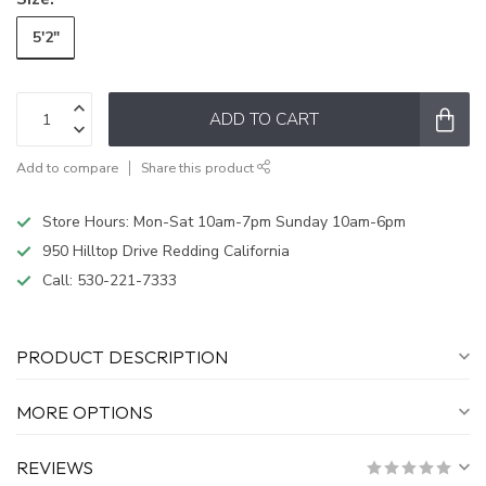
5'2"
ADD TO CART
Add to compare
Share this product
Store Hours: Mon-Sat 10am-7pm Sunday 10am-6pm
950 Hilltop Drive Redding California
Call:
530-221-7333
PRODUCT DESCRIPTION
MORE OPTIONS
REVIEWS