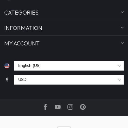
CATEGORIES
INFORMATION
MY ACCOUNT
$