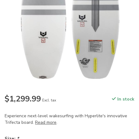
$1,299.99
In stock
Excl. tax
Experience next-level wakesurfing with Hyperlite's innovative
Trifecta board.
Read more
.
Size:
*