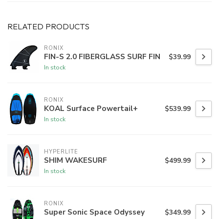
RELATED PRODUCTS
RONIX
FIN-S 2.0 FIBERGLASS SURF FIN
$39.99
In stock
RONIX
KOAL Surface Powertail+
$539.99
In stock
HYPERLITE
SHIM WAKESURF
$499.99
In stock
RONIX
Super Sonic Space Odyssey
$349.99