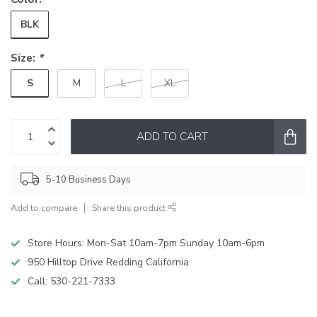
BLK
Size:
*
S
M
L
XL
ADD TO CART
5-10 Business Days
Add to compare
Share this product
Store Hours: Mon-Sat 10am-7pm Sunday 10am-6pm
950 Hilltop Drive Redding California
Call:
530-221-7333