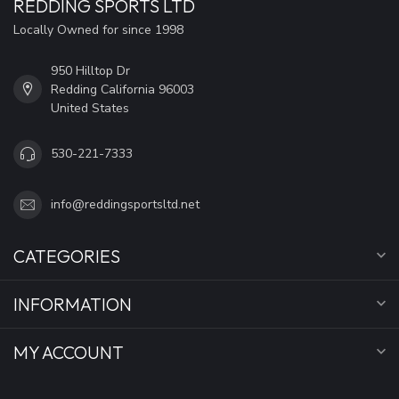
REDDING SPORTS LTD
Locally Owned for since 1998
950 Hilltop Dr
Redding California 96003
United States
530-221-7333
info@reddingsportsltd.net
CATEGORIES
INFORMATION
MY ACCOUNT