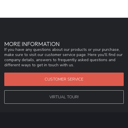
MORE INFORMATION
If you have any questions about our products or your purchase,
make sure to visit our customer service page. Here you'll find our
company details, answers to frequently asked questions and
different ways to get in touch with us.
CUSTOMER SERVICE
VIRTUAL TOUR!