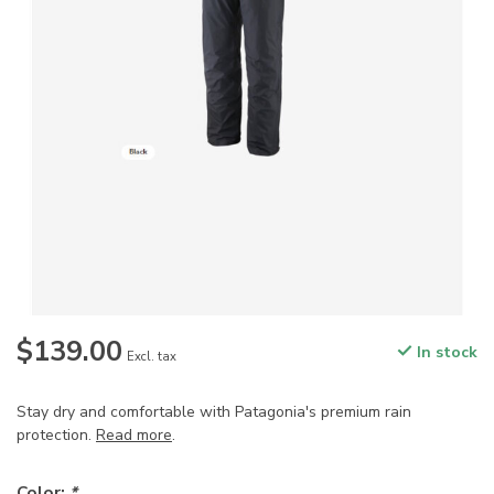
$139.00
In stock
Excl. tax
Stay dry and comfortable with Patagonia's premium rain
protection.
Read more
.
Color:
*