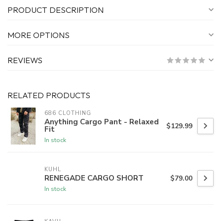
PRODUCT DESCRIPTION
MORE OPTIONS
REVIEWS
RELATED PRODUCTS
686 CLOTHING
Anything Cargo Pant - Relaxed
$129.99
Fit
In stock
KUHL
RENEGADE CARGO SHORT
$79.00
In stock