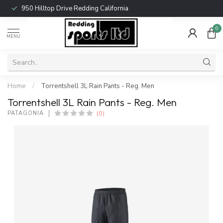
950 Hilltop Drive Redding California
0
MENU
Home
/
Torrentshell 3L Rain Pants - Reg. Men
Torrentshell 3L Rain Pants - Reg. Men
(0)
PATAGONIA