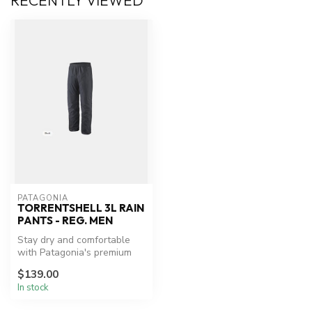
RECENTLY VIEWED
PATAGONIA
TORRENTSHELL 3L RAIN
PANTS - REG. MEN
Stay dry and comfortable
with Patagonia's premium
rain protection.
$139.00
In stock