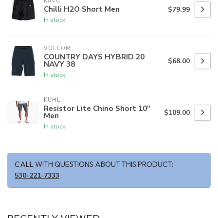
KAVU
Chilli H2O Short Men
$79.99
In stock
VOLCOM
COUNTRY DAYS HYBRID 20
$68.00
NAVY 38
In stock
KUHL
Resistor Lite Chino Short 10"
$109.00
Men
In stock
CALL WITH QUESTIONS ABOUT THIS PRODUCT:
530-221-7333