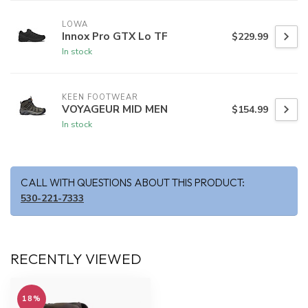
LOWA
Innox Pro GTX Lo TF
$229.99
In stock
KEEN FOOTWEAR
VOYAGEUR MID MEN
$154.99
In stock
CALL WITH QUESTIONS ABOUT THIS PRODUCT:
530-221-7333
RECENTLY VIEWED
18%