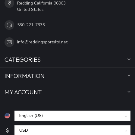
Redding California 96003
United States
530-221-7333
info@reddingsportsltd.net
CATEGORIES
INFORMATION
MY ACCOUNT
$