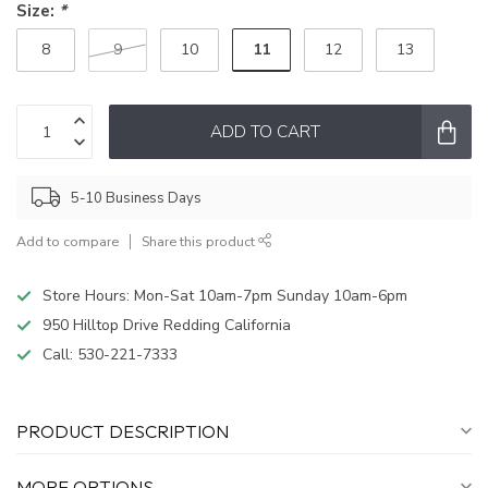
Size:
*
11
8
9
10
12
13
ADD TO CART
5-10 Business Days
Add to compare
Share this product
Store Hours: Mon-Sat 10am-7pm Sunday 10am-6pm
950 Hilltop Drive Redding California
Call:
530-221-7333
PRODUCT DESCRIPTION
MORE OPTIONS