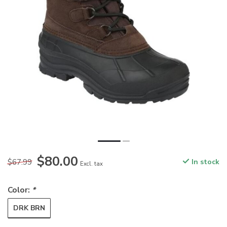
$80.00
$67.99
In stock
Excl. tax
Color:
*
DRK BRN