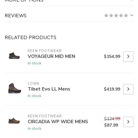
REVIEWS
RELATED PRODUCTS
KEEN FOOTWEAR
VOYAGEUR MID MEN
$154.99
In stock
LOWA
Tibet Evo LL Mens
$419.99
In stock
KEEN FOOTWEAR
$124.99
CIRCADIA WP WIDE MENS
$87.99
In stock