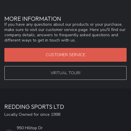
MORE INFORMATION
If you have any questions about our products or your purchase,
make sure to visit our customer service page. Here you'll find our
company details, answers to frequently asked questions and
different ways to get in touch with us.
CUSTOMER SERVICE
VIRTUAL TOUR!
REDDING SPORTS LTD
Locally Owned for since 1998
950 Hilltop Dr