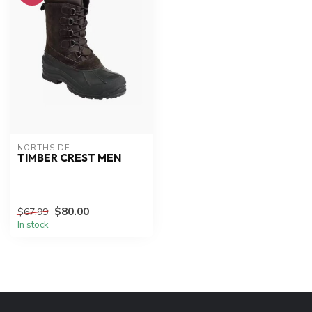
NORTHSIDE
TIMBER CREST MEN
$80.00
$67.99
In stock