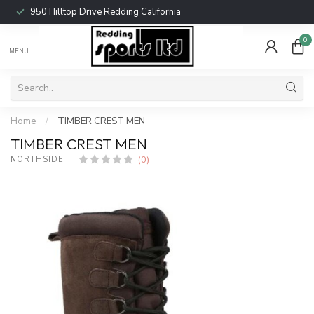
950 Hilltop Drive Redding California
0
MENU
Home
/
TIMBER CREST MEN
TIMBER CREST MEN
(0)
NORTHSIDE