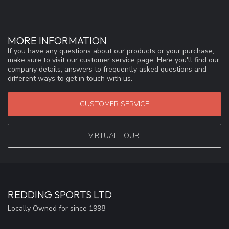
MORE INFORMATION
If you have any questions about our products or your purchase,
make sure to visit our customer service page. Here you'll find our
company details, answers to frequently asked questions and
different ways to get in touch with us.
CUSTOMER SERVICE
VIRTUAL TOUR!
REDDING SPORTS LTD
Locally Owned for since 1998