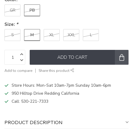
PB
GR
Size:
*
M
S
XL
XXL
L
ADD TO CART
Add to compare
Share this product
Store Hours: Mon-Sat 10am-7pm Sunday 10am-6pm
950 Hilltop Drive Redding California
Call:
530-221-7333
PRODUCT DESCRIPTION