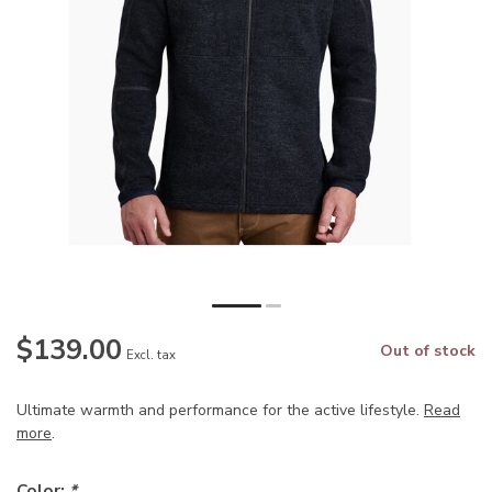
$139.00
Out of stock
Excl. tax
Ultimate warmth and performance for the active lifestyle.
Read
more
.
Color:
*