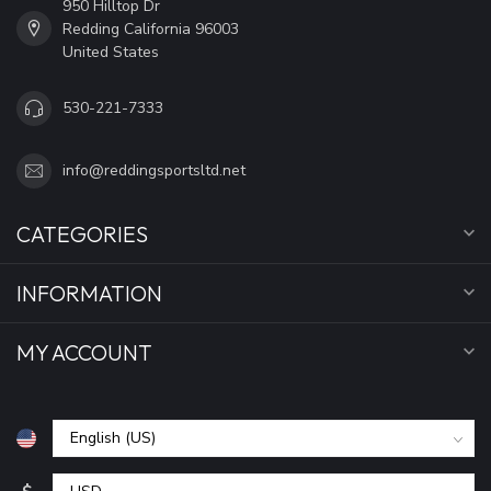
950 Hilltop Dr
Redding California 96003
United States
530-221-7333
info@reddingsportsltd.net
CATEGORIES
INFORMATION
MY ACCOUNT