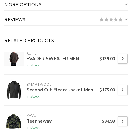
MORE OPTIONS
REVIEWS
RELATED PRODUCTS
KUHL
EVADER SWEATER MEN
$139.00
In stock
SMARTWOOL
Second Cut Fleece Jacket Men
$175.00
In stock
KAVU
Teannaway
$94.99
In stock