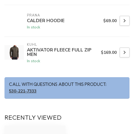
PRANA
CALDER HOODIE
$69.00
In stock
KUHL
AKTIVATOR FLEECE FULL ZIP
$169.00
MEN
In stock
CALL WITH QUESTIONS ABOUT THIS PRODUCT:
530-221-7333
RECENTLY VIEWED