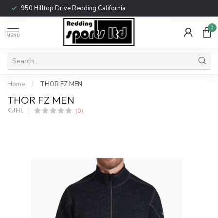
950 Hilltop Drive Redding California
0
MENU
Home
/
THOR FZ MEN
THOR FZ MEN
(0)
KUHL