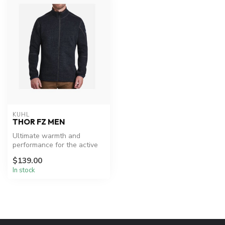
KUHL
THOR FZ MEN
Ultimate warmth and
performance for the active
lifestyle.
$139.00
In stock