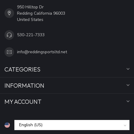
950 Hilltop Dr
Redding California 96003
United States
530-221-7333
info@reddingsportsltd.net
CATEGORIES
INFORMATION
MY ACCOUNT