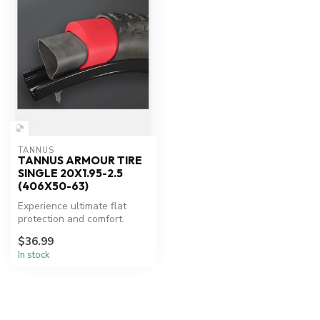
TANNUS
TANNUS ARMOUR TIRE
SINGLE 20X1.95-2.5
(406X50-63)
Experience ultimate flat
protection and comfort.
$36.99
In stock