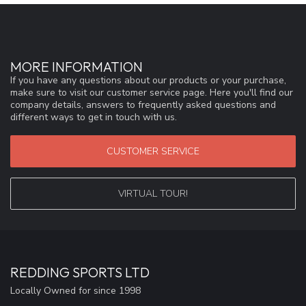
MORE INFORMATION
If you have any questions about our products or your purchase,
make sure to visit our customer service page. Here you'll find our
company details, answers to frequently asked questions and
different ways to get in touch with us.
CUSTOMER SERVICE
VIRTUAL TOUR!
REDDING SPORTS LTD
Locally Owned for since 1998