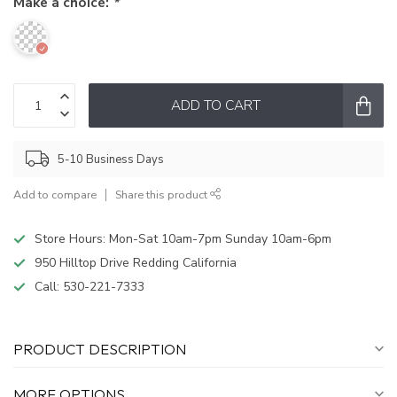
Make a choice:
*
ADD TO CART
5-10 Business Days
Add to compare
Share this product
Store Hours: Mon-Sat 10am-7pm Sunday 10am-6pm
950 Hilltop Drive Redding California
Call:
530-221-7333
PRODUCT DESCRIPTION
MORE OPTIONS