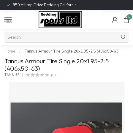
950 Hilltop Drive Redding California
0
MENU
Home
/
Tannus Armour Tire Single 20x1.95-2.5 (406x50-63)
Tannus Armour Tire Single 20x1.95-2.5
(406x50-63)
(0)
TANNUS