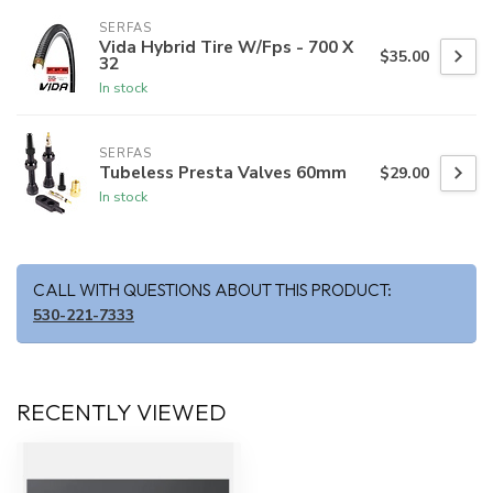
SERFAS
Vida Hybrid Tire W/Fps - 700 X
$35.00
32
In stock
SERFAS
Tubeless Presta Valves 60mm
$29.00
In stock
CALL WITH QUESTIONS ABOUT THIS PRODUCT:
530-221-7333
RECENTLY VIEWED