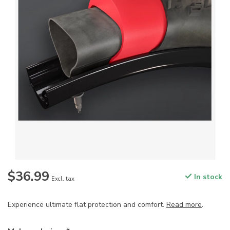
$36.99
In stock
Excl. tax
Experience ultimate flat protection and comfort.
Read more
.