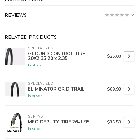
REVIEWS
RELATED PRODUCTS
SPECIALIZED
GROUND CONTROL TIRE
$25.00
20X2.35 20 x 2.35
In stock
SPECIALIZED
ELIMINATOR GRID TRAIL
$69.99
In stock
SERFAS
MEO DEPUTY TIRE 26-1.95
$35.50
In stock