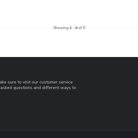
Showing
1
-
0
of 0
ke sure to visit our customer service
y asked questions and different ways to